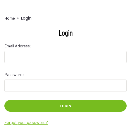
Login
Home
Login
Email Address:
Password:
Forgot your password?