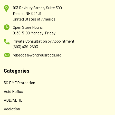
103 Roxbury Street, Suite 300
Keene, NH 03431
United States of America
Open Store Hours:
9:30-5:00 Monday-Friday
Private Consultation by Appointment
(603) 439-2603
rebecca@wondrousroots.org
Categories
5G EMF Protection
Acid Reflux
ADD/ADHD
Addiction