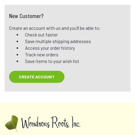
New Customer?
Create an account with us and you'll be able to:
Check out faster
Save multiple shipping addresses
Access your order history
Track new orders
Save items to your wish list
CREATE ACCOUNT