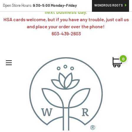
Orders typically ship same day; if placed over a weekend,
Open Store Hours:
9:30-5:00 Monday-Friday
WONDROUS ROOTS
next business day.
HSA cards welcome, but if you have any trouble, just call us
and place your order over the phone!
603-439-2603
0