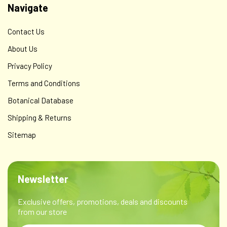
Navigate
Contact Us
About Us
Privacy Policy
Terms and Conditions
Botanical Database
Shipping & Returns
Sitemap
Newsletter
Exclusive offers, promotions, deals and discounts
from our store