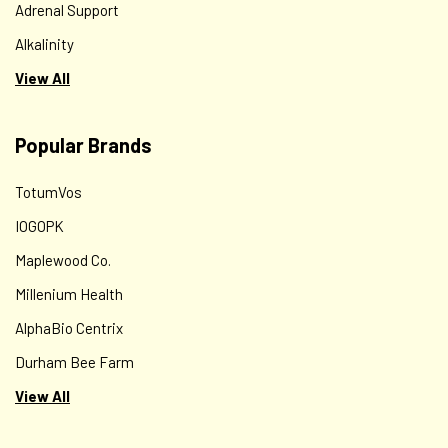
Adrenal Support
Alkalinity
View All
Popular Brands
TotumVos
IOGOPK
Maplewood Co.
Millenium Health
AlphaBio Centrix
Durham Bee Farm
View All