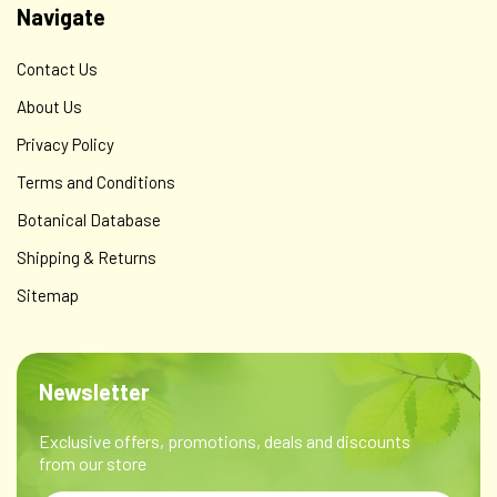
Navigate
Contact Us
About Us
Privacy Policy
Terms and Conditions
Botanical Database
Shipping & Returns
Sitemap
Newsletter
Exclusive offers, promotions, deals and discounts
from our store