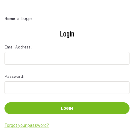
Login
Home
Login
Email Address:
Password:
Forgot your password?