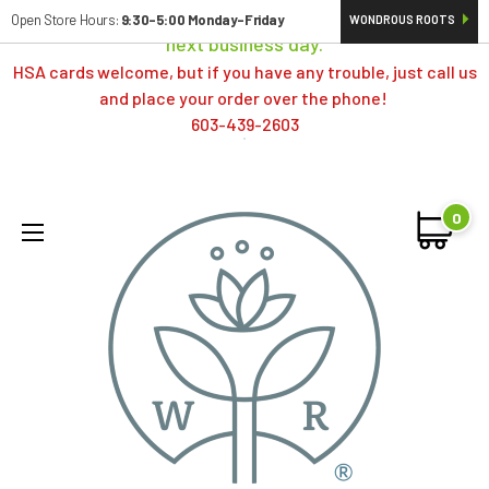
Orders typically ship same day; if placed over a weekend,
Open Store Hours:
9:30-5:00 Monday-Friday
WONDROUS ROOTS
next business day.
HSA cards welcome, but if you have any trouble, just call us
and place your order over the phone!
603-439-2603
0