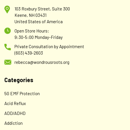
103 Roxbury Street, Suite 300
Keene, NH 03431
United States of America
Open Store Hours:
9:30-5:00 Monday-Friday
Private Consultation by Appointment
(603) 439-2603
rebecca@wondrousroots.org
Categories
5G EMF Protection
Acid Reflux
ADD/ADHD
Addiction