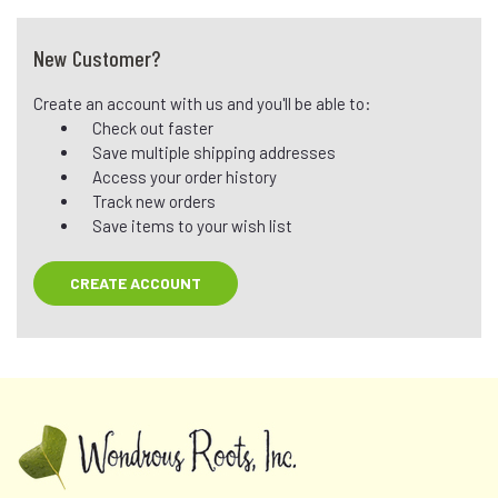
New Customer?
Create an account with us and you'll be able to:
Check out faster
Save multiple shipping addresses
Access your order history
Track new orders
Save items to your wish list
CREATE ACCOUNT