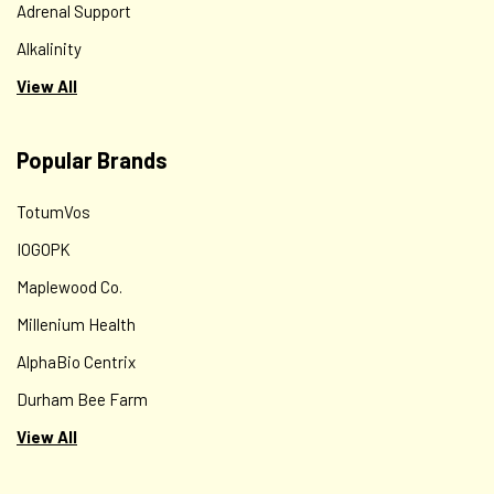
Adrenal Support
Alkalinity
View All
Popular Brands
TotumVos
IOGOPK
Maplewood Co.
Millenium Health
AlphaBio Centrix
Durham Bee Farm
View All