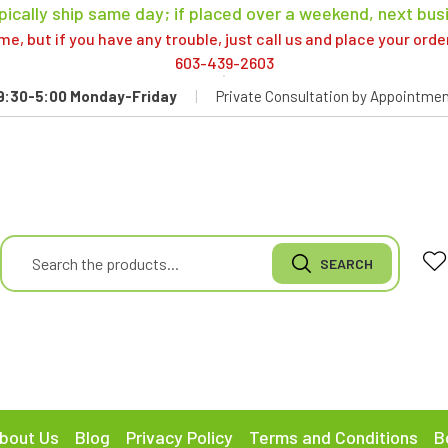
pically ship same day; if placed over a weekend, next bus
, but if you have any trouble, just call us and place your ord
603-439-2603
9:30-5:00 Monday-Friday
|
Private Consultation by Appointmen
bout Us
Blog
Privacy Policy
Terms and Conditions
B