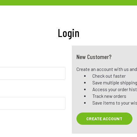
Login
New Customer?
Create an account with us and y
Check out faster
Save multiple shippin
Access your order his
Track new orders
Save items to your wis
CREATE ACCOUNT