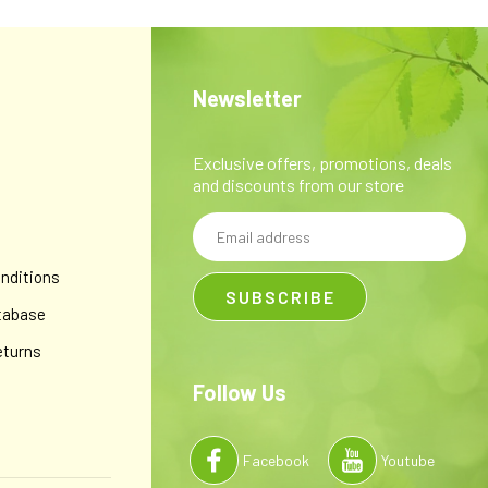
Newsletter
Exclusive offers, promotions, deals
and discounts from our store
Email
y
Address
nditions
tabase
eturns
Follow Us
Facebook
Youtube