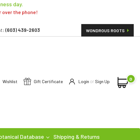
iness day.
er over the phone!
t:
(603) 439-2603
WONDROUS ROOTS
0
or
Wishlist
Gift Certificate
Login
Sign Up
otanical Database
Shipping & Returns