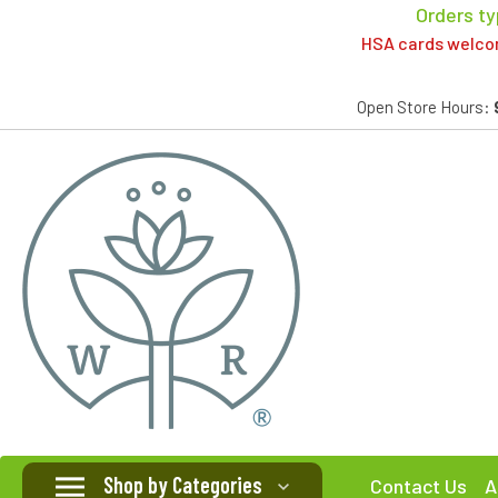
Orders ty
HSA cards welcome
Open Store Hours:
Shop by Categories
Contact Us
A