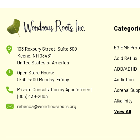
Categori
5G EMF Prot
103 Roxbury Street, Suite 300
Keene, NH 03431
Acid Reflux
United States of America
ADD/ADHD
Open Store Hours:
9:30-5:00 Monday-Friday
Addiction
Private Consultation by Appointment
Adrenal Supp
(603) 439-2603
Alkalinity
rebecca@wondrousroots.org
View All