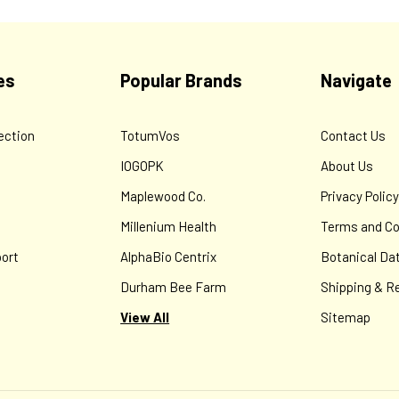
es
Popular Brands
Navigate
ection
TotumVos
Contact Us
IOGOPK
About Us
Maplewood Co.
Privacy Polic
Millenium Health
Terms and Co
ort
AlphaBio Centrix
Botanical Da
Durham Bee Farm
Shipping & R
View All
Sitemap