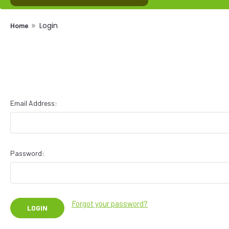
Login
Home
Email Address:
Password:
Forgot your password?