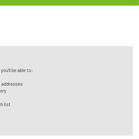
ou'll be able to:
g addresses
tory
h list