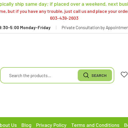
pically ship same day; if placed over a weekend, next bus
, but if you have any trouble, just call us and place your ord
603-439-2603
9:30-5:00 Monday-Friday
|
Private Consultation by Appointmen
bout Us
Blog
Privacy Policy
Terms and Conditions
B