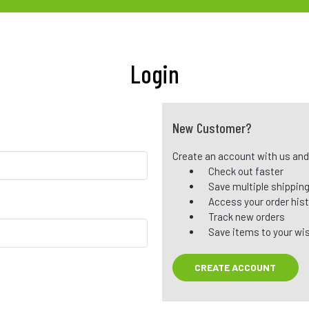
Login
New Customer?
Create an account with us and y
Check out faster
Save multiple shippin
Access your order his
Track new orders
Save items to your wis
CREATE ACCOUNT