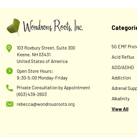
Categori
5G EMF Prot
103 Roxbury Street, Suite 300
Keene, NH 03431
Acid Reflux
United States of America
ADD/ADHD
Open Store Hours:
9:30-5:00 Monday-Friday
Addiction
Private Consultation by Appointment
Adrenal Supp
(603) 439-2603
Alkalinity
rebecca@wondrousroots.org
View All