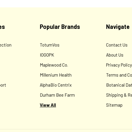
es
Popular Brands
Navigate
ection
TotumVos
Contact Us
IOGOPK
About Us
Maplewood Co.
Privacy Polic
Millenium Health
Terms and Co
ort
AlphaBio Centrix
Botanical Da
Durham Bee Farm
Shipping & R
View All
Sitemap