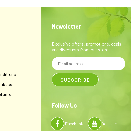
Newsletter
Exclusive offers, promotions, deals
and discounts from our store
Email
y
Address
nditions
tabase
eturns
Follow Us
Facebook
Youtube