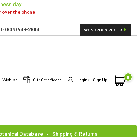
iness day.
er over the phone!
t:
(603) 439-2603
WONDROUS ROOTS
0
or
Wishlist
Gift Certificate
Login
Sign Up
otanical Database
Shipping & Returns