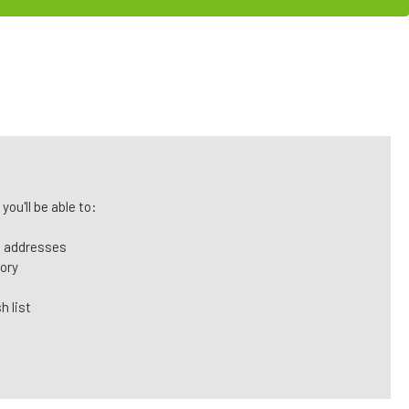
ou'll be able to:
g addresses
tory
h list