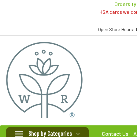
Orders ty
HSA cards welcome
Open Store Hours:
Shop by Categories
Contact Us
A