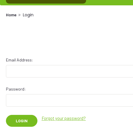
Login
Home
Email Address:
Password:
Forgot your password?