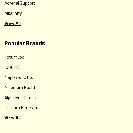
Adrenal Support
Alkalinity
View All
Popular Brands
TotumVos
IOGOPK
Maplewood Co.
Millenium Health
AlphaBio Centrix
Durham Bee Farm
View All