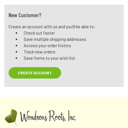
New Customer?
Create an account with us and you'll be able to:
Check out faster
Save multiple shipping addresses
Access your order history
Track new orders
Save items to your wish list
CREATE ACCOUNT