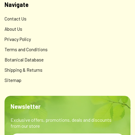
Navigate
Contact Us
About Us
Privacy Policy
Terms and Conditions
Botanical Database
Shipping & Returns
Sitemap
Newsletter
Exclusive offers, promotions, deals and discounts
from our store