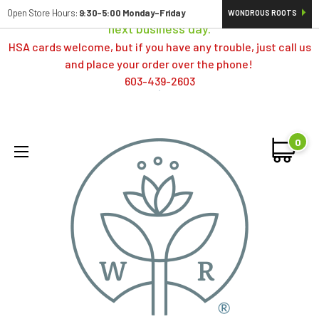
Orders typically ship same day; if placed over a weekend,
Open Store Hours:
9:30-5:00 Monday-Friday
WONDROUS ROOTS
next business day.
HSA cards welcome, but if you have any trouble, just call us
and place your order over the phone!
603-439-2603
0