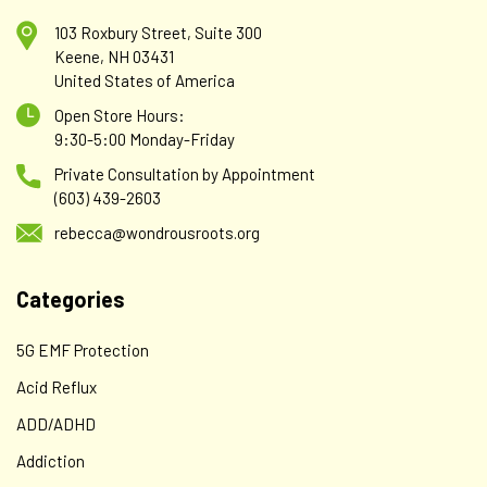
103 Roxbury Street, Suite 300
Keene, NH 03431
United States of America
Open Store Hours:
9:30-5:00 Monday-Friday
Private Consultation by Appointment
(603) 439-2603
rebecca@wondrousroots.org
Categories
5G EMF Protection
Acid Reflux
ADD/ADHD
Addiction