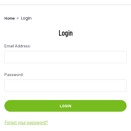
Login
Home
Login
Email Address:
Password:
Forgot your password?