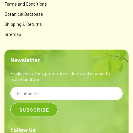
Terms and Conditions
Botanical Database
Shipping & Returns
Sitemap
Newsletter
Exclusive offers, promotions, deals and discounts
from our store
Email
Address
Follow Us