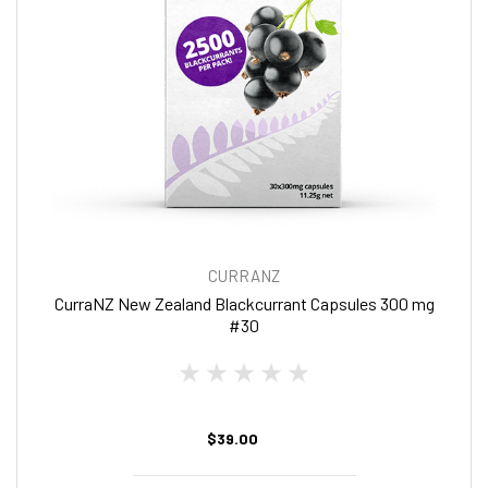
CURRANZ
CurraNZ New Zealand Blackcurrant Capsules 300 mg
#30
$39.00