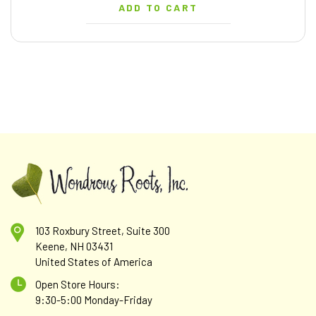
ADD TO CART
103 Roxbury Street, Suite 300
Keene, NH 03431
United States of America
Open Store Hours:
9:30-5:00 Monday-Friday