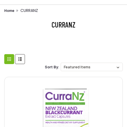
CURRANZ
Home
CURRANZ
Sort By: