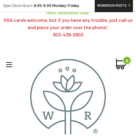
Orders typically ship same day; if placed over a weekend,
Open Store Hours:
9:30-5:00 Monday-Friday
WONDROUS ROOTS
next business day.
HSA cards welcome, but if you have any trouble, just call us
and place your order over the phone!
603-439-2603
0