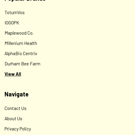
TotumVos
IOGOPK
Maplewood Co.
Millenium Health
AlphaBio Centrix
Durham Bee Farm
View All
Navigate
Contact Us
About Us
Privacy Policy