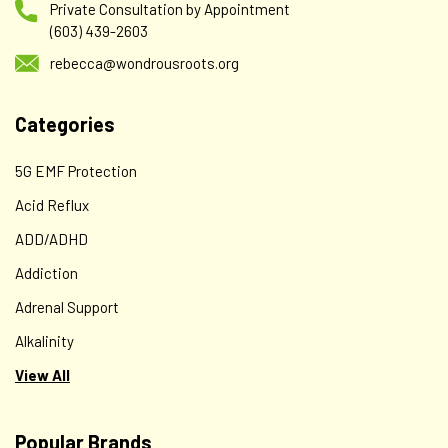
Private Consultation by Appointment
(603) 439-2603
rebecca@wondrousroots.org
Categories
5G EMF Protection
Acid Reflux
ADD/ADHD
Addiction
Adrenal Support
Alkalinity
View All
Popular Brands