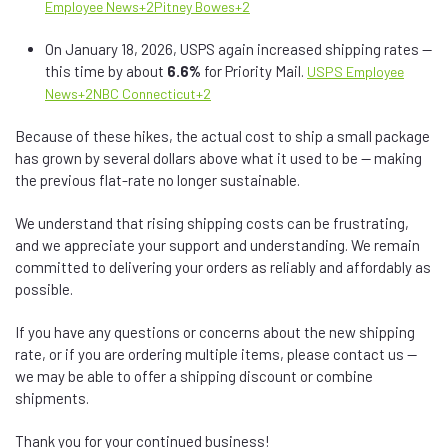
Employee News
+2
Pitney Bowes
+2
On January 18, 2026, USPS again increased shipping rates —
this time by about
6.6%
for Priority Mail.
USPS Employee
News
+2
NBC Connecticut
+2
Because of these hikes, the actual cost to ship a small package
has grown by several dollars above what it used to be — making
the previous flat-rate no longer sustainable.
We understand that rising shipping costs can be frustrating,
and we appreciate your support and understanding. We remain
committed to delivering your orders as reliably and affordably as
possible.
If you have any questions or concerns about the new shipping
rate, or if you are ordering multiple items, please contact us —
we may be able to offer a shipping discount or combine
shipments.
Thank you for your continued business!