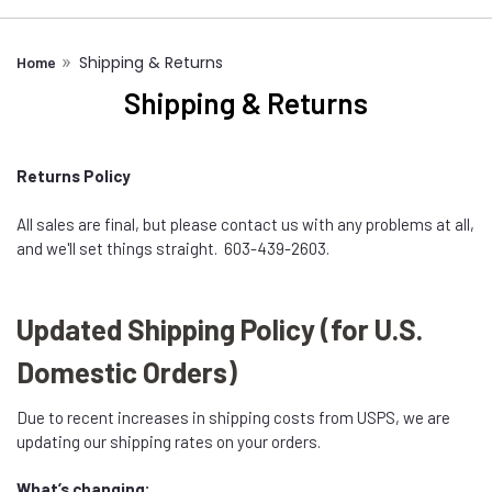
Shipping & Returns
Home
Shipping & Returns
Returns Policy
All sales are final, but please contact us with any problems at all,
and we'll set things straight. 603-439-2603.
Updated Shipping Policy (for U.S.
Domestic Orders)
Due to recent increases in shipping costs from USPS, we are
updating our shipping rates on your orders.
What’s changing: