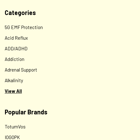
Categories
5G EMF Protection
Acid Reflux
ADD/ADHD
Addiction
Adrenal Support
Alkalinity
View All
Popular Brands
TotumVos
IOGOPK