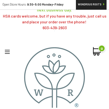
Orders typically ship same day; if placed over a weekend,
Open Store Hours:
9:30-5:00 Monday-Friday
WONDROUS ROOTS
next business day.
HSA cards welcome, but if you have any trouble, just call us
and place your order over the phone!
603-439-2603
0