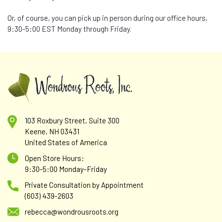
Or, of course, you can pick up in person during our office hours,
9:30-5:00 EST Monday through Friday.
103 Roxbury Street, Suite 300
Keene, NH 03431
United States of America
Open Store Hours:
9:30-5:00 Monday-Friday
Private Consultation by Appointment
(603) 439-2603
rebecca@wondrousroots.org