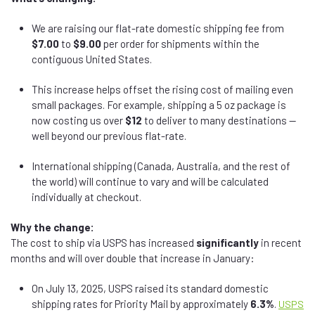
We are raising our flat-rate domestic shipping fee from
$7.00
to
$9.00
per order for shipments within the
contiguous United States.
This increase helps offset the rising cost of mailing even
small packages. For example, shipping a 5 oz package is
now costing us over
$12
to deliver to many destinations —
well beyond our previous flat-rate.
International shipping (Canada, Australia, and the rest of
the world) will continue to vary and will be calculated
individually at checkout.
Why the change:
The cost to ship via USPS has increased
significantly
in recent
months and will over double that increase in January:
On July 13, 2025, USPS raised its standard domestic
shipping rates for Priority Mail by approximately
6.3%
.
USPS