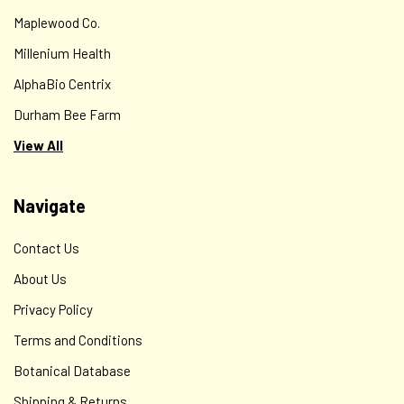
Maplewood Co.
Millenium Health
AlphaBio Centrix
Durham Bee Farm
View All
Navigate
Contact Us
About Us
Privacy Policy
Terms and Conditions
Botanical Database
Shipping & Returns