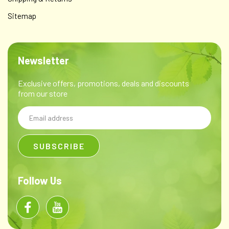
Sitemap
Newsletter
Exclusive offers, promotions, deals and discounts
from our store
Email
Address
Follow Us