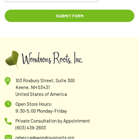
103 Roxbury Street, Suite 300
Keene, NH 03431
United States of America
Open Store Hours:
9:30-5:00 Monday-Friday
Private Consultation by Appointment
(603) 439-2603
rebecca@wondrousroots.org