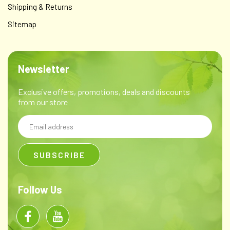
Shipping & Returns
Sitemap
Newsletter
Exclusive offers, promotions, deals and discounts
from our store
Email
Address
Follow Us