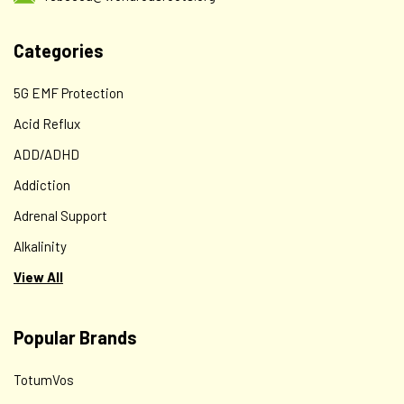
Categories
5G EMF Protection
Acid Reflux
ADD/ADHD
Addiction
Adrenal Support
Alkalinity
View All
Popular Brands
TotumVos