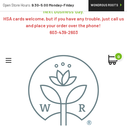
Orders typically ship same day; if placed over a weekend,
Open Store Hours:
9:30-5:00 Monday-Friday
WONDROUS ROOTS
next business day.
HSA cards welcome, but if you have any trouble, just call us
and place your order over the phone!
603-439-2603
0