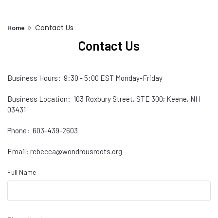
Contact Us
Home
Contact Us
Business Hours: 9:30 - 5:00 EST Monday-Friday
Business Location: 103 Roxbury Street, STE 300; Keene, NH
03431
Phone: 603-439-2603
Email: rebecca@wondrousroots.org
Full Name