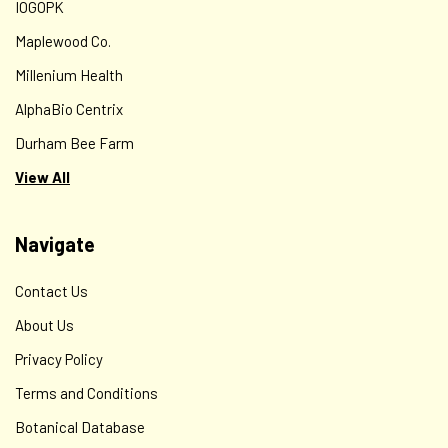
IOGOPK
Maplewood Co.
Millenium Health
AlphaBio Centrix
Durham Bee Farm
View All
Navigate
Contact Us
About Us
Privacy Policy
Terms and Conditions
Botanical Database