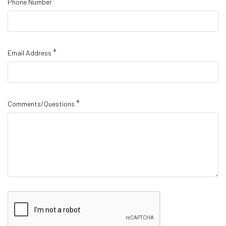
Phone Number
*
Email Address
*
Comments/Questions