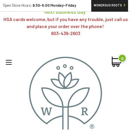
Orders typically ship same day; if placed over a weekend,
Open Store Hours:
9:30-5:00 Monday-Friday
WONDROUS ROOTS
next business day.
HSA cards welcome, but if you have any trouble, just call us
and place your order over the phone!
603-439-2603
0