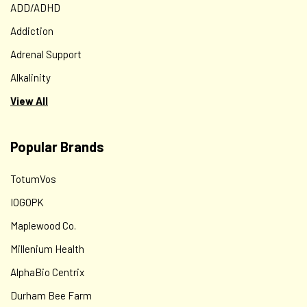
ADD/ADHD
Addiction
Adrenal Support
Alkalinity
View All
Popular Brands
TotumVos
Comprehensive Nutritional Consultation
IOGOPK
Comprehensive Consultation – $250 – This package
Maplewood Co.
consists of: ● A 90-minute interview following the client’s
completion of Rebecca’s Nutritional Wellness
Millenium Health
Questionnaire. This can be done on...
AlphaBio Centrix
Durham Bee Farm