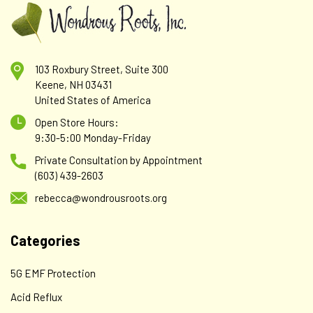
103 Roxbury Street, Suite 300
Keene, NH 03431
United States of America
Abbreviated Nutritional Consultation
Open Store Hours:
Abbreviated Consultation – $50 – Meet 'n Greet or short
9:30-5:00 Monday-Friday
consultation when it seems appropriate. Please do not
Private Consultation by Appointment
order and pay for this ahead of time. Call to make an
(603) 439-2603
appointment with Rebecca. Payment is...
rebecca@wondrousroots.org
Categories
$50.00
ADD TO CART
5G EMF Protection
Acid Reflux