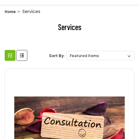
Services
Home
Services
Sort By: