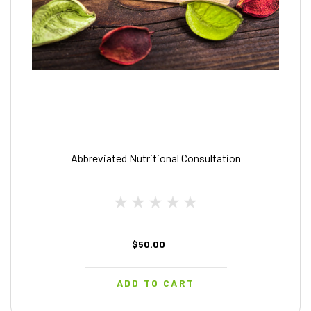
Abbreviated Nutritional Consultation
$50.00
ADD TO CART