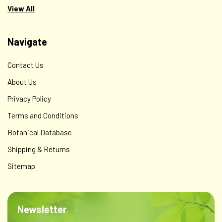
$250.00
View All
ADD TO CART
Navigate
Contact Us
About Us
Privacy Policy
Terms and Conditions
Botanical Database
Shipping & Returns
Sitemap
Newsletter