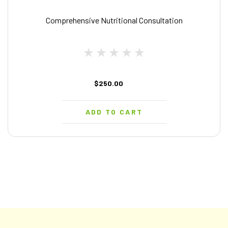
Comprehensive Nutritional Consultation
$250.00
ADD TO CART