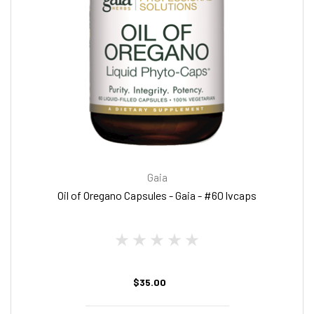
Gaia
Oil of Oregano Capsules - Gaia - #60 lvcaps
$35.00