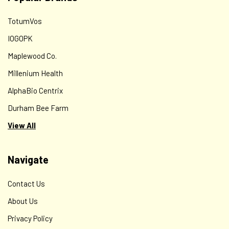
TotumVos
IOGOPK
Maplewood Co.
Millenium Health
AlphaBio Centrix
Durham Bee Farm
View All
Navigate
Contact Us
About Us
Privacy Policy