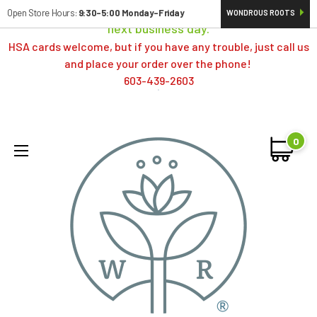
Orders typically ship same day; if placed over a weekend,
Open Store Hours:
9:30-5:00 Monday-Friday
WONDROUS ROOTS
next business day.
HSA cards welcome, but if you have any trouble, just call us
and place your order over the phone!
603-439-2603
0