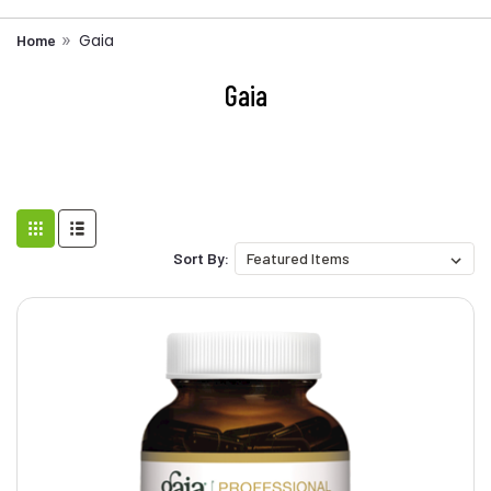
Gaia
Home
Gaia
Sort By: