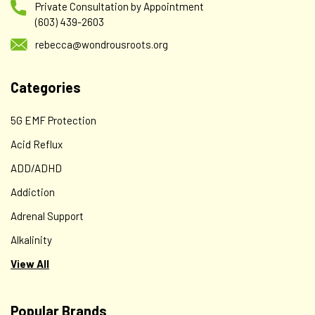
Private Consultation by Appointment
(603) 439-2603
rebecca@wondrousroots.org
Categories
5G EMF Protection
Acid Reflux
ADD/ADHD
Addiction
Adrenal Support
Alkalinity
View All
Popular Brands