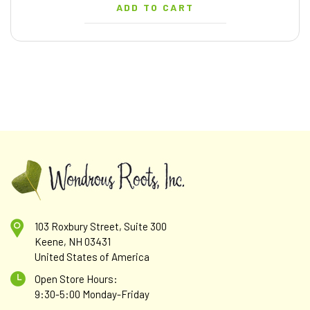
ADD TO CART
103 Roxbury Street, Suite 300
Keene, NH 03431
United States of America
Open Store Hours:
9:30-5:00 Monday-Friday