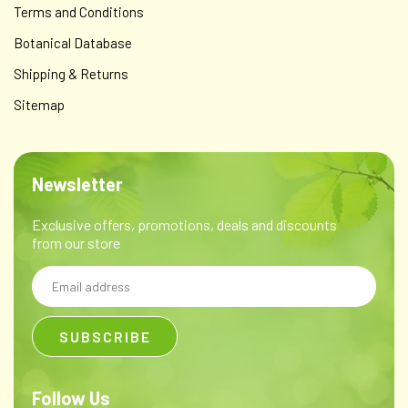
Terms and Conditions
Botanical Database
Shipping & Returns
Sitemap
Newsletter
Exclusive offers, promotions, deals and discounts
from our store
Email
Address
Follow Us