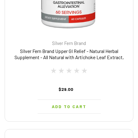
Silver Fern Brand
Silver Fern Brand Upper GI Relief - Natural Herbal
Supplement - All Natural with Artichoke Leaf Extract,
Ginger Root Extract, and GutGuard Licorice Flavonoids
60 capsules - 60 Day Supply)
$29.00
ADD TO CART