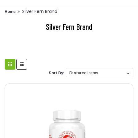
Silver Fern Brand
Home
Silver Fern Brand
Sort By: