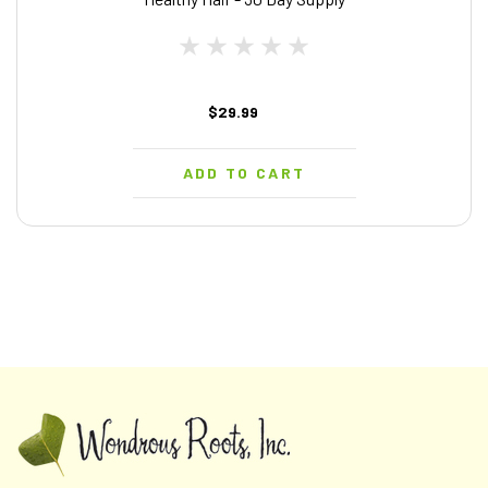
$29.99
ADD TO CART