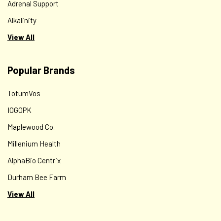
Adrenal Support
Alkalinity
View All
Popular Brands
TotumVos
IOGOPK
Maplewood Co.
Millenium Health
AlphaBio Centrix
Durham Bee Farm
View All