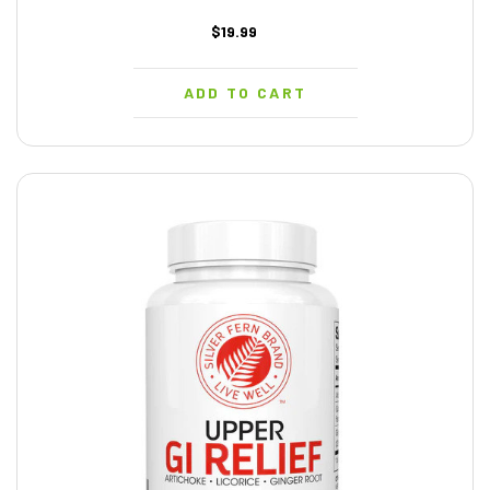
$19.99
ADD TO CART