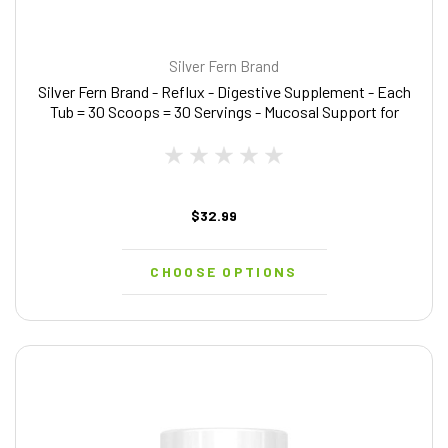
Silver Fern Brand
Silver Fern Brand - Reflux - Digestive Supplement - Each
Tub = 30 Scoops = 30 Servings - Mucosal Support for
Acid Issues - with Mucosave FG and Slippery Elm Bark (1
Tub)
$32.99
CHOOSE OPTIONS