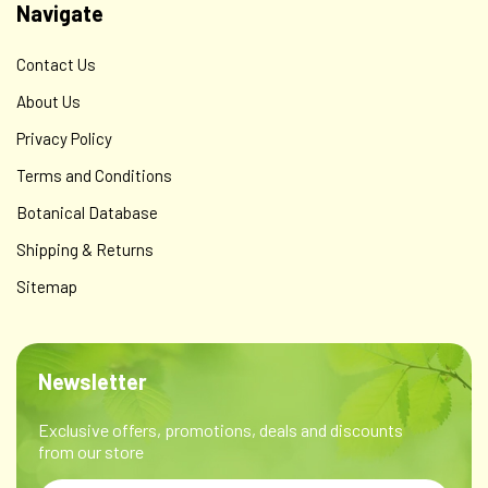
Navigate
Contact Us
About Us
Privacy Policy
Terms and Conditions
Botanical Database
Shipping & Returns
Sitemap
Newsletter
Exclusive offers, promotions, deals and discounts
from our store