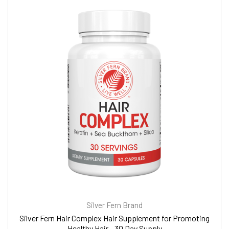
Silver Fern Brand
Silver Fern Hair Complex Hair Supplement for Promoting
Healthy Hair - 30 Day Supply