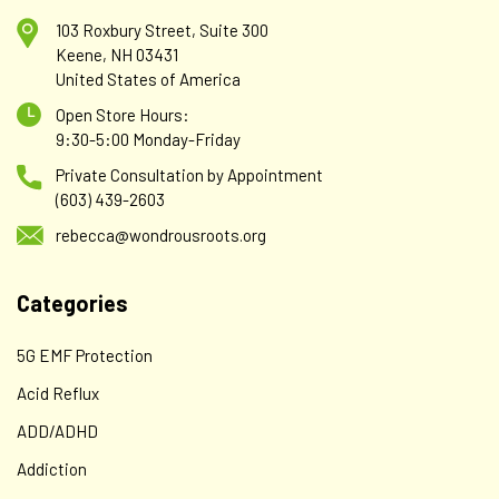
103 Roxbury Street, Suite 300
Keene, NH 03431
United States of America
Open Store Hours:
9:30-5:00 Monday-Friday
Private Consultation by Appointment
(603) 439-2603
rebecca@wondrousroots.org
Categories
5G EMF Protection
Acid Reflux
ADD/ADHD
Addiction