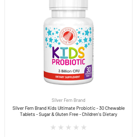
Silver Fern Brand
Silver Fern Brand Kids Ultimate Probiotic - 30 Chewable
Tablets - Sugar & Gluten Free - Children's Dietary
Supplement - DNA & Survivability Verified - Digestive &
Immune Support