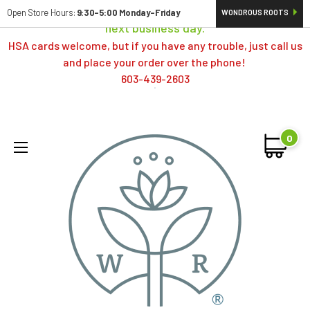
Orders typically ship same day; if placed over a weekend,
Open Store Hours:
9:30-5:00 Monday-Friday
WONDROUS ROOTS
next business day.
HSA cards welcome, but if you have any trouble, just call us
and place your order over the phone!
603-439-2603
0