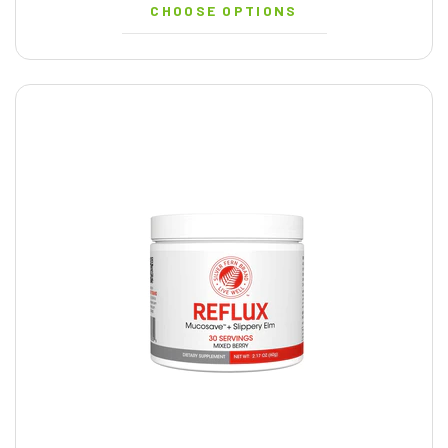
CHOOSE OPTIONS