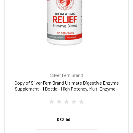
Silver Fern Brand
Copy of Silver Fern Brand Ultimate Digestive Enzyme
Supplement - 1 Bottle - High Potency, Multi Enzyme -
Digestive Comfort & Food Tolerance - Hemicullulase,
Peptidase, Maltase, More
$32.99