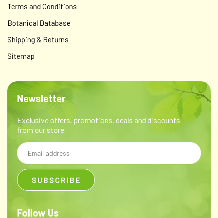
Terms and Conditions
Botanical Database
Shipping & Returns
Sitemap
Newsletter
Exclusive offers, promotions, deals and discounts
from our store
Email
Address
Follow Us