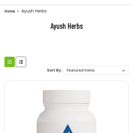
Ayush Herbs
Home
Ayush Herbs
Sort By: