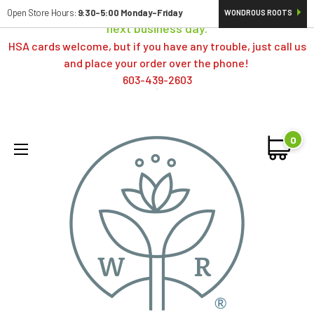
Orders typically ship same day; if placed over a weekend,
Open Store Hours:
9:30-5:00 Monday-Friday
WONDROUS ROOTS
next business day.
HSA cards welcome, but if you have any trouble, just call us
and place your order over the phone!
603-439-2603
0