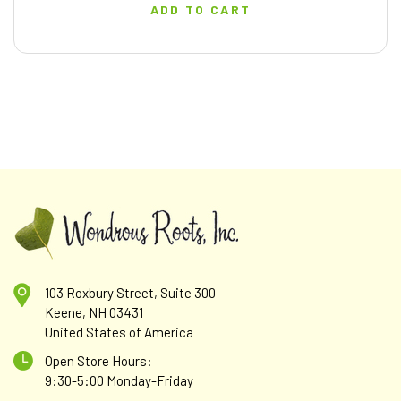
ADD TO CART
103 Roxbury Street, Suite 300
Keene, NH 03431
United States of America
Open Store Hours:
9:30-5:00 Monday-Friday