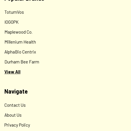
TotumVos
IOGOPK
Maplewood Co.
Millenium Health
AlphaBio Centrix
Durham Bee Farm
View All
Navigate
Contact Us
About Us
Privacy Policy