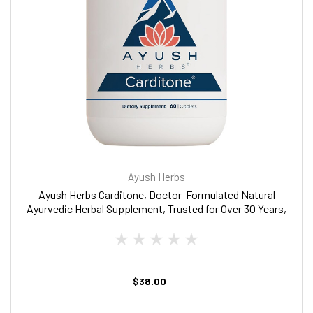
Ayush Herbs
Ayush Herbs Carditone, Doctor-Formulated Natural
Ayurvedic Herbal Supplement, Trusted for Over 30 Years,
60 Vegetarian Caplets
$38.00