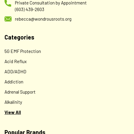
Private Consultation by Appointment
(603) 439-2603
rebecca@wondrousroots.org
Categories
5G EMF Protection
Acid Reflux
ADD/ADHD
Addiction
Adrenal Support
Alkalinity
View All
Popular Brands