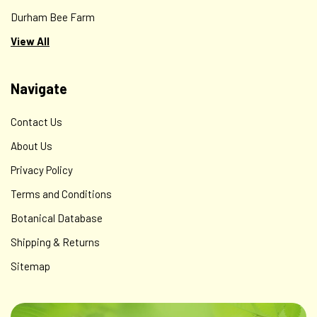
Durham Bee Farm
View All
Navigate
Contact Us
About Us
Privacy Policy
Terms and Conditions
Botanical Database
Shipping & Returns
Sitemap