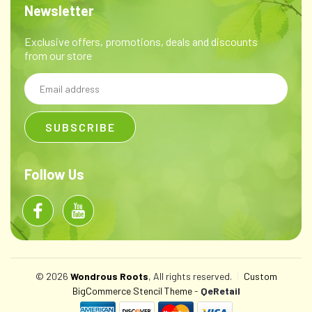
Newsletter
Exclusive offers, promotions, deals and discounts
from our store
Email
Address
Follow Us
© 2026
Wondrous Roots
, All rights reserved.
|
Custom
BigCommerce Stencil Theme
-
QeRetail