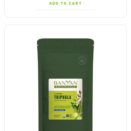
ADD TO CART