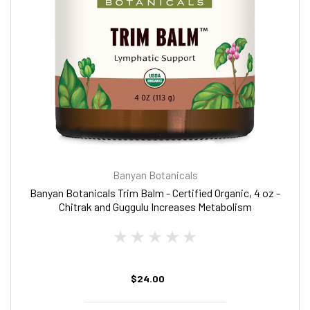
Banyan Botanicals
Banyan Botanicals Trim Balm - Certified Organic, 4 oz -
Chitrak and Guggulu Increases Metabolism
$24.00