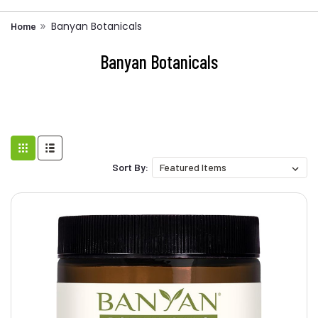
Banyan Botanicals
Home
Banyan Botanicals
Sort By: