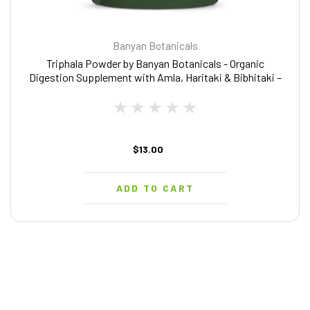
Banyan Botanicals
Triphala Powder by Banyan Botanicals - Organic
Digestion Supplement with Amla, Haritaki & Bibhitaki –
Digestion, Colon Support & Healthy Gut Microbiome* –
1/2 lb – Non-GMO Sustainably Sourced Vegan
$13.00
ADD TO CART