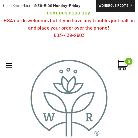
Orders typically ship same day; if placed over a weekend,
Open Store Hours:
9:30-5:00 Monday-Friday
WONDROUS ROOTS
next business day.
HSA cards welcome, but if you have any trouble, just call us
and place your order over the phone!
603-439-2603
0