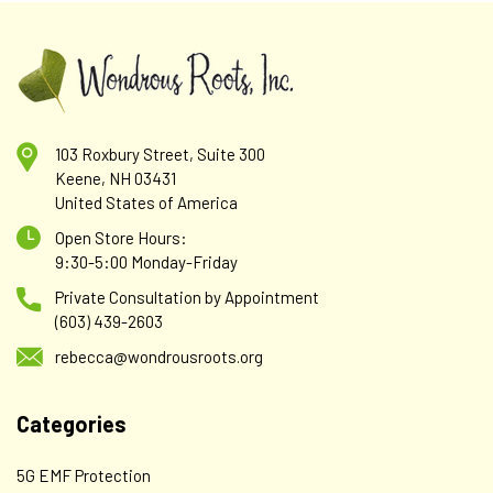
103 Roxbury Street, Suite 300
Keene, NH 03431
United States of America
Open Store Hours:
9:30-5:00 Monday-Friday
Private Consultation by Appointment
(603) 439-2603
rebecca@wondrousroots.org
Categories
5G EMF Protection