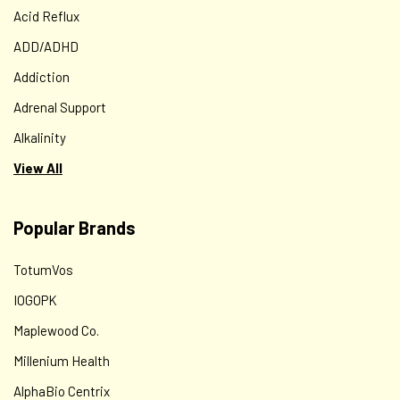
Acid Reflux
ADD/ADHD
Addiction
Adrenal Support
Alkalinity
View All
Popular Brands
TotumVos
IOGOPK
Maplewood Co.
Millenium Health
AlphaBio Centrix