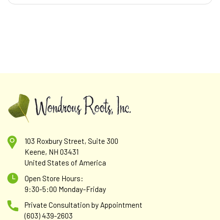
103 Roxbury Street, Suite 300
Keene, NH 03431
United States of America
Open Store Hours:
9:30-5:00 Monday-Friday
Private Consultation by Appointment
(603) 439-2603