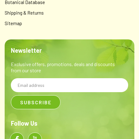
Botanical Database
Shipping & Returns
Sitemap
Newsletter
Exclusive offers, promotions, deals and discounts
from our store
Email
Address
Follow Us