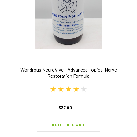
Wondrous NeuroVive – Advanced Topical Nerve
Restoration Formula
$37.00
ADD TO CART