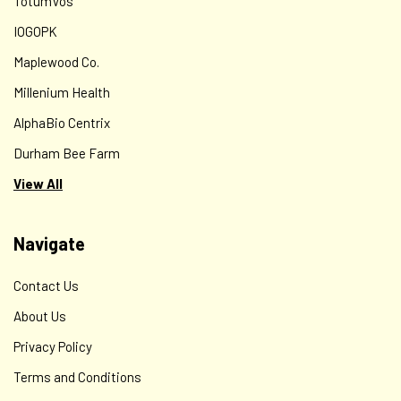
TotumVos
IOGOPK
Maplewood Co.
Millenium Health
AlphaBio Centrix
Durham Bee Farm
View All
Navigate
Contact Us
About Us
Privacy Policy
Terms and Conditions