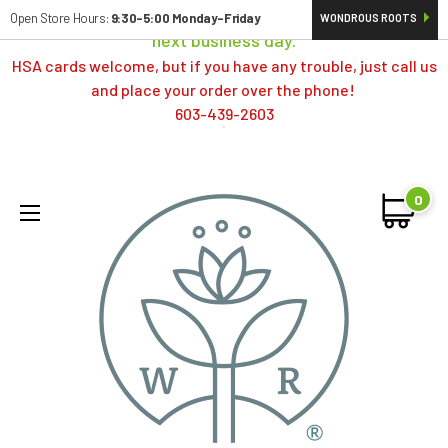
Orders typically ship same day; if placed over a weekend,
Open Store Hours:
9:30-5:00 Monday-Friday
WONDROUS ROOTS
next business day.
HSA cards welcome, but if you have any trouble, just call us
and place your order over the phone!
603-439-2603
0