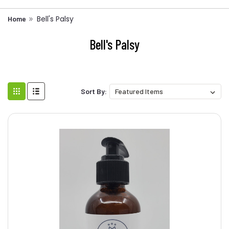
Bell's Palsy
Home
Bell's Palsy
Sort By: