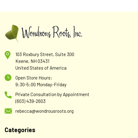
103 Roxbury Street, Suite 300
Keene, NH 03431
United States of America
Open Store Hours:
9:30-5:00 Monday-Friday
Private Consultation by Appointment
(603) 439-2603
rebecca@wondrousroots.org
Categories