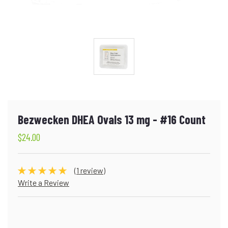
Bezwecken DHEA Ovals 13 mg - #16 Count
$24.00
(1 review)
Write a Review