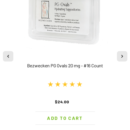
Bezwecken PG Ovals 20 mg - #16 Count
$24.00
ADD TO CART