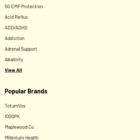
5G EMF Protection
Acid Reflux
ADD/ADHD
Addiction
Adrenal Support
Alkalinity
View All
Popular Brands
TotumVos
IOGOPK
Maplewood Co.
Millenium Health