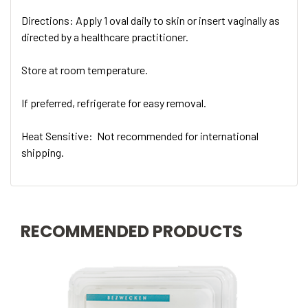
Directions: Apply 1 oval daily to skin or insert vaginally as
directed by a healthcare practitioner.
Store at room temperature.
If preferred, refrigerate for easy removal.
Heat Sensitive:
Not recommended for international
shipping.
RECOMMENDED PRODUCTS