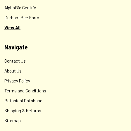
AlphaBio Centrix
Durham Bee Farm
View All
Navigate
Contact Us
About Us
Privacy Policy
Terms and Conditions
Botanical Database
Shipping & Returns
Sitemap