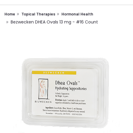
Home
Topical Therapies
Hormonal Health
Bezwecken DHEA Ovals 13 mg - #16 Count