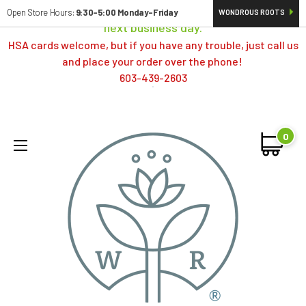
Orders typically ship same day; if placed over a weekend,
Open Store Hours:
9:30-5:00 Monday-Friday
WONDROUS ROOTS
next business day.
HSA cards welcome, but if you have any trouble, just call us
and place your order over the phone!
603-439-2603
0