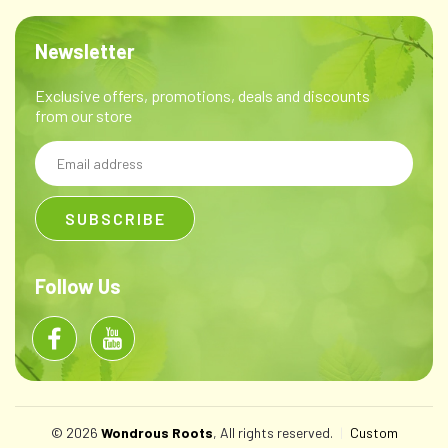
Newsletter
Exclusive offers, promotions, deals and discounts
from our store
Email
Address
Follow Us
© 2026
Wondrous Roots
, All rights reserved.
|
Custom