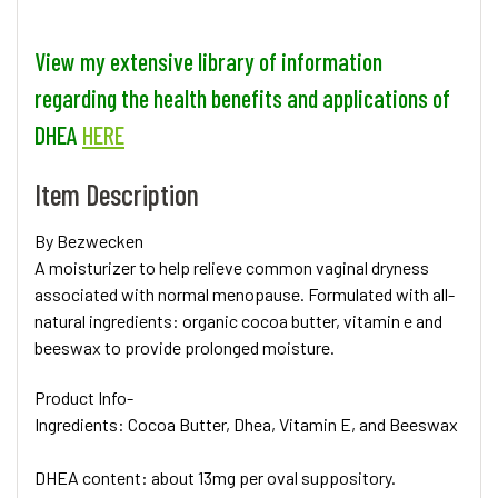
View my extensive library of information
regarding the health benefits and applications of
DHEA
HERE
Item Description
By Bezwecken
A moisturizer to help relieve common vaginal dryness
associated with normal menopause. Formulated with all-
natural ingredients: organic cocoa butter, vitamin e and
beeswax to provide prolonged moisture.
Product Info
-
Ingredients: Cocoa Butter, Dhea, Vitamin E, and Beeswax
DHEA content: about 13mg per oval suppository.