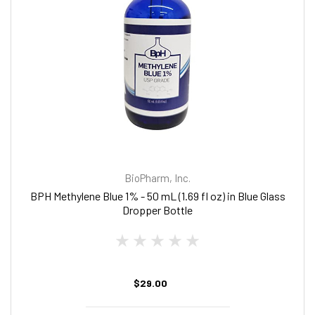
BioPharm, Inc.
BPH Methylene Blue 1% - 50 mL (1.69 fl oz) in Blue Glass
Dropper Bottle
$29.00