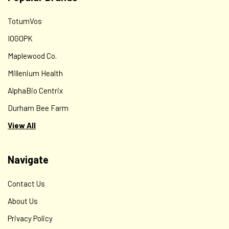
TotumVos
IOGOPK
Maplewood Co.
Millenium Health
AlphaBio Centrix
Durham Bee Farm
View All
Navigate
Contact Us
About Us
Privacy Policy