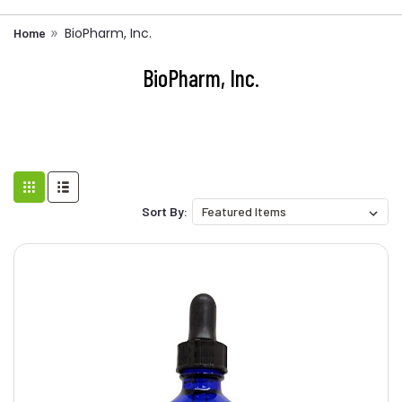
BioPharm, Inc.
Home
BioPharm, Inc.
Sort By: