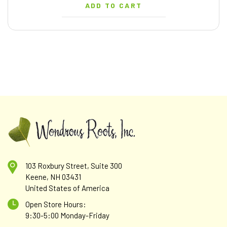
ADD TO CART
103 Roxbury Street, Suite 300
Keene, NH 03431
United States of America
Open Store Hours:
9:30-5:00 Monday-Friday