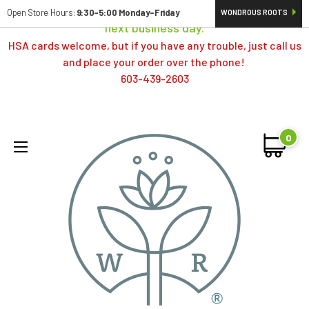
Orders typically ship same day; if placed over a weekend,
Open Store Hours:
9:30-5:00 Monday-Friday
WONDROUS ROOTS
next business day.
HSA cards welcome, but if you have any trouble, just call us
and place your order over the phone!
603-439-2603
0