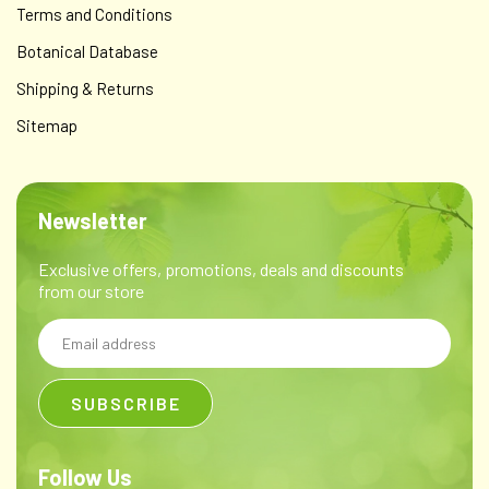
Terms and Conditions
Botanical Database
Shipping & Returns
Sitemap
Newsletter
Exclusive offers, promotions, deals and discounts
from our store
Email
Address
Follow Us