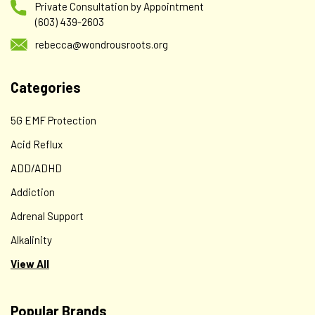
Private Consultation by Appointment
(603) 439-2603
rebecca@wondrousroots.org
Categories
5G EMF Protection
Acid Reflux
ADD/ADHD
Addiction
Adrenal Support
Alkalinity
View All
Popular Brands