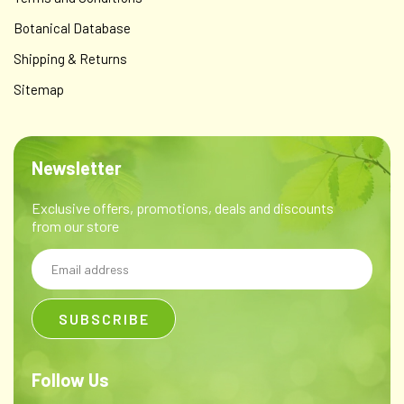
Botanical Database
Shipping & Returns
Sitemap
Newsletter
Exclusive offers, promotions, deals and discounts
from our store
Email
Address
Follow Us