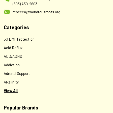
(603) 439-2603
rebecca@wondrousroots.org
Categories
5G EMF Protection
Acid Reflux
ADD/ADHD
Addiction
Adrenal Support
Alkalinity
View All
Popular Brands