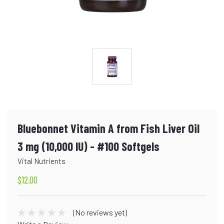
Bluebonnet Vitamin A from Fish Liver Oil
3 mg (10,000 IU) - #100 Softgels
Vital Nutrients
$12.00
(No reviews yet)