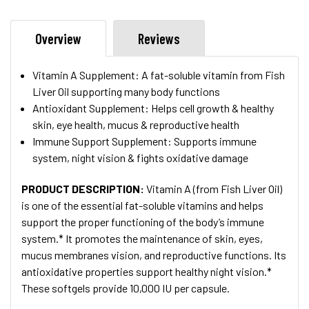
Overview
Reviews
Vitamin A Supplement: A fat-soluble vitamin from Fish
Liver Oil supporting many body functions
Antioxidant Supplement: Helps cell growth & healthy
skin, eye health, mucus & reproductive health
Immune Support Supplement: Supports immune
system, night vision & fights oxidative damage
PRODUCT DESCRIPTION
:
Vitamin A (from Fish Liver Oil)
is one of the essential fat-soluble vitamins and helps
support the proper functioning of the body’s immune
system.* It promotes the maintenance of skin, eyes,
mucus membranes vision, and reproductive functions. Its
antioxidative properties support healthy night vision.*
These softgels provide 10,000 IU per capsule.