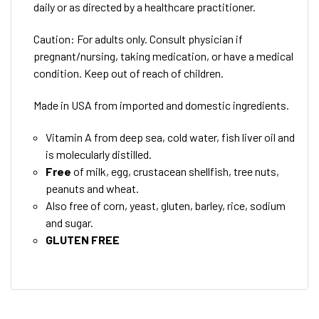
daily or as directed by a healthcare practitioner.
Caution: For adults only. Consult physician if
pregnant/nursing, taking medication, or have a medical
condition. Keep out of reach of children.
Made in USA from imported and domestic ingredients.
Vitamin A from deep sea, cold water, fish liver oil and
is molecularly distilled.
Free
of milk, egg, crustacean shellfish, tree nuts,
peanuts and wheat.
Also free of corn, yeast, gluten, barley, rice, sodium
and sugar.
GLUTEN FREE