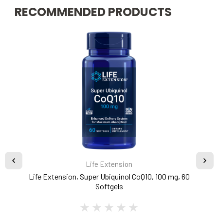
RECOMMENDED PRODUCTS
Life Extension
Life Extension, Super Ubiquinol CoQ10, 100 mg, 60
Softgels