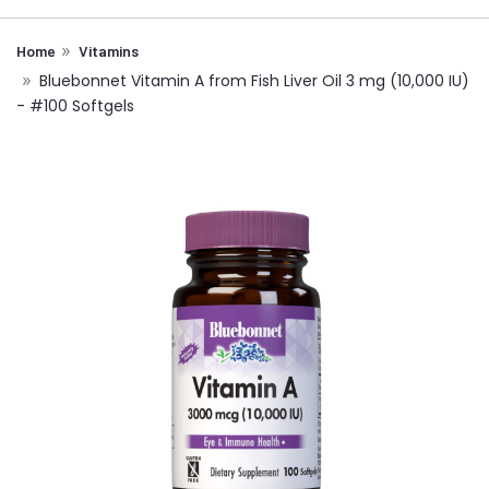
Home
Vitamins
Bluebonnet Vitamin A from Fish Liver Oil 3 mg (10,000 IU)
- #100 Softgels