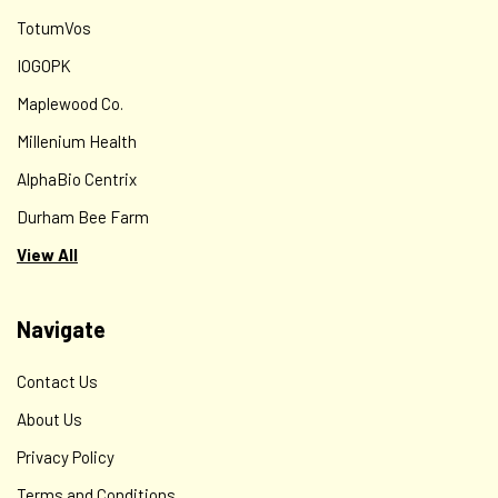
TotumVos
IOGOPK
Maplewood Co.
Millenium Health
AlphaBio Centrix
Durham Bee Farm
View All
Navigate
Contact Us
About Us
Privacy Policy
Terms and Conditions