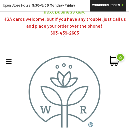
Orders typically ship same day; if placed over a weekend,
Open Store Hours:
9:30-5:00 Monday-Friday
WONDROUS ROOTS
next business day.
HSA cards welcome, but if you have any trouble, just call us
and place your order over the phone!
603-439-2603
0