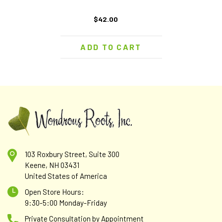
$42.00
ADD TO CART
103 Roxbury Street, Suite 300
Keene, NH 03431
United States of America
Open Store Hours:
9:30-5:00 Monday-Friday
Private Consultation by Appointment