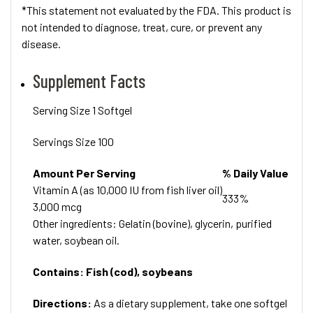
*This statement not evaluated by the FDA. This product is
not intended to diagnose, treat, cure, or prevent any
disease.
Supplement Facts
Serving Size 1 Softgel
Servings Size 100
Amount Per Serving
% Daily Value
Vitamin A (as 10,000 IU from fish liver oil)
333%
3,000 mcg
Other ingredients: Gelatin (bovine), glycerin, purified
water, soybean oil.
Contains: Fish (cod), soybeans
Directions:
As a dietary supplement, take one softgel