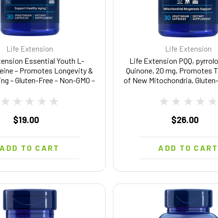
Life Extension
Life Extension
tension Essential Youth L-
Life Extension PQQ, pyrrolo
eine – Promotes Longevity &
Quinone, 20 mg, Promotes 
ing – Gluten-Free – Non-GMO –
of New Mitochondria, Gluten
ian – 5 mg – 30 Vegetarian
GMO, Vegetarian, 1 Daily, 3
Capsules
$19.00
$26.00
ADD TO CART
ADD TO CAR