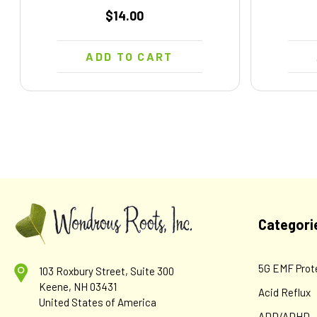
$14.00
ADD TO CART
Categori
5G EMF Prot
103 Roxbury Street, Suite 300
Keene, NH 03431
Acid Reflux
United States of America
ADD/ADHD