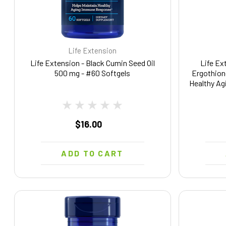
Life Extension
Life Extension - Black Cumin Seed Oil
Life Ex
500 mg - #60 Softgels
Ergothion
Healthy Ag
Vegetar
$16.00
ADD TO CART