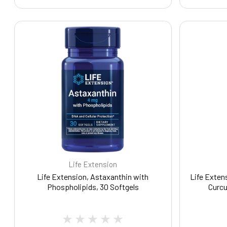
Life Extension
Life Extension, Astaxanthin with
Life Exten
Phospholipids, 30 Softgels
Curcu