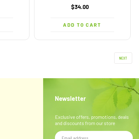
$34.00
T
ADD TO CART
NEXT
Newsletter
Exclusive offers, promotions, deals
and discounts from our store
Email
y