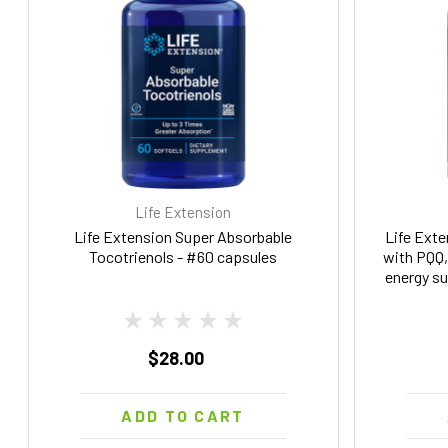
Life Extension
Life Extension Super Absorbable
Life Exte
Tocotrienols - #60 capsules
with PQQ, 
energy su
gluten
$28.00
ADD TO CART