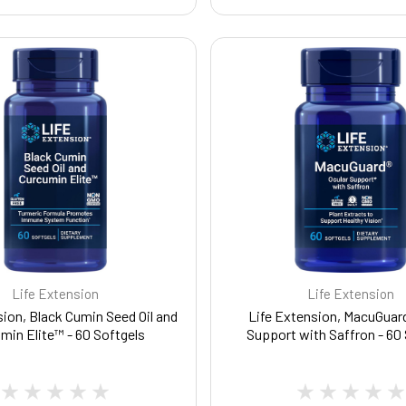
Life Extension
Life Extension
sion, Black Cumin Seed Oil and
Life Extension, MacuGuard
min Elite™ - 60 Softgels
Support with Saffron - 60