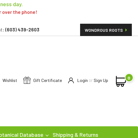
iness day.
er over the phone!
t:
(603) 439-2603
WONDROUS ROOTS
0
or
Wishlist
Gift Certificate
Login
Sign Up
otanical Database
Shipping & Returns