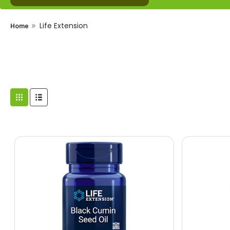
Life Extension
Home