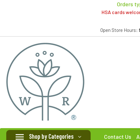
Orders ty
HSA cards welcome
Open Store Hours:
Shop by Categories
Contact Us
A