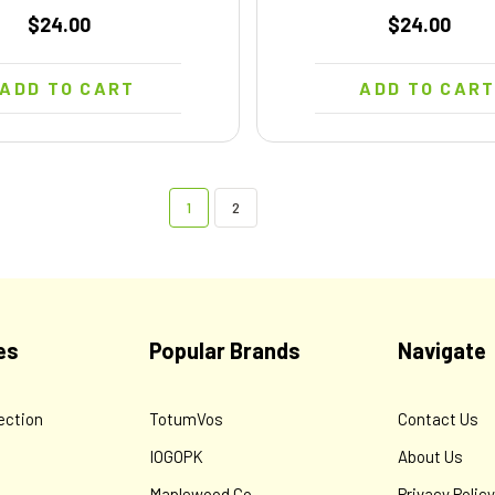
$24.00
$24.00
ADD TO CART
ADD TO CAR
1
2
es
Popular Brands
Navigate
ection
TotumVos
Contact Us
IOGOPK
About Us
Maplewood Co.
Privacy Polic