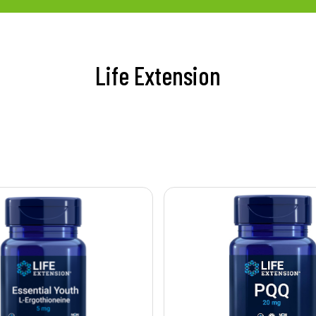
Life Extension