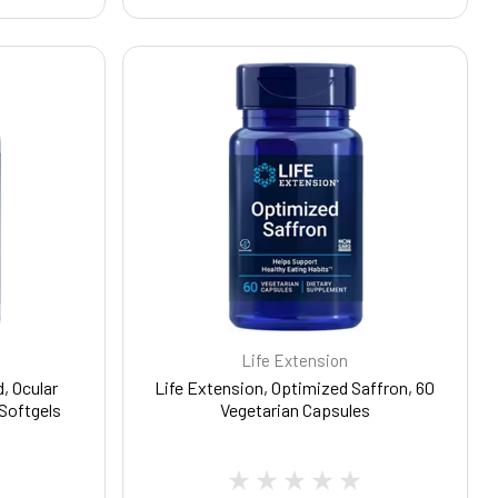
Life Extension
, Ocular
Life Extension, Optimized Saffron, 60
 Softgels
Vegetarian Capsules