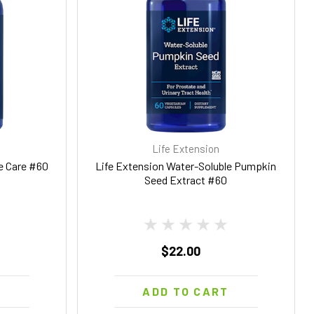
Life Extension
te Care #60
Life Extension Water-Soluble Pumpkin
Seed Extract #60
$22.00
T
ADD TO CART