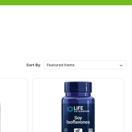
Sort By: