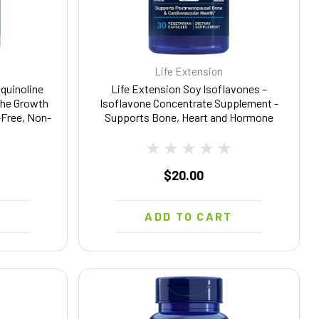
Life Extension
quinoline
Life Extension Soy Isoflavones –
The Growth
Isoflavone Concentrate Supplement -
-Free, Non-
Supports Bone, Heart and Hormone
0 Capsules
Health – Gluten Free, Non-GMO – 30
Vegetarian Capsules
$20.00
T
ADD TO CART