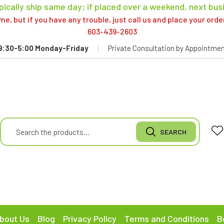
pically ship same day; if placed over a weekend, next bus
, but if you have any trouble, just call us and place your ord
603-439-2603
9:30-5:00 Monday-Friday
|
Private Consultation by Appointmen
bout Us
Blog
Privacy Policy
Terms and Conditions
B