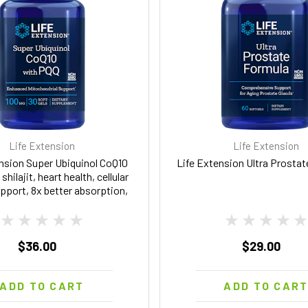
Life Extension
Life Extension
nsion Super Ubiquinol CoQ10
Life Extension Ultra Prosta
shilajit, heart health, cellular
pport, 8x better absorption,
-free, 100 mg, 30 softgels
$36.00
$29.00
ADD TO CART
ADD TO CAR