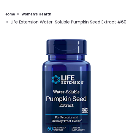
Home
Women's Health
Life Extension Water-Soluble Pumpkin Seed Extract #60