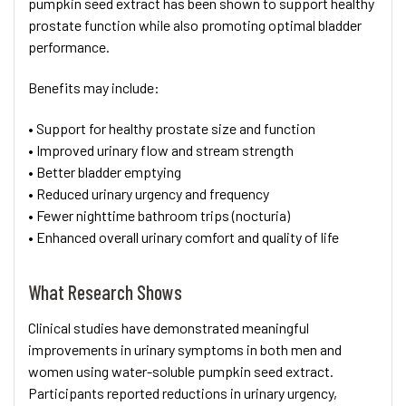
pumpkin seed extract has been shown to support healthy
prostate function while also promoting optimal bladder
performance.
Benefits may include:
• Support for healthy prostate size and function
• Improved urinary flow and stream strength
• Better bladder emptying
• Reduced urinary urgency and frequency
• Fewer nighttime bathroom trips (nocturia)
• Enhanced overall urinary comfort and quality of life
What Research Shows
Clinical studies have demonstrated meaningful
improvements in urinary symptoms in both men and
women using water-soluble pumpkin seed extract.
Participants reported reductions in urinary urgency,