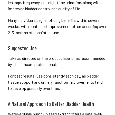
leakage, frequency, and nighttime urination, along with
improved bladder control and quality of life.
Many individuals begin noticing benefits within several
weeks, with continued improvement often occurring over
2–3 months of consistent use.
Suggested Use
Take as directed on the product label or as recommended
by a healthcare professional.
For best results, use consistently each day, as bladder
tissue support and urinary function improvements tend
to develop gradually over time.
A Natural Approach to Better Bladder Health
Water-soluble pumpkin seed extract offers a safe, well-