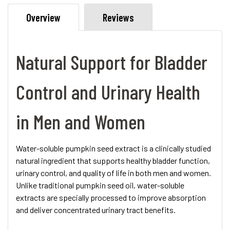
Overview
Reviews
Natural Support for Bladder
Control and Urinary Health
in Men and Women
Water-soluble pumpkin seed extract is a clinically studied
natural ingredient that supports healthy bladder function,
urinary control, and quality of life in both men and women.
Unlike traditional pumpkin seed oil, water-soluble
extracts are specially processed to improve absorption
and deliver concentrated urinary tract benefits.