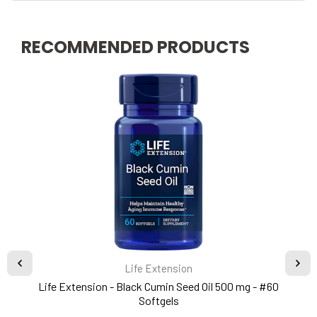
RECOMMENDED PRODUCTS
Life Extension
Life Extension - Black Cumin Seed Oil 500 mg - #60
Softgels