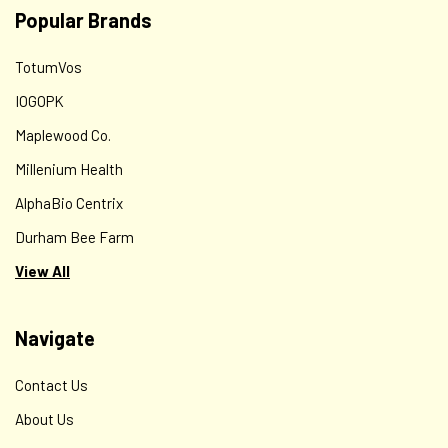
Popular Brands
TotumVos
IOGOPK
Maplewood Co.
Millenium Health
AlphaBio Centrix
Durham Bee Farm
View All
Navigate
Contact Us
About Us