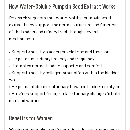
How Water-Soluble Pumpkin Seed Extract Works
Research suggests that water-soluble pumpkin seed
extract helps support the normal structure and function
of the bladder and urinary tract through several
mechanisms:
• Supports healthy bladder muscle tone and function
• Helps reduce urinary urgency and frequency
• Promotes normal bladder capacity and comfort
• Supports healthy collagen production within the bladder
wall
• Helps maintain normal urinary flow and bladder emptying
• Provides support for age-related urinary changes in both
men and women
Benefits for Women
Women commonly experience urinary leakage, urgency, or