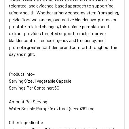
tolerated, and evidence-based approach to supporting
urinary health. Whether urinary concerns stem from aging,
pelvic floor weakness, overactive bladder symptoms, or
prostate-related changes, this unique pumpkin seed
extract provides targeted support to help improve
bladder control, reduce urgency and frequency, and
promote greater confidence and comfort throughout the
day and night.
Product Info
-
Serving Size:
1 Vegetable Capsule
Servings Per Container:
60
Amount Per Serving
Water Soluble Pumpkin extract (seed)
262 mg
Other Ingredients: