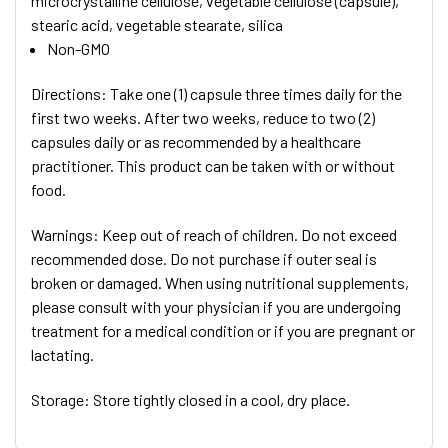
microcrystalline cellulose, vegetable cellulose (capsule),
stearic acid, vegetable stearate, silica
Non-GMO
Directions: Take one (1) capsule three times daily for the
first two weeks. After two weeks, reduce to two (2)
capsules daily or as recommended by a healthcare
practitioner. This product can be taken with or without
food.
Warnings: Keep out of reach of children. Do not exceed
recommended dose. Do not purchase if outer seal is
broken or damaged. When using nutritional supplements,
please consult with your physician if you are undergoing
treatment for a medical condition or if you are pregnant or
lactating.
Storage: Store tightly closed in a cool, dry place.