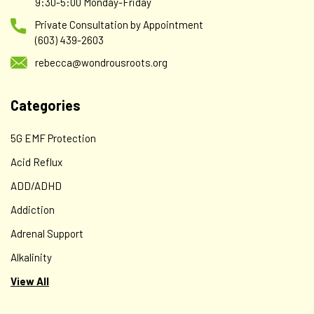
9:30-5:00 Monday-Friday
Private Consultation by Appointment
(603) 439-2603
rebecca@wondrousroots.org
Categories
5G EMF Protection
Acid Reflux
ADD/ADHD
Addiction
Adrenal Support
Alkalinity
View All