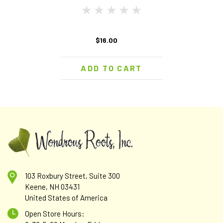
$16.00
ADD TO CART
103 Roxbury Street, Suite 300
Keene, NH 03431
United States of America
Open Store Hours: