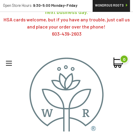
Orders typically ship same day; if placed over a weekend,
Open Store Hours:
9:30-5:00 Monday-Friday
WONDROUS ROOTS
next business day.
HSA cards welcome, but if you have any trouble, just call us
and place your order over the phone!
603-439-2603
0