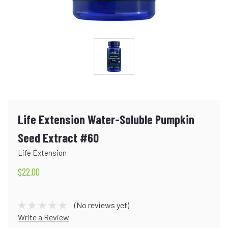
Life Extension Water-Soluble Pumpkin
Seed Extract #60
Life Extension
$22.00
(No reviews yet)
Write a Review