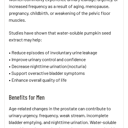
increased frequency as a result of aging, menopause,
pregnancy, childbirth, or weakening of the pelvic floor
muscles.
Studies have shown that water-soluble pumpkin seed
extract may help:
• Reduce episodes of involuntary urine leakage
• Improve urinary control and confidence
• Decrease nighttime urination (nocturia)
• Support overactive bladder symptoms
• Enhance overall quality of life
Benefits for Men
Age-related changes in the prostate can contribute to
urinary urgency, frequency, weak stream, incomplete
bladder emptying, and nighttime urination. Water-soluble