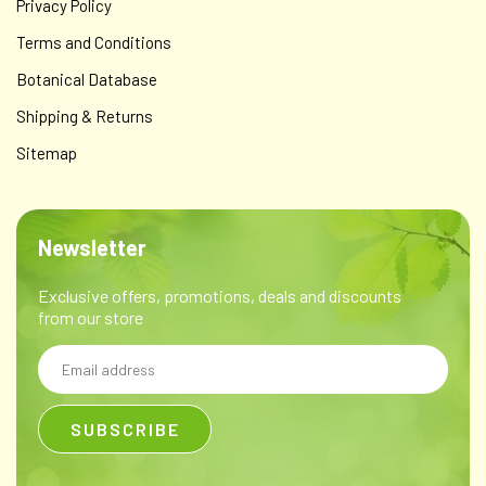
Privacy Policy
Terms and Conditions
Botanical Database
Shipping & Returns
Sitemap
Newsletter
Exclusive offers, promotions, deals and discounts
from our store
Email
Address