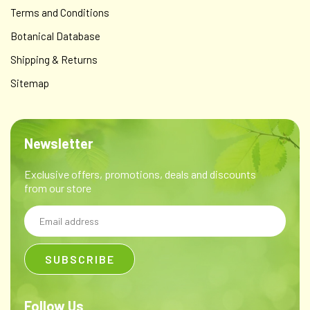
Terms and Conditions
Botanical Database
Shipping & Returns
Sitemap
Newsletter
Exclusive offers, promotions, deals and discounts
from our store
Email
Address
Follow Us