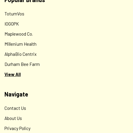
TotumVos
IOGOPK
Maplewood Co.
Millenium Health
AlphaBio Centrix
Durham Bee Farm
View All
Navigate
Contact Us
About Us
Privacy Policy