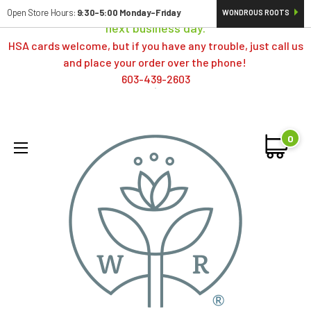
Orders typically ship same day; if placed over a weekend,
Open Store Hours:
9:30-5:00 Monday-Friday
WONDROUS ROOTS
next business day.
HSA cards welcome, but if you have any trouble, just call us
and place your order over the phone!
603-439-2603
0