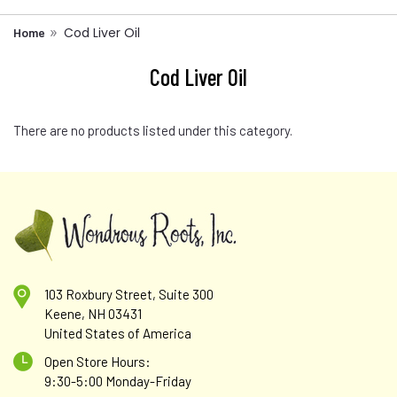
Cod Liver Oil
Home
Cod Liver Oil
There are no products listed under this category.
103 Roxbury Street, Suite 300
Keene, NH 03431
United States of America
Open Store Hours:
9:30-5:00 Monday-Friday