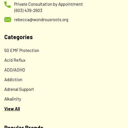
Private Consultation by Appointment
(603) 439-2603
rebecca@wondrousroots.org
Categories
5G EMF Protection
Acid Reflux
ADD/ADHD
Addiction
Adrenal Support
Alkalinity
View All
Popular Brands