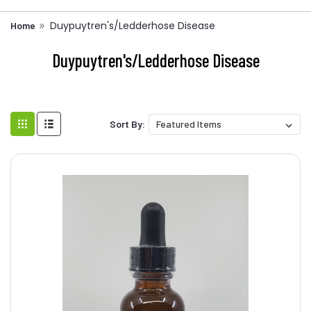
Duypuytren's/Ledderhose Disease
Home
Duypuytren's/Ledderhose Disease
Sort By: