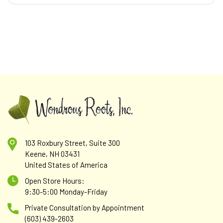
103 Roxbury Street, Suite 300
Keene, NH 03431
United States of America
Open Store Hours:
9:30-5:00 Monday-Friday
Private Consultation by Appointment
(603) 439-2603