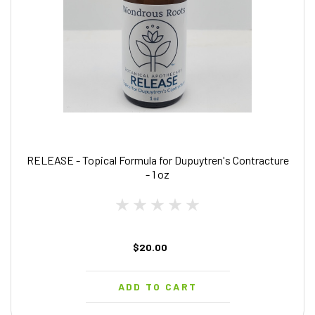
RELEASE - Topical Formula for Dupuytren's Contracture
- 1 oz
$20.00
ADD TO CART