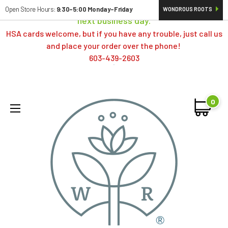
Orders typically ship same day; if placed over a weekend,
Open Store Hours:
9:30-5:00 Monday-Friday
WONDROUS ROOTS
next business day.
HSA cards welcome, but if you have any trouble, just call us
and place your order over the phone!
603-439-2603
0