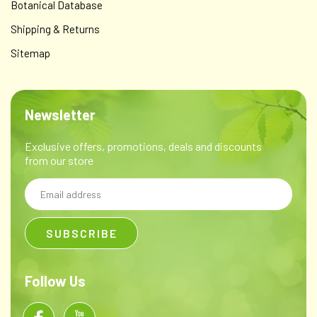
Botanical Database
Shipping & Returns
Sitemap
Newsletter
Exclusive offers, promotions, deals and discounts
from our store
Email
Address
Follow Us