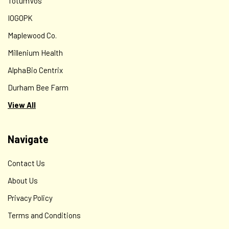
TotumVos
IOGOPK
Maplewood Co.
Millenium Health
AlphaBio Centrix
Durham Bee Farm
View All
Navigate
Contact Us
About Us
Privacy Policy
Terms and Conditions