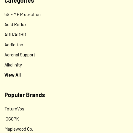
Categories
5G EMF Protection
Acid Reflux
ADD/ADHD
Addiction
Adrenal Support
Alkalinity
View All
Popular Brands
TotumVos
IOGOPK
Maplewood Co.