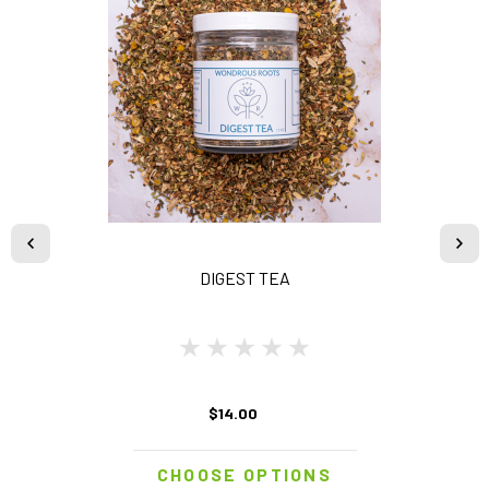
DIGEST TEA
$14.00
CHOOSE OPTIONS