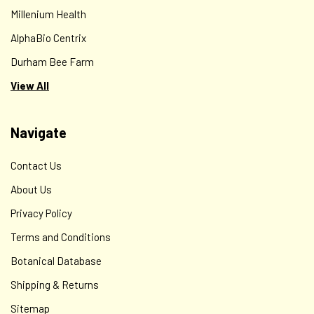
Millenium Health
AlphaBio Centrix
Durham Bee Farm
View All
Navigate
Contact Us
About Us
Privacy Policy
Terms and Conditions
Botanical Database
Shipping & Returns
Sitemap