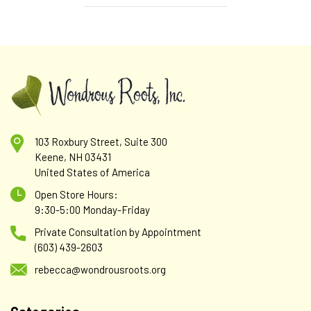
103 Roxbury Street, Suite 300
Keene, NH 03431
United States of America
Open Store Hours:
9:30-5:00 Monday-Friday
Private Consultation by Appointment
(603) 439-2603
rebecca@wondrousroots.org