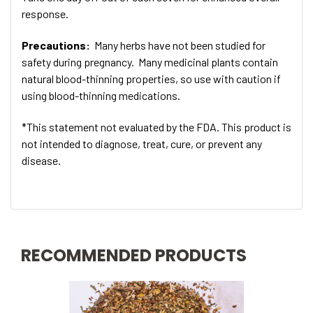
response.
Precautions:
Many herbs have not been studied for
safety during pregnancy. Many medicinal plants contain
natural blood-thinning properties, so use with caution if
using blood-thinning medications.
*This statement not evaluated by the FDA. This product is
not intended to diagnose, treat, cure, or prevent any
disease.
RECOMMENDED PRODUCTS