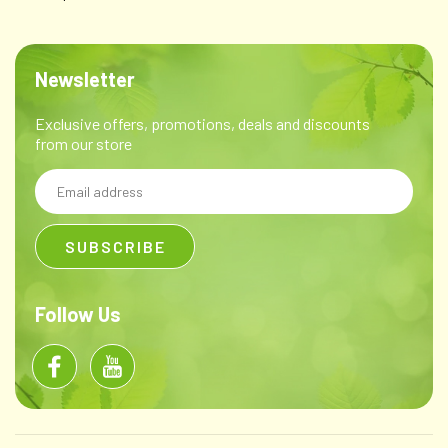
Newsletter
Exclusive offers, promotions, deals and discounts
from our store
Email
Address
Follow Us