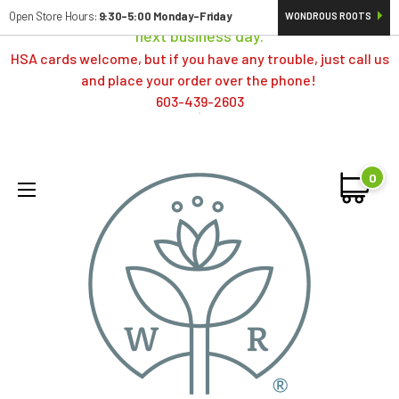
Orders typically ship same day; if placed over a weekend,
Open Store Hours:
9:30-5:00 Monday-Friday
WONDROUS ROOTS
next business day.
HSA cards welcome, but if you have any trouble, just call us
and place your order over the phone!
603-439-2603
0