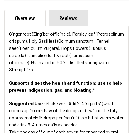
Overview
Reviews
Ginger root (Zingiber officinale), Parsley leaf (Petroselinum
crispum), Holy Basil leaf (Ocimum sanctum), Fennel
seed(Foeniculum vulgare), Hops flowers (Lupulus
strobila), Dandelion leaf & root (
Taraxacum
officinale)
. Grain alcohol 60%, distilled spring water.
Strength 1:5.
Supports digestive health and function; use to help
prevent indigestion, gas, and bloating.*
Suggested Use:
Shake well. Add 2-4 "squirts" (what
comes up in one draw of the dropper - it will not be full;
approximately 15 drops per "squirt") to a bit of warm water
and drink 3-4 times daily as needed.
Take one day off out of each seven for enhanced overall