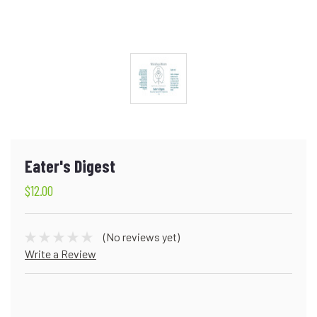
Eater's Digest
$12.00
(No reviews yet)
Write a Review