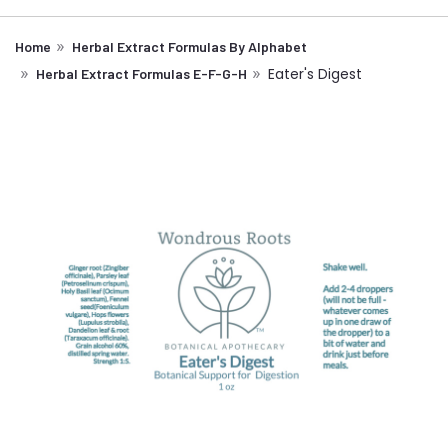
Home
Herbal Extract Formulas By Alphabet
Eater's Digest
Herbal Extract Formulas E-F-G-H