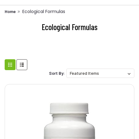
Ecological Formulas
Home
Ecological Formulas
Sort By: