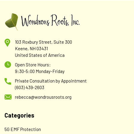
103 Roxbury Street, Suite 300
Keene, NH 03431
United States of America
Open Store Hours:
9:30-5:00 Monday-Friday
Private Consultation by Appointment
(603) 439-2603
rebecca@wondrousroots.org
Categories
5G EMF Protection