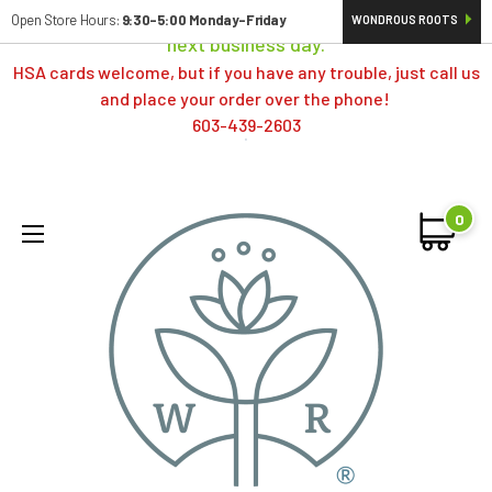
Orders typically ship same day; if placed over a weekend,
Open Store Hours:
9:30-5:00 Monday-Friday
WONDROUS ROOTS
next business day.
HSA cards welcome, but if you have any trouble, just call us
and place your order over the phone!
603-439-2603
0