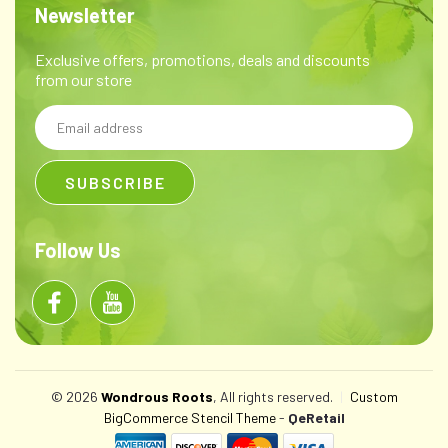
Newsletter
Exclusive offers, promotions, deals and discounts
from our store
Email
Address
Follow Us
© 2026
Wondrous Roots
, All rights reserved.
|
Custom
BigCommerce Stencil Theme
-
QeRetail