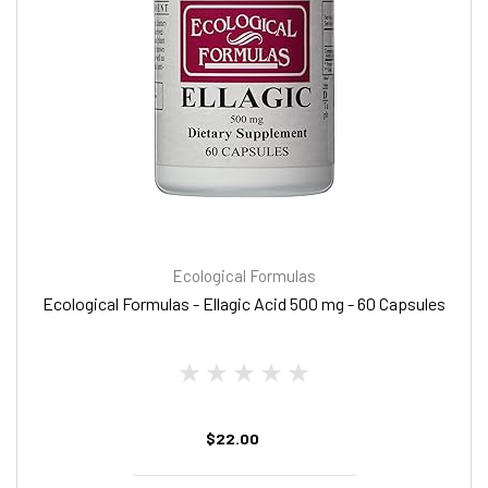
Ecological Formulas
Ecological Formulas - Ellagic Acid 500 mg - 60 Capsules
$22.00