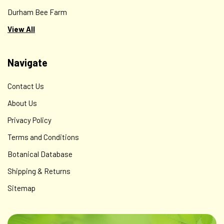
Durham Bee Farm
View All
Navigate
Contact Us
About Us
Privacy Policy
Terms and Conditions
Botanical Database
Shipping & Returns
Sitemap