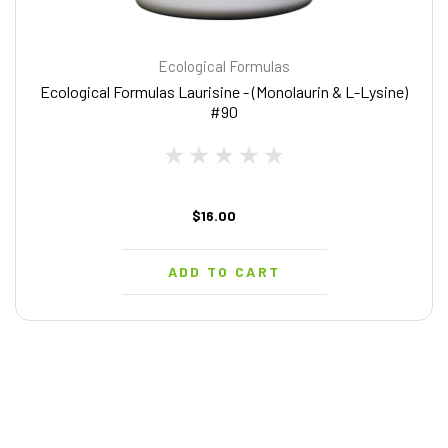
Ecological Formulas
Ecological Formulas Laurisine - (Monolaurin & L-Lysine)
#90
$16.00
ADD TO CART