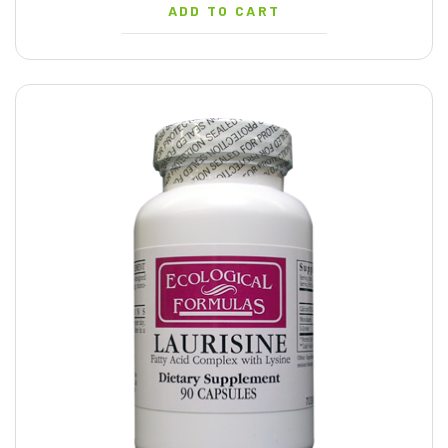
ADD TO CART