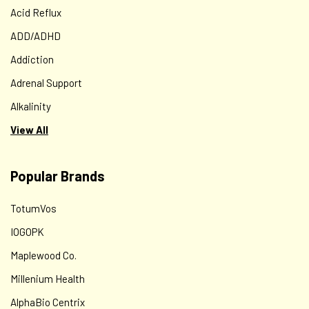
Acid Reflux
ADD/ADHD
Addiction
Adrenal Support
Alkalinity
View All
Popular Brands
TotumVos
IOGOPK
Maplewood Co.
Millenium Health
AlphaBio Centrix