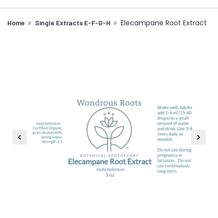
Elecampane Root Extract
Home
Single Extracts E-F-G-H