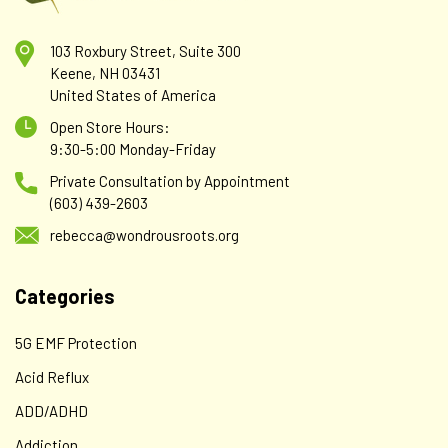
103 Roxbury Street, Suite 300
Keene, NH 03431
United States of America
Open Store Hours:
9:30-5:00 Monday-Friday
Private Consultation by Appointment
(603) 439-2603
rebecca@wondrousroots.org
Categories
5G EMF Protection
Acid Reflux
ADD/ADHD
Addiction