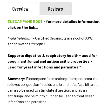
Overview
Reviews
ELECAMPANE ROOT
- for more detailed information,
click on the link...
Inula helenium
- Certified Organic; grain alcohol 60%,
spring water. Strength 1:5.
Supports digestive & respiratory health - used for
cough; antifungal and antiparasitic properties -
used for yeast infections and parasites.*
Summary:
Elecampane is an antiseptic expectorant that
relieves congestion in colds and bronchitis. As a bitter, it
can also be used to stimulate digestion, and as an
antifungal and helminthic, it can be used to treat yeast
infections and parasites.