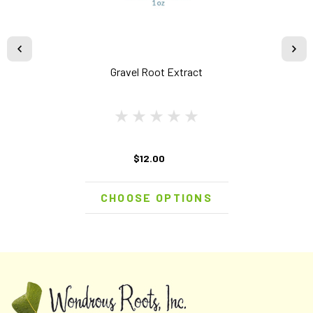
Gravel Root Extract
$12.00
CHOOSE OPTIONS