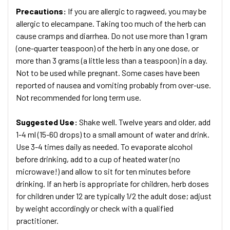
Precautions:
If you are allergic to ragweed, you may be
allergic to elecampane. Taking too much of the herb can
cause cramps and diarrhea. Do not use more than 1 gram
(one-quarter teaspoon) of the herb in any one dose, or
more than 3 grams (a little less than a teaspoon) in a day.
Not to be used while pregnant. Some cases have been
reported of nausea and vomiting probably from over-use.
Not recommended for long term use.
Suggested Use:
Shake well. Twelve years and older, add
1-4 ml (15-60 drops) to a small amount of water and drink.
Use 3-4 times daily as needed. To evaporate alcohol
before drinking, add to a cup of heated water (no
microwave!) and allow to sit for ten minutes before
drinking. If an herb is appropriate for children, herb doses
for children under 12 are typically 1/2 the adult dose; adjust
by weight accordingly or check with a qualified
practitioner.