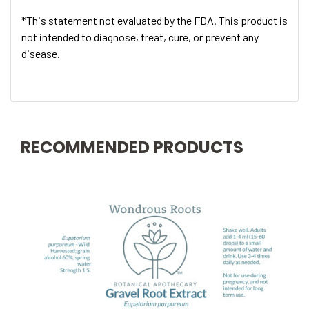
*This statement not evaluated by the FDA. This product is
not intended to diagnose, treat, cure, or prevent any
disease.
RECOMMENDED PRODUCTS