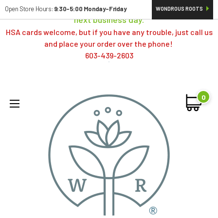
Orders typically ship same day; if placed over a weekend,
Open Store Hours:
9:30-5:00 Monday-Friday
WONDROUS ROOTS
next business day.
HSA cards welcome, but if you have any trouble, just call us
and place your order over the phone!
603-439-2603
0