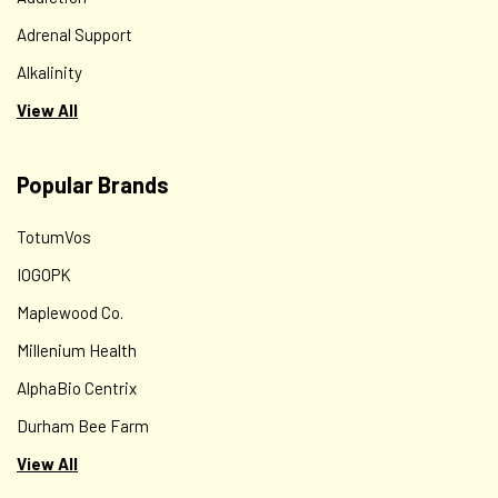
Adrenal Support
Alkalinity
View All
Popular Brands
TotumVos
IOGOPK
Maplewood Co.
Millenium Health
AlphaBio Centrix
Durham Bee Farm
View All