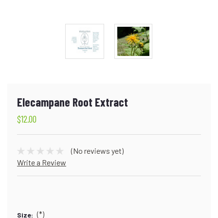
Elecampane Root Extract
$12.00
(No reviews yet)
Write a Review
(*)
Size: