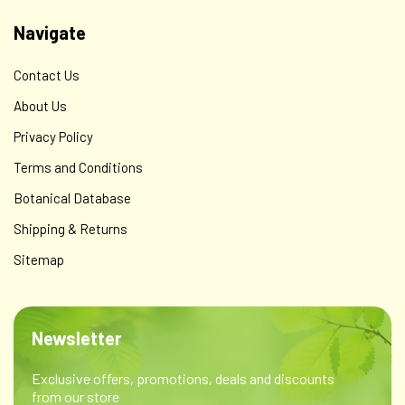
Navigate
Contact Us
About Us
Privacy Policy
Terms and Conditions
Botanical Database
Shipping & Returns
Sitemap
Newsletter
Exclusive offers, promotions, deals and discounts
from our store