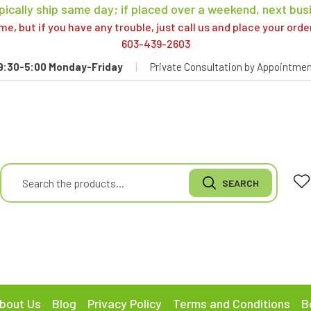
pically ship same day; if placed over a weekend, next bus
, but if you have any trouble, just call us and place your ord
603-439-2603
9:30-5:00 Monday-Friday
|
Private Consultation by Appointmen
bout Us
Blog
Privacy Policy
Terms and Conditions
B