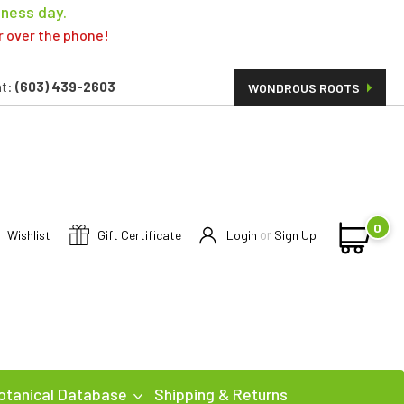
iness day.
er over the phone!
t:
(603) 439-2603
WONDROUS ROOTS
0
or
Wishlist
Gift Certificate
Login
Sign Up
otanical Database
Shipping & Returns