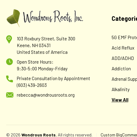
Categori
5G EMF Prot
103 Roxbury Street, Suite 300
Keene, NH 03431
Acid Reflux
United States of America
ADD/ADHD
Open Store Hours:
9:30-5:00 Monday-Friday
Addiction
Private Consultation by Appointment
Adrenal Supp
(603) 439-2603
Alkalinity
rebecca@wondrousroots.org
View All
© 2026
Wondrous Roots
, All rights reserved.
|
Custom BigCommerc