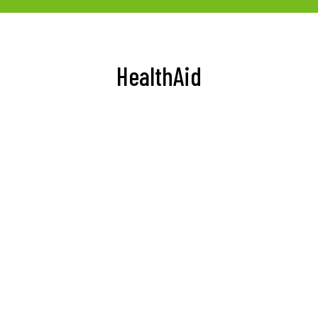
HealthAid