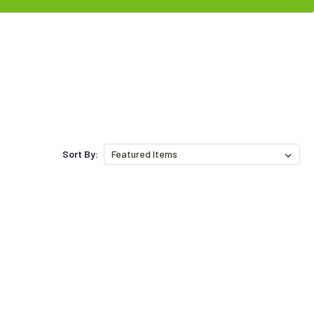
Sort By: