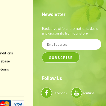
Newsletter
Exclusive offers, promotions, deals
and discounts from our store
Email
y
Address
nditions
tabase
eturns
Follow Us
Facebook
Youtube