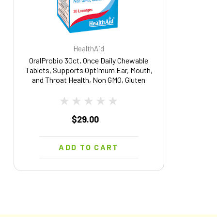
HealthAid
OralProbio 30ct, Once Daily Chewable
Tablets, Supports Optimum Ear, Mouth,
and Throat Health, Non GMO, Gluten
Free, Contains BLIS K12 & M18
$29.00
ADD TO CART