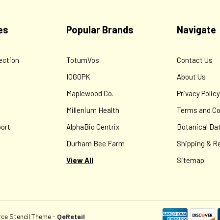
es
Popular Brands
Navigate
ection
TotumVos
Contact Us
IOGOPK
About Us
Maplewood Co.
Privacy Polic
Millenium Health
Terms and Co
ort
AlphaBio Centrix
Botanical Da
Durham Bee Farm
Shipping & R
View All
Sitemap
e Stencil Theme
-
QeRetail