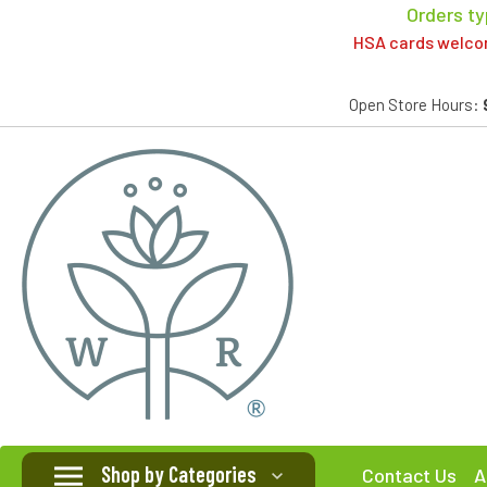
Orders ty
HSA cards welcome
Open Store Hours:
Shop by Categories
Contact Us
A