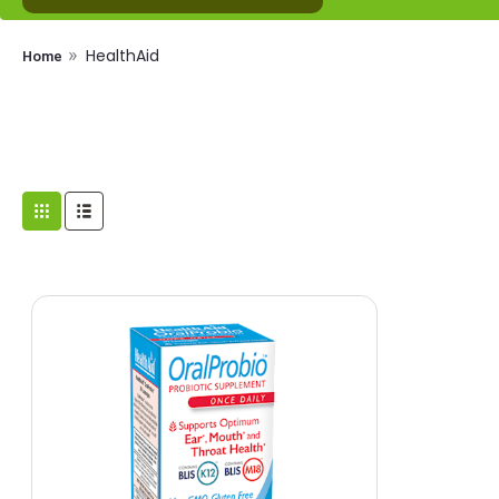
HealthAid
Home