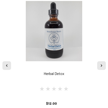
Herbal Detox
$12.00