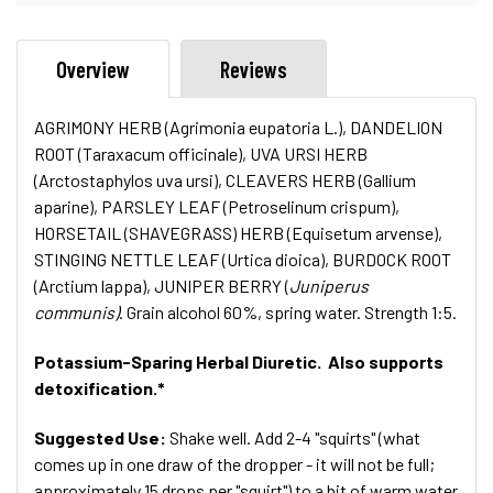
Overview
Reviews
AGRIMONY HERB (Agrimonia eupatoria L.), DANDELION
ROOT (Taraxacum officinale), UVA URSI HERB
(Arctostaphylos uva ursi), CLEAVERS HERB (Gallium
aparine), PARSLEY LEAF (Petroselinum crispum),
HORSETAIL (SHAVEGRASS) HERB (Equisetum arvense),
STINGING NETTLE LEAF (Urtica dioica), BURDOCK ROOT
(Arctium lappa), JUNIPER BERRY (
Juniperus
communis)
. Grain alcohol 60%, spring water. Strength 1:5.
Potassium-Sparing Herbal Diuretic. Also supports
detoxification.*
Suggested Use:
Shake well. Add 2-4 "squirts" (what
comes up in one draw of the dropper - it will not be full;
approximately 15 drops per "squirt") to a bit of warm water