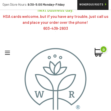
Orders typically ship same day; if placed over a weekend,
Open Store Hours:
9:30-5:00 Monday-Friday
WONDROUS ROOTS
next business day.
HSA cards welcome, but if you have any trouble, just call us
and place your order over the phone!
603-439-2603
0