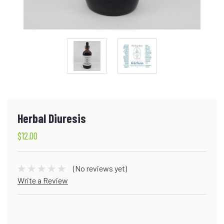
Herbal Diuresis
$12.00
(No reviews yet)
Write a Review