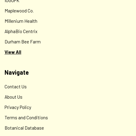
IOGOPK
Maplewood Co.
Millenium Health
AlphaBio Centrix
Durham Bee Farm
View All
Navigate
Contact Us
About Us
Privacy Policy
Terms and Conditions
Botanical Database