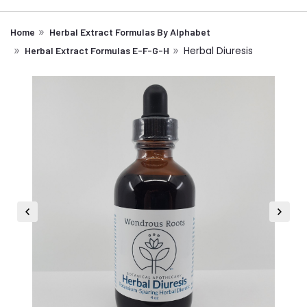
Home
Herbal Extract Formulas By Alphabet
Herbal Diuresis
Herbal Extract Formulas E-F-G-H