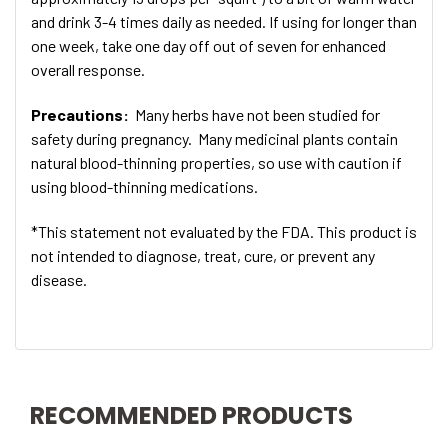
and drink 3-4 times daily as needed. If using for longer than
one week, take one day off out of seven for enhanced
overall response.
Precautions:
Many herbs have not been studied for
safety during pregnancy. Many medicinal plants contain
natural blood-thinning properties, so use with caution if
using blood-thinning medications.
*This statement not evaluated by the FDA. This product is
not intended to diagnose, treat, cure, or prevent any
disease.
RECOMMENDED PRODUCTS