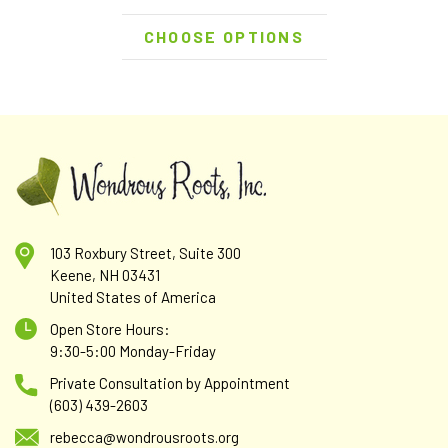
CHOOSE OPTIONS
103 Roxbury Street, Suite 300
Keene, NH 03431
United States of America
Open Store Hours:
9:30-5:00 Monday-Friday
Private Consultation by Appointment
(603) 439-2603
rebecca@wondrousroots.org