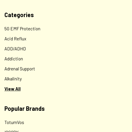
Categories
5G EMF Protection
Acid Reflux
ADD/ADHD
Addiction
Adrenal Support
Alkalinity
View All
Popular Brands
TotumVos