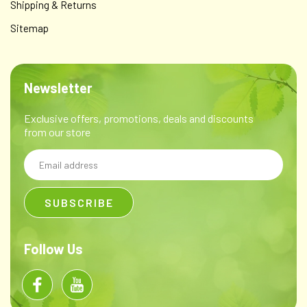
Shipping & Returns
Sitemap
Newsletter
Exclusive offers, promotions, deals and discounts
from our store
Email
Address
Follow Us