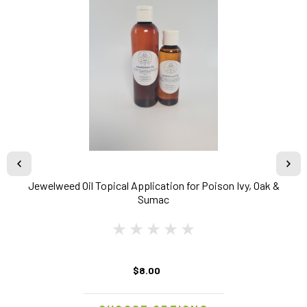
Jewelweed Oil Topical Application for Poison Ivy, Oak &
Sumac
$8.00