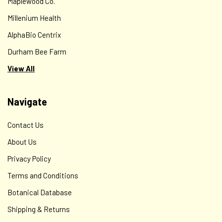
Maplewood Co.
Millenium Health
AlphaBio Centrix
Durham Bee Farm
View All
Navigate
Contact Us
About Us
Privacy Policy
Terms and Conditions
Botanical Database
Shipping & Returns