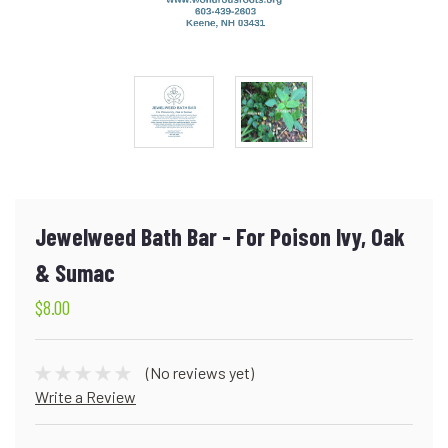
Jewelweed Bath Bar - For Poison Ivy, Oak
& Sumac
$8.00
(No reviews yet)
Write a Review