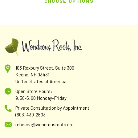
CHOOSE OPTIONS
103 Roxbury Street, Suite 300
Keene, NH 03431
United States of America
Open Store Hours:
9:30-5:00 Monday-Friday
Private Consultation by Appointment
(603) 439-2603
rebecca@wondrousroots.org