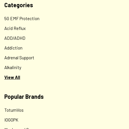
Categories
5G EMF Protection
Acid Reflux
ADD/ADHD
Addiction
Adrenal Support
Alkalinity
View All
Popular Brands
TotumVos
IOGOPK