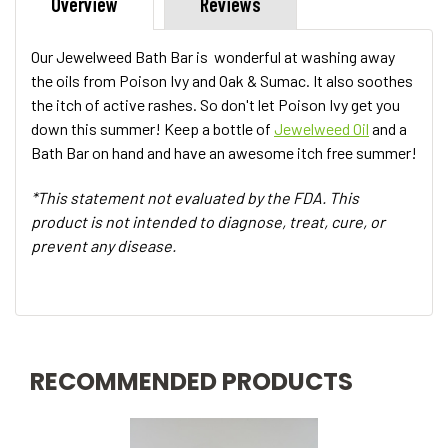
Overview
Reviews
Our Jewelweed Bath Bar is wonderful at washing away
the oils from Poison Ivy and Oak & Sumac. It also soothes
the itch of active rashes. So don't let Poison Ivy get you
down this summer! Keep a bottle of
Jewelweed Oil
and a
Bath Bar on hand and have an awesome itch free summer!
*This statement not evaluated by the FDA. This
product is not intended to diagnose, treat, cure, or
prevent any disease.
RECOMMENDED PRODUCTS