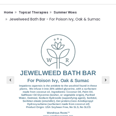
Home
Topical Therapies
Summer Woes
Jewelweed Bath Bar - For Poison Ivy, Oak & Sumac