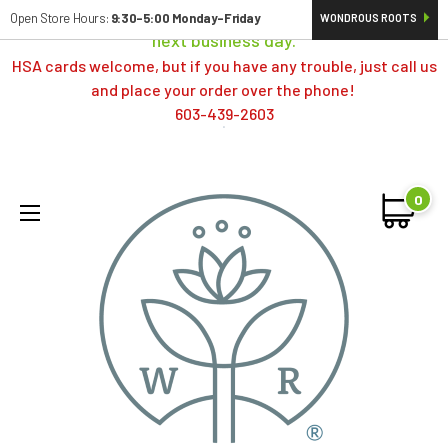
Orders typically ship same day; if placed over a weekend,
Open Store Hours:
9:30-5:00 Monday-Friday
WONDROUS ROOTS
next business day.
HSA cards welcome, but if you have any trouble, just call us
and place your order over the phone!
603-439-2603
0