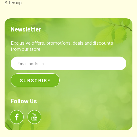
Sitemap
Newsletter
Exclusive offers, promotions, deals and discounts
from our store
Email
Address
Follow Us