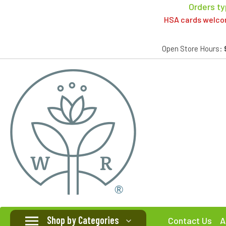
Orders ty
HSA cards welcome
Open Store Hours:
Shop by Categories
Contact Us
A