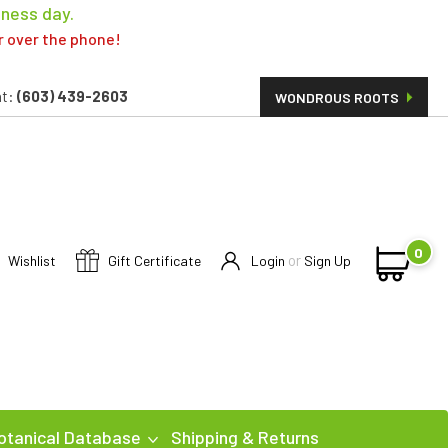
iness day.
er over the phone!
t:
(603) 439-2603
WONDROUS ROOTS
0
or
Wishlist
Gift Certificate
Login
Sign Up
otanical Database
Shipping & Returns