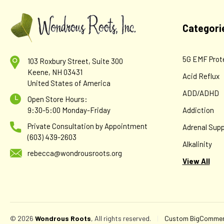
Categori
5G EMF Prot
103 Roxbury Street, Suite 300
Keene, NH 03431
Acid Reflux
United States of America
ADD/ADHD
Open Store Hours:
9:30-5:00 Monday-Friday
Addiction
Private Consultation by Appointment
Adrenal Supp
(603) 439-2603
Alkalinity
rebecca@wondrousroots.org
View All
© 2026
Wondrous Roots
, All rights reserved.
|
Custom BigCommerc