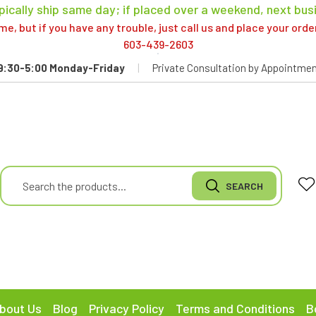
pically ship same day; if placed over a weekend, next bus
, but if you have any trouble, just call us and place your ord
603-439-2603
9:30-5:00 Monday-Friday
|
Private Consultation by Appointmen
bout Us
Blog
Privacy Policy
Terms and Conditions
B