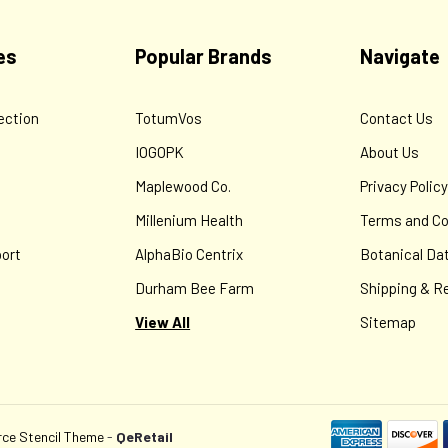
Contains plants that have demonstrated antiviral (including herpes
and "anti-histamine" properties in a base that is pleasant in every 
es
Popular Brands
Navigate
$8.00
ection
TotumVos
Contact Us
ADD TO CART
IOGOPK
About Us
Maplewood Co.
Privacy Polic
Millenium Health
Terms and Co
ort
AlphaBio Centrix
Botanical Da
Durham Bee Farm
Shipping & R
View All
Sitemap
e Stencil Theme
-
QeRetail