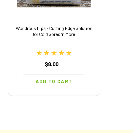
Wondrous Lips - Cutting Edge Solution
for Cold Sores 'n More
$8.00
ADD TO CART