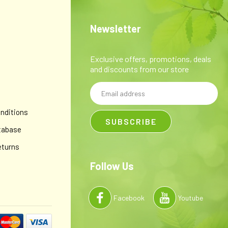
 simplex I, the virus that causes cold sores), anti-inflammatory,
way for everyday lip care.* 100% certified organic...
Newsletter
Exclusive offers, promotions, deals
and discounts from our store
Email
y
Address
nditions
tabase
eturns
Follow Us
Facebook
Youtube