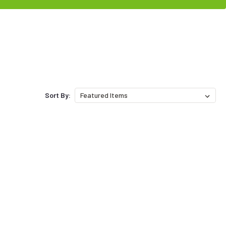
Sort By: