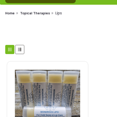
Lips
Home
Topical Therapies