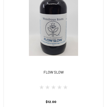
FLOW SLOW
$12.00