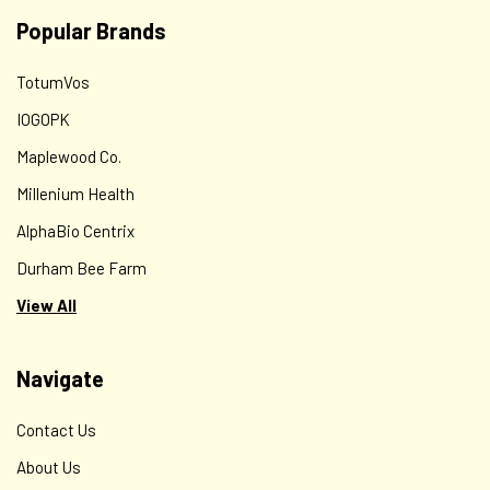
$16.00
Popular Brands
ADD TO CART
TotumVos
IOGOPK
Maplewood Co.
Millenium Health
AlphaBio Centrix
Durham Bee Farm
View All
Navigate
Contact Us
About Us