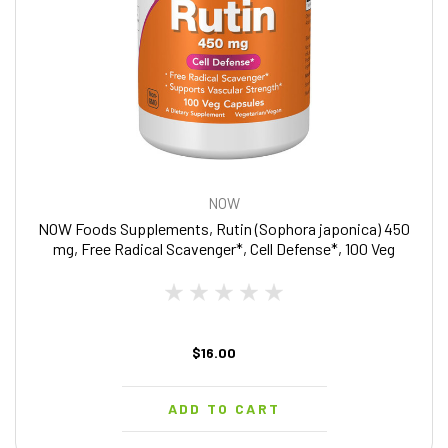
NOW
NOW Foods Supplements, Rutin (Sophora japonica) 450
mg, Free Radical Scavenger*, Cell Defense*, 100 Veg
Capsules
$16.00
ADD TO CART