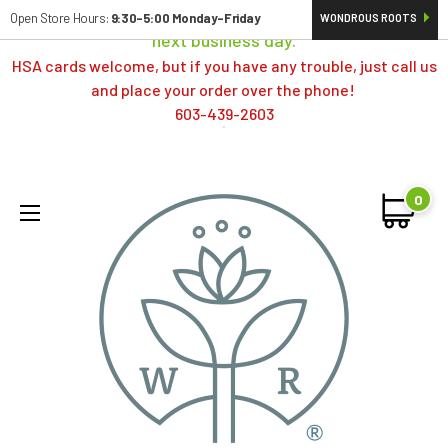
Orders typically ship same day; if placed over a weekend,
Open Store Hours:
9:30-5:00 Monday-Friday
WONDROUS ROOTS
next business day.
HSA cards welcome, but if you have any trouble, just call us
and place your order over the phone!
603-439-2603
0