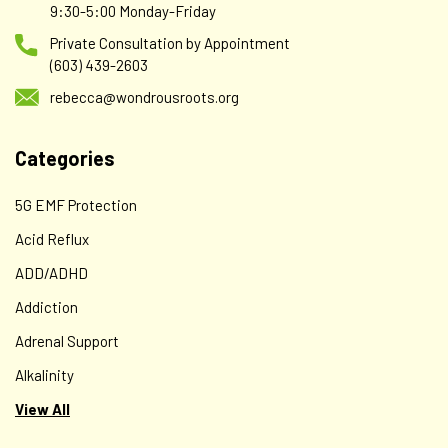
9:30-5:00 Monday-Friday
Private Consultation by Appointment
(603) 439-2603
rebecca@wondrousroots.org
Categories
NOW
NOW Foods Supplements, Rutin (Sophora japonica)
5G EMF Protection
450 mg, Free Radical Scavenger*, Cell Defense*,
Acid Reflux
100 Veg Capsules
ADD/ADHD
Description Cell Defense Free Radical Scavenger Supports
Addiction
Vascular Strength Non-GMO A Dietary Supplement
Vegetarian/Vegan Vitamins Family Owned Since 1968 GMP
Adrenal Support
Quality Assured Rutin is a bioflavonoid related to quercetin
Alkalinity
and hesperidin...
View All