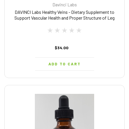
Davinci Labs
DAVINCI Labs Healthy Veins - Dietary Supplement to
Support Vascular Health and Proper Structure of Leg
Veins* - with Vitamin C, Diosmin, and More - Gluten-Free
- 60 Vegetable Capsules
$34.00
ADD TO CART