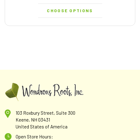
CHOOSE OPTIONS
103 Roxbury Street, Suite 300
Keene, NH 03431
United States of America
Open Store Hours: