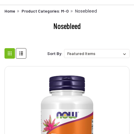
Nosebleed
Home
Product Categories: M-O
Nosebleed
Sort By: