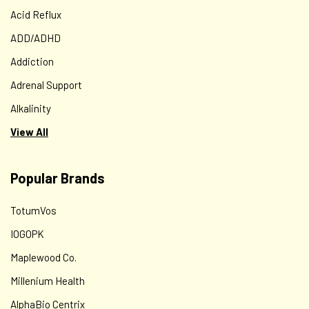
Acid Reflux
ADD/ADHD
Addiction
Adrenal Support
Alkalinity
View All
Popular Brands
TotumVos
IOGOPK
Maplewood Co.
Millenium Health
AlphaBio Centrix