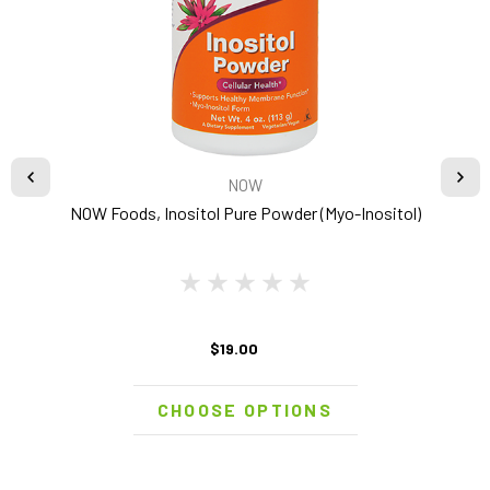
NOW
NOW Foods, Inositol Pure Powder (Myo-Inositol)
$19.00
CHOOSE OPTIONS