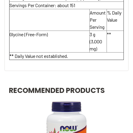
Servings Per Container:
about 151
Amount
% Daily
Per
Value
Serving
Glycine (Free-Form)
3 g
**
(3,000
mg)
** Daily Value not established.
RECOMMENDED PRODUCTS