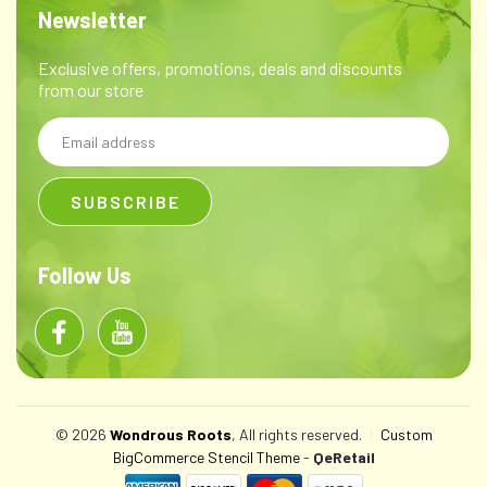
Newsletter
Exclusive offers, promotions, deals and discounts
from our store
Email
Address
Follow Us
© 2026
Wondrous Roots
, All rights reserved.
|
Custom
BigCommerce Stencil Theme
-
QeRetail