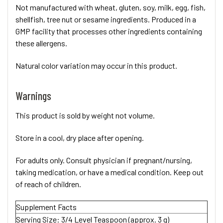
Not manufactured with wheat, gluten, soy, milk, egg, fish,
shellfish, tree nut or sesame ingredients. Produced in a
GMP facility that processes other ingredients containing
these allergens.
Natural color variation may occur in this product.
Warnings
This product is sold by weight not volume.
Store in a cool, dry place after opening.
For adults only. Consult physician if pregnant/nursing,
taking medication, or have a medical condition. Keep out
of reach of children.
Supplement Facts
Serving Size:
3/4 Level Teaspoon (approx. 3 g)