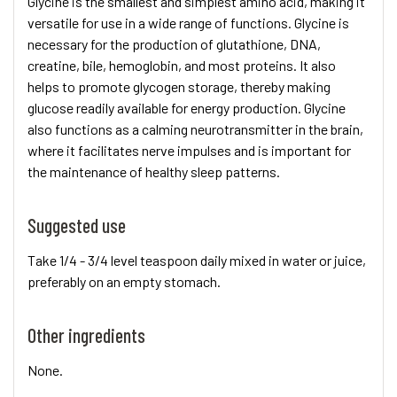
Glycine is the smallest and simplest amino acid, making it
versatile for use in a wide range of functions. Glycine is
necessary for the production of glutathione, DNA,
creatine, bile, hemoglobin, and most proteins. It also
helps to promote glycogen storage, thereby making
glucose readily available for energy production. Glycine
also functions as a calming neurotransmitter in the brain,
where it facilitates nerve impulses and is important for
the maintenance of healthy sleep patterns.
Suggested use
Take 1/4 - 3/4 level teaspoon daily mixed in water or juice,
preferably on an empty stomach.
Other ingredients
None.