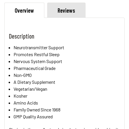
Overview
Reviews
Description
Neurotransmitter Support
Promotes Restful Sleep
Nervous System Support
Pharmaceutical Grade
Non-GMO
A Dietary Supplement
Vegetarian/Vegan
Kosher
Amino Acids
Family Owned Since 1968
GMP Quality Assured