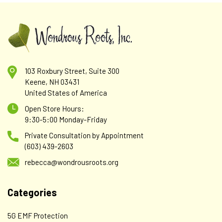
103 Roxbury Street, Suite 300
Keene, NH 03431
United States of America
Open Store Hours:
9:30-5:00 Monday-Friday
Private Consultation by Appointment
(603) 439-2603
rebecca@wondrousroots.org
Categories
5G EMF Protection