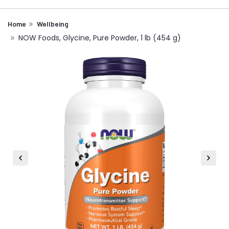
Home
Wellbeing
NOW Foods, Glycine, Pure Powder, 1 lb (454 g)