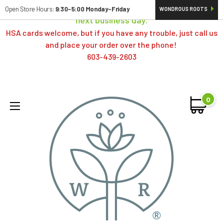
Orders typically ship same day; if placed over a weekend,
Open Store Hours:
9:30-5:00 Monday-Friday
WONDROUS ROOTS
next business day.
HSA cards welcome, but if you have any trouble, just call us
and place your order over the phone!
603-439-2603
0