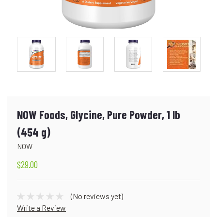
NOW Foods, Glycine, Pure Powder, 1 lb
(454 g)
NOW
$29.00
(No reviews yet)
Write a Review