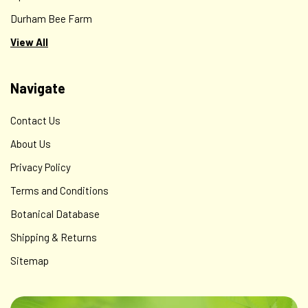
Durham Bee Farm
View All
Navigate
Contact Us
About Us
Privacy Policy
Terms and Conditions
Botanical Database
Shipping & Returns
Sitemap