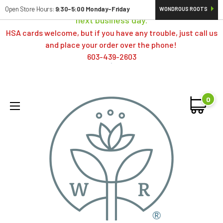
Orders typically ship same day; if placed over a weekend,
Open Store Hours:
9:30-5:00 Monday-Friday
WONDROUS ROOTS
next business day.
HSA cards welcome, but if you have any trouble, just call us
and place your order over the phone!
603-439-2603
0