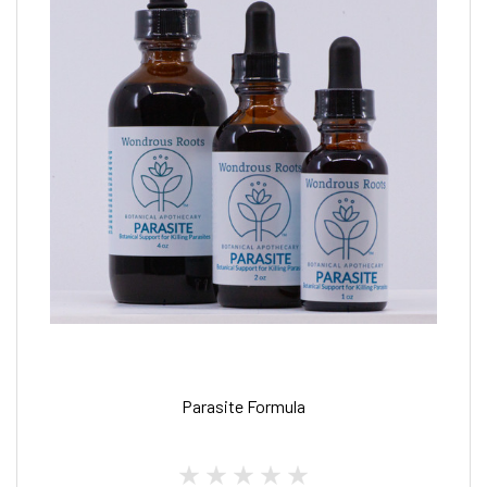
Parasite Formula