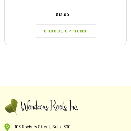
$12.00
CHOOSE OPTIONS
103 Roxbury Street, Suite 300