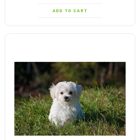
ADD TO CART