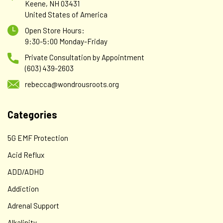
Keene, NH 03431
United States of America
Open Store Hours:
AlphaBio Centrix
9:30-5:00 Monday-Friday
HEAVY METAL DETOX (HM) AlphaBio Centrix Bio-
Private Consultation by Appointment
Energy Disk - Package of #10 (30-Day Supply)
(603) 439-2603
This patch is designed to accelerate the natural detox
rebecca@wondrousroots.org
process for adults and children of all ages. The liver, kidneys
and gastrointestinal system are designed to remove
Categories
toxins, but pollution, pesticides and other harmful
chemicals can eventually...
5G EMF Protection
Acid Reflux
$49.00
ADD/ADHD
ADD TO CART
Addiction
Adrenal Support
Alkalinity