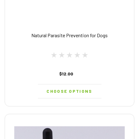
Natural Parasite Prevention for Dogs
$12.00
CHOOSE OPTIONS