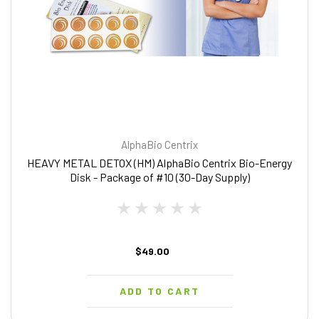
AlphaBio Centrix
HEAVY METAL DETOX (HM) AlphaBio Centrix Bio-Energy
Disk - Package of #10 (30-Day Supply)
$49.00
ADD TO CART