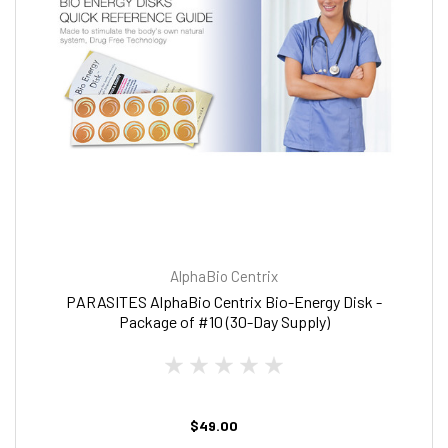
AlphaBio Centrix
PARASITES AlphaBio Centrix Bio-Energy Disk -
Package of #10 (30-Day Supply)
$49.00