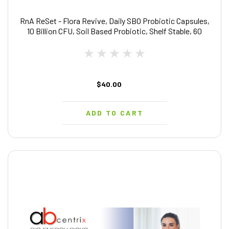
RnA ReSet - Flora Revive, Daily SBO Probiotic Capsules,
10 Billion CFU, Soil Based Probiotic, Shelf Stable, 60
Capsules - by Dr. Carolyn Dean
$40.00
ADD TO CART