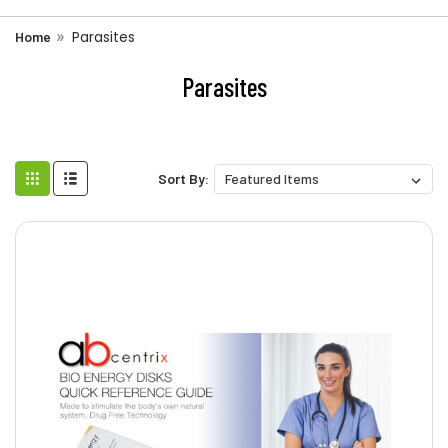
Parasites
Home
Parasites
Sort By: