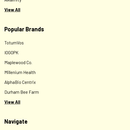
View All
Popular Brands
TotumVos
IOGOPK
Maplewood Co.
Millenium Health
AlphaBio Centrix
Durham Bee Farm
View All
Navigate