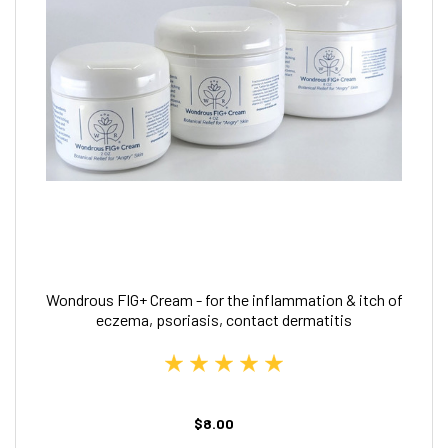
Wondrous FIG+ Cream - for the inflammation & itch of
eczema, psoriasis, contact dermatitis
$8.00