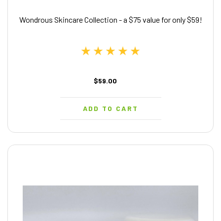
Wondrous Skincare Collection - a $75 value for only $59!
$59.00
ADD TO CART