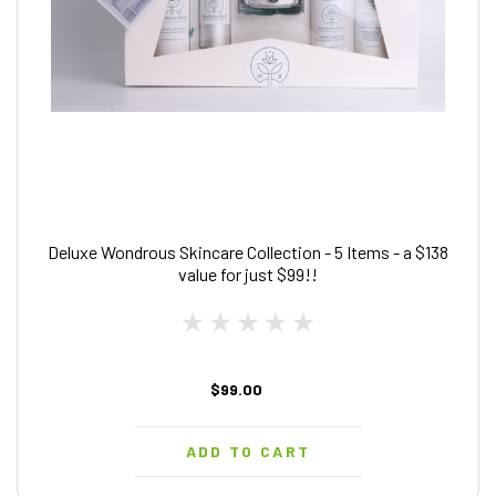
Deluxe Wondrous Skincare Collection - 5 Items - a $138
value for just $99!!
$99.00
ADD TO CART