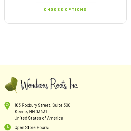
CHOOSE OPTIONS
103 Roxbury Street, Suite 300
Keene, NH 03431
United States of America
Open Store Hours: