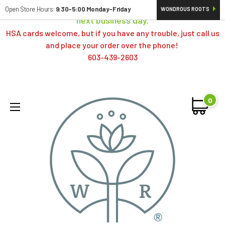
Orders typically ship same day; if placed over a weekend,
Open Store Hours:
9:30-5:00 Monday-Friday
WONDROUS ROOTS
next business day.
HSA cards welcome, but if you have any trouble, just call us
and place your order over the phone!
603-439-2603
0