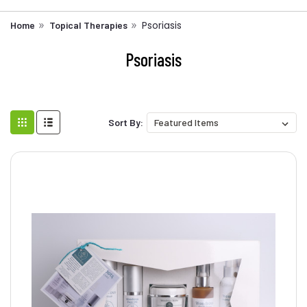
Psoriasis
Home
Topical Therapies
Psoriasis
Sort By: