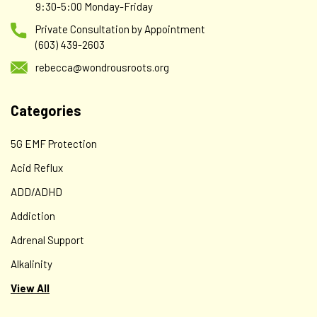
Deluxe Wondrous Skincare Collection - 5 Items - a
9:30-5:00 Monday-Friday
$138 value for just $99!!
Private Consultation by Appointment
(603) 439-2603
A Wondrous Skincare Quintet - a gift for yourself or for
someone you love! Beautifully packaged and ready to gift,
rebecca@wondrousroots.org
our Deluxe Wondrous Skincare Collection contains five
stellar products that make for a lovely skincare routine or
Categories
for mixing up your...
5G EMF Protection
Acid Reflux
$99.00
ADD/ADHD
ADD TO CART
Addiction
Adrenal Support
Alkalinity
View All