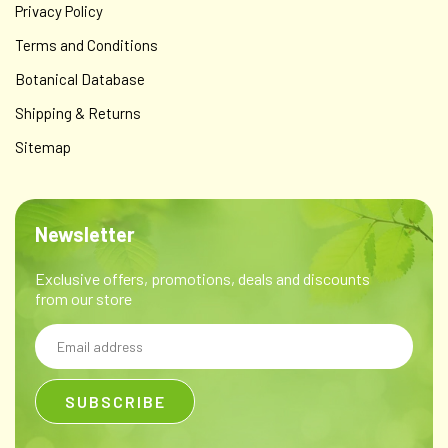
$59.00
Privacy Policy
ADD TO CART
Terms and Conditions
Botanical Database
Shipping & Returns
Sitemap
Newsletter
Exclusive offers, promotions, deals and discounts
from our store
Email
Address
Wondrous FIG+ Cream - for the inflammation &