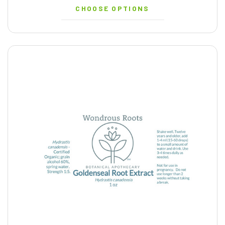
CHOOSE OPTIONS