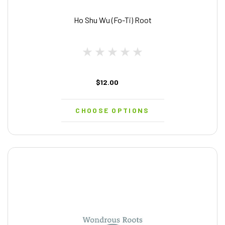
Ho Shu Wu (Fo-Ti) Root
$12.00
CHOOSE OPTIONS