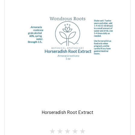
Horseradish Root Extract