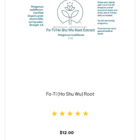
Fo-Ti (Ho Shu Wu) Root
$12.00