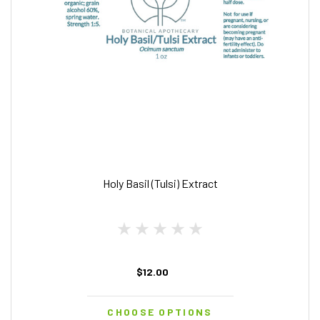
Holy Basil (Tulsi) Extract
$12.00
CHOOSE OPTIONS