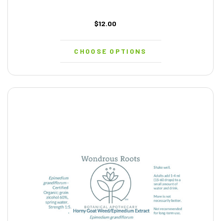
$12.00
CHOOSE OPTIONS