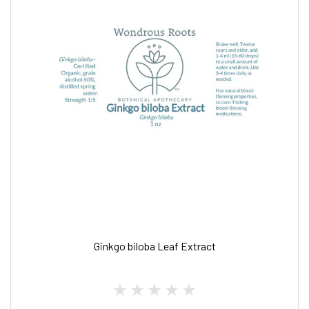
Ginkgo biloba Leaf Extract