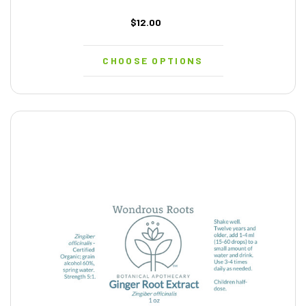
$12.00
CHOOSE OPTIONS