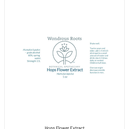
Hops Flower Extract