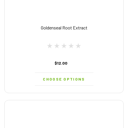
Goldenseal Root Extract
$12.00
CHOOSE OPTIONS