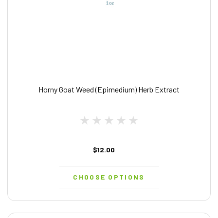
Horny Goat Weed (Epimedium) Herb Extract
$12.00
CHOOSE OPTIONS