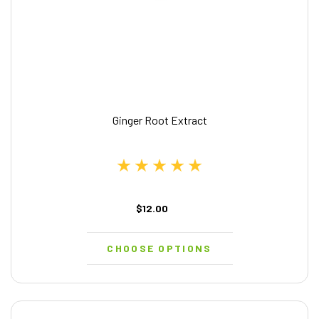
Ginger Root Extract
$12.00
CHOOSE OPTIONS