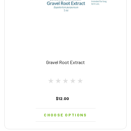
Gravel Root Extract
$12.00
CHOOSE OPTIONS