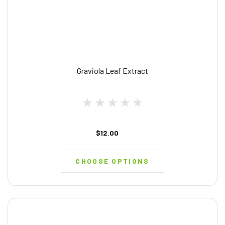
Graviola Leaf Extract
$12.00
CHOOSE OPTIONS