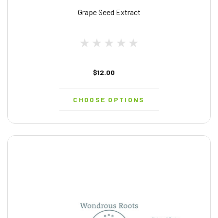
Grape Seed Extract
$12.00
CHOOSE OPTIONS