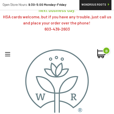
Orders typically ship same day; if placed over a weekend,
Open Store Hours:
9:30-5:00 Monday-Friday
WONDROUS ROOTS
next business day.
HSA cards welcome, but if you have any trouble, just call us
and place your order over the phone!
603-439-2603
0