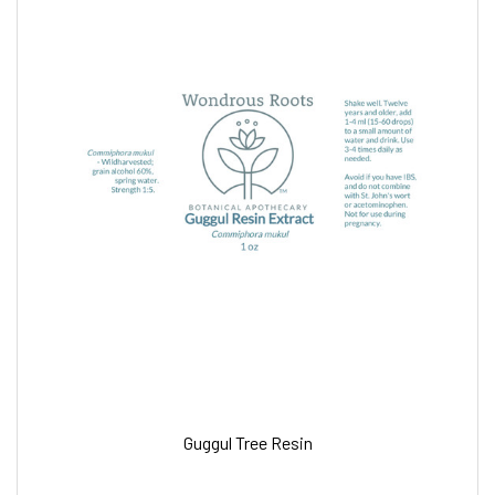
Guggul Tree Resin