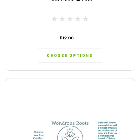
$12.00
CHOOSE OPTIONS