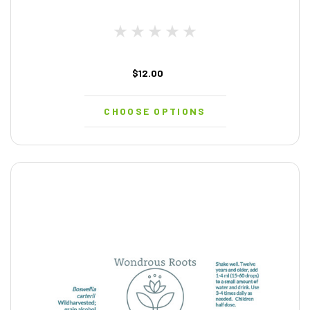
$12.00
CHOOSE OPTIONS