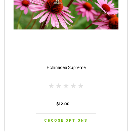
Echinacea Supreme
$12.00
CHOOSE OPTIONS