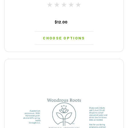
$12.00
CHOOSE OPTIONS