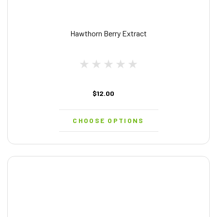
Hawthorn Berry Extract
$12.00
CHOOSE OPTIONS