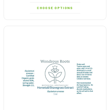
CHOOSE OPTIONS