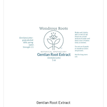
Gentian Root Extract