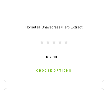
Horsetail (Shavegrass) Herb Extract
$12.00
CHOOSE OPTIONS