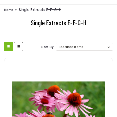
Single Extracts E-F-G-H
Home
Single Extracts E-F-G-H
Sort By: