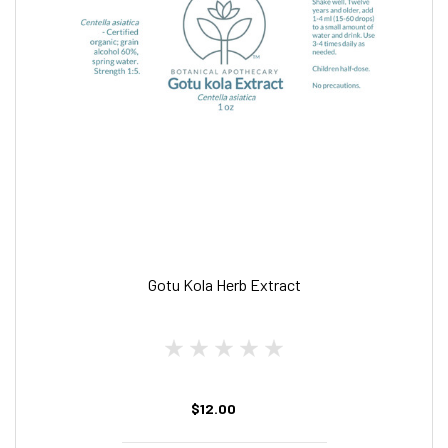
Gotu Kola Herb Extract
$12.00