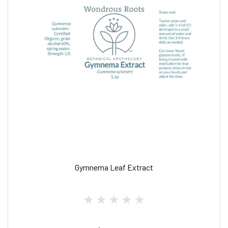
Gymnema Leaf Extract