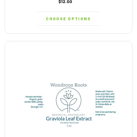
$12.00
CHOOSE OPTIONS