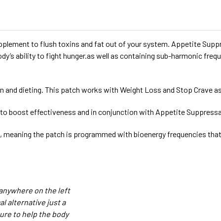
plement to flush toxins and fat out of your system. Appetite Supp
dy’s ability to fight hunger.as well as containing sub-harmonic fr
n and dieting. This patch works with Weight Loss and Stop Crave as
 to boost effectiveness and in conjunction with Appetite Suppress
 meaning the patch is programmed with bioenergy frequencies that f
anywhere on the left
 alternative just a
ure to help the body