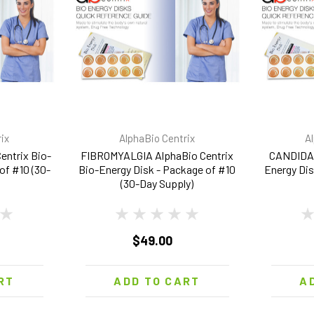
ix
AlphaBio Centrix
A
ntrix Bio-
FIBROMYALGIA AlphaBio Centrix
CANDIDA 
of #10 (30-
Bio-Energy Disk - Package of #10
Energy Dis
(30-Day Supply)
$49.00
RT
ADD TO CART
A