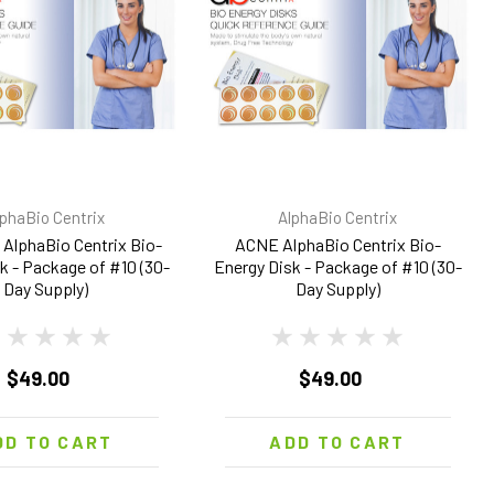
lphaBio Centrix
AlphaBio Centrix
AlphaBio Centrix Bio-
ACNE AlphaBio Centrix Bio-
k - Package of #10 (30-
Energy Disk - Package of #10 (30-
Day Supply)
Day Supply)
$49.00
$49.00
DD TO CART
ADD TO CART