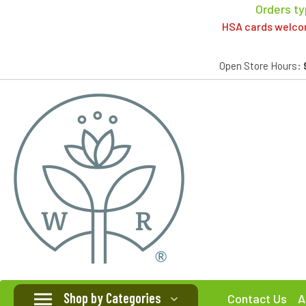
Orders ty
HSA cards welcome
Open Store Hours:
Shop by Categories
Contact Us
A