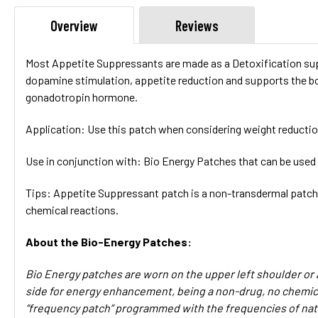
Overview
Reviews
Most Appetite Suppressants are made as a Detoxification sup
dopamine stimulation, appetite reduction and supports the bo
gonadotropin hormone.
Application:
Use this patch when considering weight reductio
Use in conjunction with:
Bio Energy Patches that can be used
Tips
: Appetite Suppressant patch is a non-transdermal patch,
chemical reactions.
About the Bio-Energy Patches:
Bio Energy patches are worn on the upper left shoulder or 
side for energy enhancement, being a non-drug, no chemical
“frequency patch” programmed with the frequencies of nat