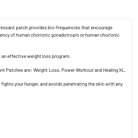
ressant patch provides bio-frequencies that encourage
equency of human chorionic gonadotropin or human chorionic
 an effective weight loss program.
ant Patches are: Weight Loss, Power Workout and Healing XL.
ights your hunger, and avoids penetrating the skin with any