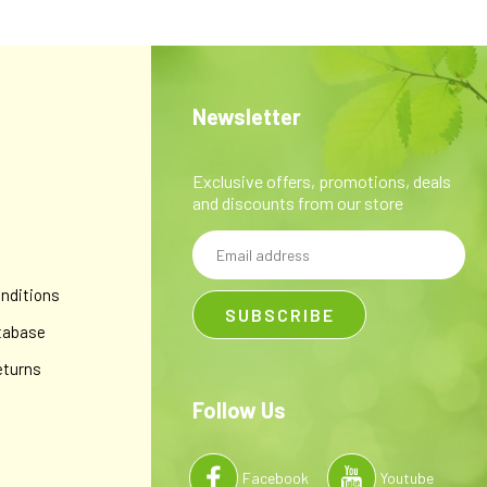
Newsletter
Exclusive offers, promotions, deals
and discounts from our store
Email
y
Address
nditions
tabase
eturns
Follow Us
Facebook
Youtube