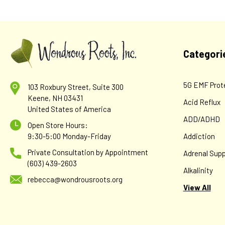
Categori
5G EMF Prot
103 Roxbury Street, Suite 300
Keene, NH 03431
Acid Reflux
United States of America
ADD/ADHD
Open Store Hours:
9:30-5:00 Monday-Friday
Addiction
Private Consultation by Appointment
Adrenal Supp
(603) 439-2603
Alkalinity
rebecca@wondrousroots.org
View All