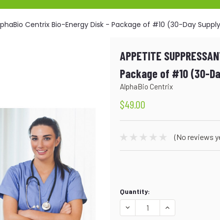
phaBio Centrix Bio-Energy Disk - Package of #10 (30-Day Suppl
APPETITE SUPPRESSANT
Package of #10 (30-Da
AlphaBio Centrix
$49.00
(No reviews y
Current
Quantity:
Stock:
DECREASE
INCREASE
QUANTITY:
QUANTITY: