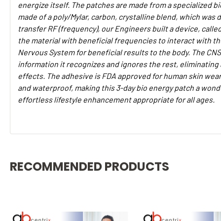
energize itself. The patches are made from a specialized b
made of a poly/Mylar, carbon, crystalline blend, which was 
transfer RF (frequency), our Engineers built a device, calle
the material with beneficial frequencies to interact with th
Nervous System for beneficial results to the body. The CNS 
information it recognizes and ignores the rest, eliminating
effects. The adhesive is FDA approved for human skin wear
and waterproof, making this 3-day bio energy patch a wonde
effortless lifestyle enhancement appropriate for all ages.
RECOMMENDED PRODUCTS