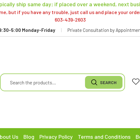
pically ship same day; if placed over a weekend, next bus
, but if you have any trouble, just call us and place your ord
603-439-2603
9:30-5:00 Monday-Friday
|
Private Consultation by Appointmen
bout Us
Blog
Privacy Policy
Terms and Conditions
B