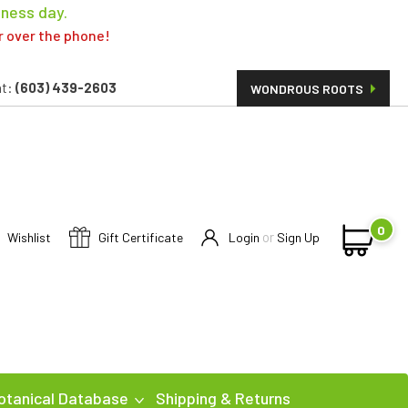
iness day.
er over the phone!
t:
(603) 439-2603
WONDROUS ROOTS
0
or
Wishlist
Gift Certificate
Login
Sign Up
otanical Database
Shipping & Returns