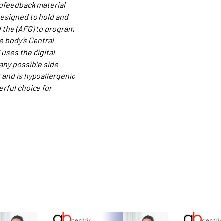
iofeedback material
designed to hold and
d the (AFG) to program
e body’s Central
uses the digital
 any possible side
 and is hypoallergenic
rful choice for