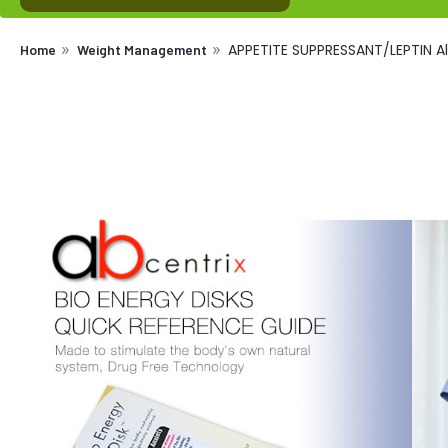
APPETITE SUPPRESSANT/LEPTIN Al
Home
Weight Management