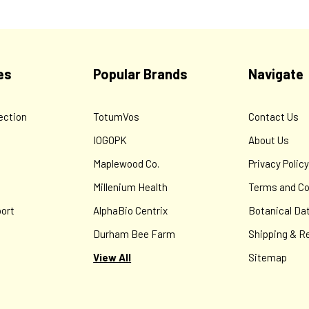
es
Popular Brands
Navigate
ection
TotumVos
Contact Us
IOGOPK
About Us
Maplewood Co.
Privacy Polic
Millenium Health
Terms and Co
ort
AlphaBio Centrix
Botanical Da
Durham Bee Farm
Shipping & R
View All
Sitemap