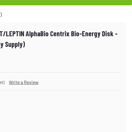
y)
/LEPTIN AlphaBio Centrix Bio-Energy Disk -
y Supply)
et)
Write a Review