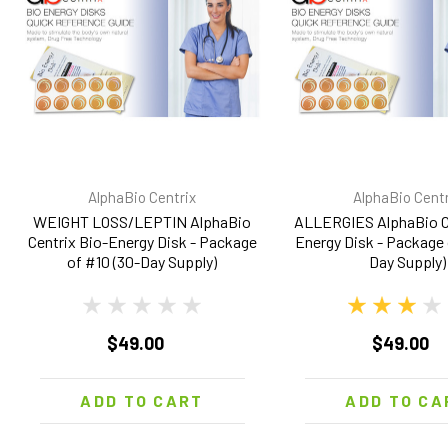
AlphaBio Centrix
AlphaBio Centr
WEIGHT LOSS/LEPTIN AlphaBio
ALLERGIES AlphaBio Ce
Centrix Bio-Energy Disk - Package
Energy Disk - Package 
of #10 (30-Day Supply)
Day Supply)
$49.00
$49.00
ADD TO CART
ADD TO CA