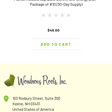
Package of #10 (30-Day Supply)
$49.00
ADD TO CART
103 Roxbury Street, Suite 300
Keene, NH 03431
United States of America