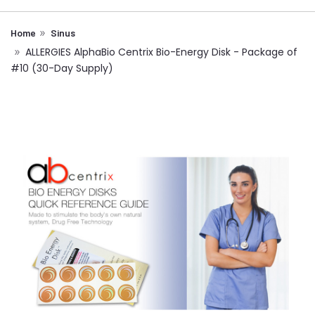
Home
Sinus
ALLERGIES AlphaBio Centrix Bio-Energy Disk - Package of
#10 (30-Day Supply)