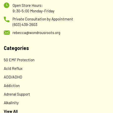
Open Store Hours:
9:30-5:00 Monday-Friday
Private Consultation by Appointment
(603) 439-2603
rebecca@wondrousroots.org
Categories
5G EMF Protection
Acid Reflux
ADD/ADHD
Addiction
Adrenal Support
Alkalinity
View All