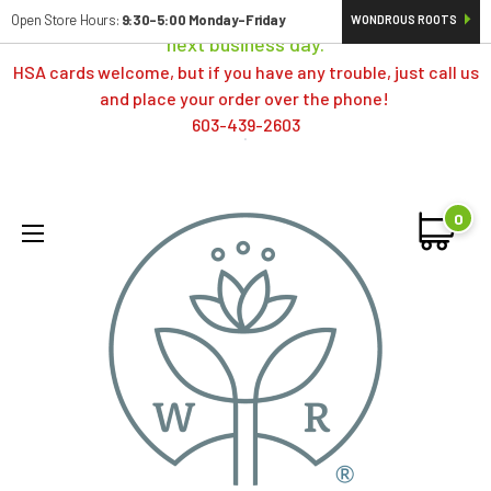
Orders typically ship same day; if placed over a weekend,
Open Store Hours:
9:30-5:00 Monday-Friday
WONDROUS ROOTS
next business day.
HSA cards welcome, but if you have any trouble, just call us
and place your order over the phone!
603-439-2603
0