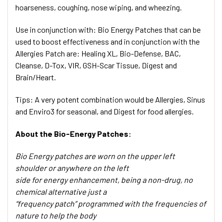
hoarseness, coughing, nose wiping, and wheezing.
Use in conjunction with:
Bio Energy Patches that can be
used to boost effectiveness and in conjunction with the
Allergies Patch are: Healing XL, Bio-Defense, BAC,
Cleanse, D-Tox, VIR, GSH-Scar Tissue, Digest and
Brain/Heart.
Tips:
A very potent combination would be Allergies, Sinus
and Enviro3 for seasonal, and Digest for food allergies.
About the Bio-Energy Patches:
Bio Energy patches are worn on the upper left
shoulder or anywhere on the left
side for energy enhancement, being a non-drug, no
chemical alternative just a
“frequency patch” programmed with the frequencies of
nature to help the body