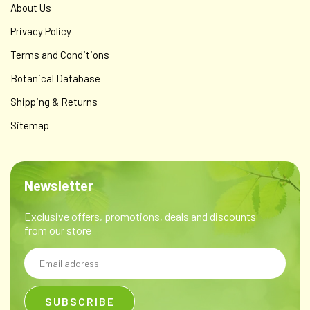
About Us
Privacy Policy
Terms and Conditions
Botanical Database
Shipping & Returns
Sitemap
Newsletter
Exclusive offers, promotions, deals and discounts
from our store
Email
Address