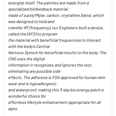
energize itself. The patches are made from a
specialized biofeedback material
made of a poly/Mylar, carbon, crystalline blend, which
was designed to hold and
transfer RF (frequency), our Engineers built a device,
called the (AFG) to program
the material with beneficial frequencies to interact
with the body’s Central
Nervous System for beneficial results to the body. The
CNS uses the digital
information it recognizes and ignores the rest,
eliminating any possible side
effects. The adhesive is FDA approved for human skin
wear and is hypoallergenic
and waterproof, making this 3-day bio energy patch a
wonderful choice for
effortless lifestyle enhancement appropriate for all
ages.