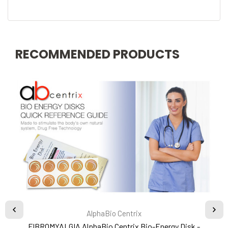
RECOMMENDED PRODUCTS
AlphaBio Centrix
FIBROMYALGIA AlphaBio Centrix Bio-Energy Disk -