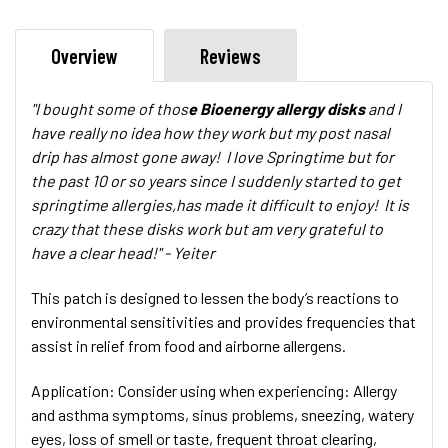
Overview
Reviews
"I bought some of thos
e Bioenergy allergy disks
and I
have really no idea how they work but my post nasal
drip has almost gone away! I love Springtime but for
the past 10 or so years since I suddenly started to get
springtime allergies,has made it difficult to enjoy! It is
crazy that these disks work but am very grateful to
have a clear head!" - Yeiter
This patch is designed to lessen the body’s reactions to
environmental sensitivities and provides frequencies that
assist in relief from food and airborne allergens.
Application:
Consider using when experiencing: Allergy
and asthma symptoms, sinus problems, sneezing, watery
eyes, loss of smell or taste, frequent throat clearing,