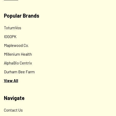
Popular Brands
TotumVos
IOGOPK
Maplewood Co.
Millenium Health
AlphaBio Centrix
Durham Bee Farm
View All
Navigate
Contact Us