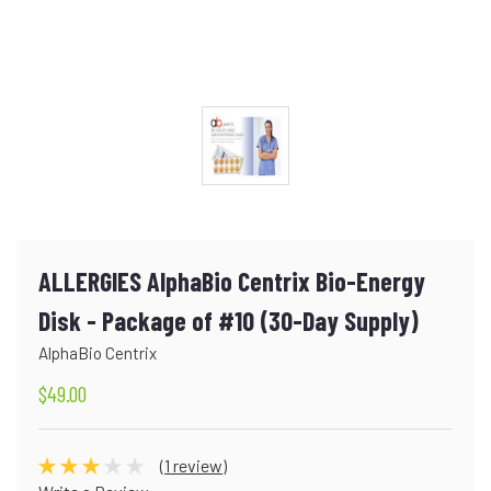
ALLERGIES AlphaBio Centrix Bio-Energy
Disk - Package of #10 (30-Day Supply)
AlphaBio Centrix
$49.00
(1 review)