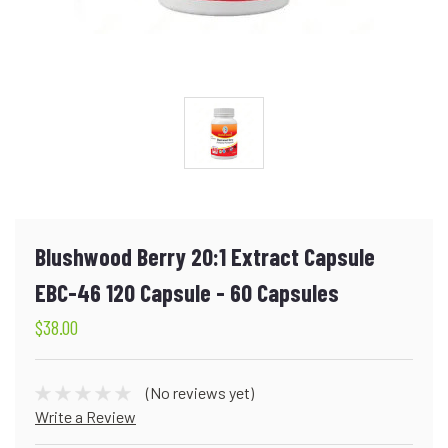
Blushwood Berry 20:1 Extract Capsule
EBC-46 120 Capsule - 60 Capsules
$38.00
(No reviews yet)
Write a Review