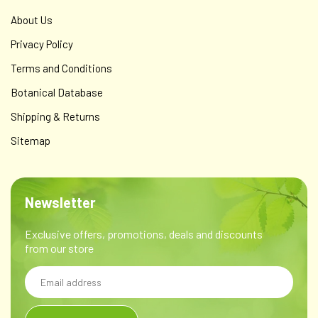
About Us
Privacy Policy
Terms and Conditions
Botanical Database
Shipping & Returns
Sitemap
Newsletter
Exclusive offers, promotions, deals and discounts
from our store
Email
Address