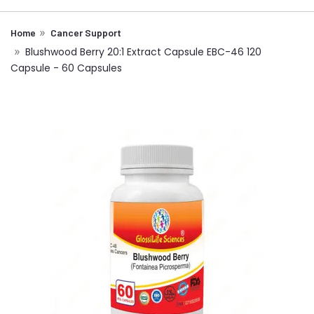
Home
Cancer Support
Blushwood Berry 20:1 Extract Capsule EBC-46 120
Capsule - 60 Capsules