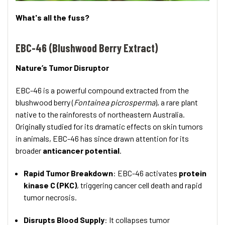
What's all the fuss?
EBC-46 (Blushwood Berry Extract)
Nature’s Tumor Disruptor
EBC-46 is a powerful compound extracted from the
blushwood berry (
Fontainea picrosperma
), a rare plant
native to the rainforests of northeastern Australia.
Originally studied for its dramatic effects on skin tumors
in animals, EBC-46 has since drawn attention for its
broader
anticancer potential
.
Rapid Tumor Breakdown
: EBC-46 activates
protein
kinase C (PKC)
, triggering cancer cell death and rapid
tumor necrosis.
Disrupts Blood Supply
: It collapses tumor