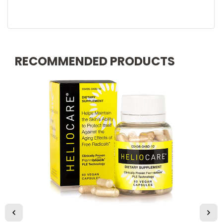
RECOMMENDED PRODUCTS