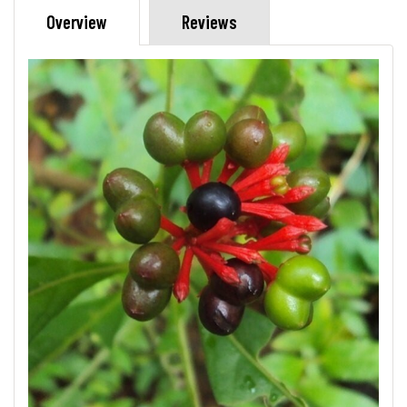
Overview
Reviews