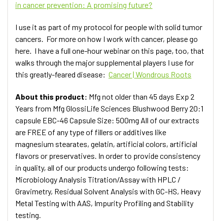
in cancer prevention: A promising future?
I use it as part of my protocol for people with solid tumor
cancers. For more on how I work with cancer, please go
here. I have a full one-hour webinar on this page, too, that
walks through the major supplemental players I use for
this greatly-feared disease:
Cancer | Wondrous Roots
About this product:
Mfg not older than 45 days Exp 2
Years from Mfg GlossiLife Sciences Blushwood Berry 20:1
capsule EBC-46 Capsule Size: 500mg All of our extracts
are FREE of any type of fillers or additives like
magnesium stearates, gelatin, artificial colors, artificial
flavors or preservatives. In order to provide consistency
in quality, all of our products undergo following tests:
Microbiology Analysis Titration/Assay with HPLC /
Gravimetry, Residual Solvent Analysis with GC-HS, Heavy
Metal Testing with AAS, Impurity Profiling and Stability
testing.