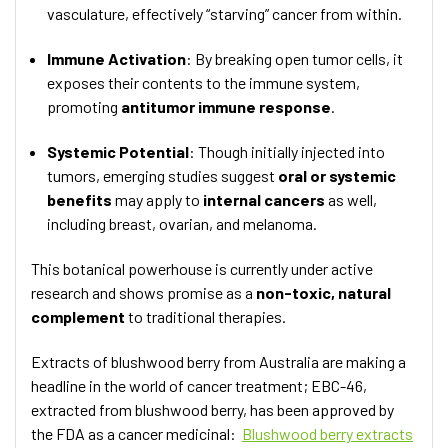
vasculature, effectively “starving” cancer from within.
Immune Activation
: By breaking open tumor cells, it
exposes their contents to the immune system,
promoting
antitumor immune response
.
Systemic Potential
: Though initially injected into
tumors, emerging studies suggest
oral or systemic
benefits
may apply to
internal cancers
as well,
including breast, ovarian, and melanoma.
This botanical powerhouse is currently under active
research and shows promise as a
non-toxic, natural
complement
to traditional therapies.
Extracts of blushwood berry from Australia are making a
headline in the world of cancer treatment; EBC-46,
extracted from blushwood berry, has been approved by
the FDA as a cancer medicinal:
Blushwood berry extracts