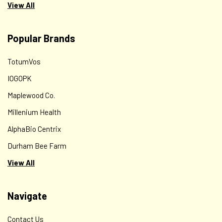
View All
Popular Brands
TotumVos
IOGOPK
Maplewood Co.
Millenium Health
AlphaBio Centrix
Durham Bee Farm
View All
Navigate
Contact Us