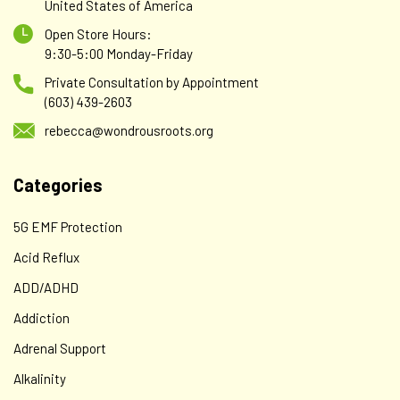
United States of America
Open Store Hours:
9:30-5:00 Monday-Friday
Private Consultation by Appointment
(603) 439-2603
rebecca@wondrousroots.org
Categories
5G EMF Protection
Acid Reflux
ADD/ADHD
Addiction
Adrenal Support
Alkalinity