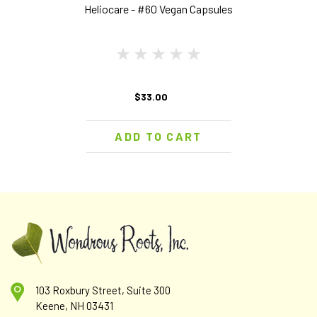
Heliocare - #60 Vegan Capsules
$33.00
ADD TO CART
103 Roxbury Street, Suite 300
Keene, NH 03431