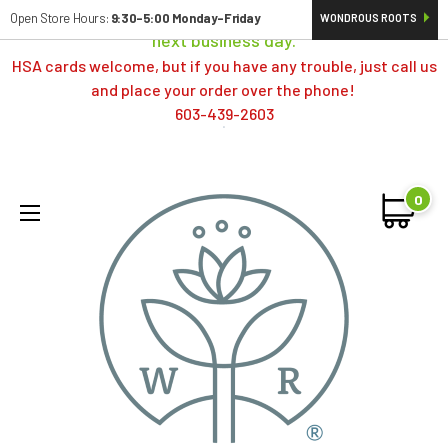
Orders typically ship same day; if placed over a weekend,
Open Store Hours:
9:30-5:00 Monday-Friday
WONDROUS ROOTS
next business day.
HSA cards welcome, but if you have any trouble, just call us
and place your order over the phone!
603-439-2603
0