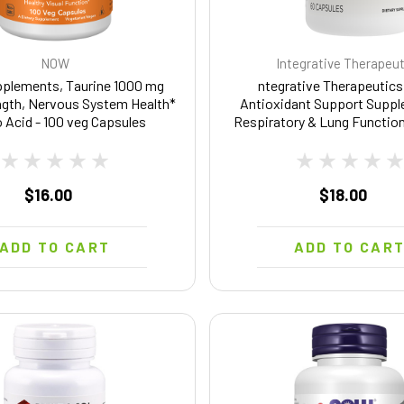
NOW
Integrative Therapeu
lements, Taurine 1000 mg
ntegrative Therapeutics
ngth, Nervous System Health*
Antioxidant Support Suppl
 Acid - 100 veg Capsules
Respiratory & Lung Function
Free & Dairy-Free - 60 Cap
Servings)
$16.00
$18.00
ADD TO CART
ADD TO CAR