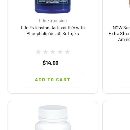
Life Extension
Life Extension, Astaxanthin with
NOW Supp
Phospholipids, 30 Softgels
Extra Stre
Amino
$14.00
ADD TO CART