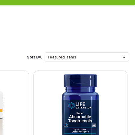
Sort By: