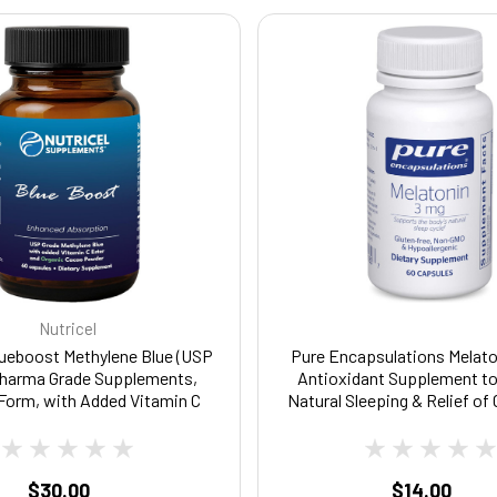
Nutricel
lueboost Methylene Blue (USP
Pure Encapsulations Melato
Pharma Grade Supplements,
Antioxidant Supplement t
Form, with Added Vitamin C
Natural Sleeping & Relief of
 Enhanced Absorption, Brain
Sleeplessness - for Natur
nt with Brain Fuel, Memory,
Support* - 60 Capsu
Clarity, Cognitive, Energy
$30.00
$14.00