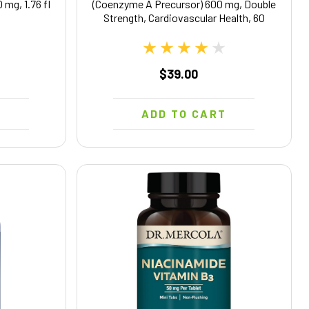
 mg, 1.76 fl
(Coenzyme A Precursor) 600 mg, Double
Strength, Cardiovascular Health, 60
Softgels
$39.00
T
ADD TO CART