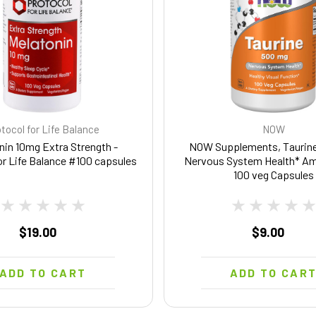
tocol for Life Balance
NOW
nin 10mg Extra Strength -
NOW Supplements, Taurine
or Life Balance #100 capsules
Nervous System Health* Am
100 veg Capsules
$19.00
$9.00
ADD TO CART
ADD TO CAR