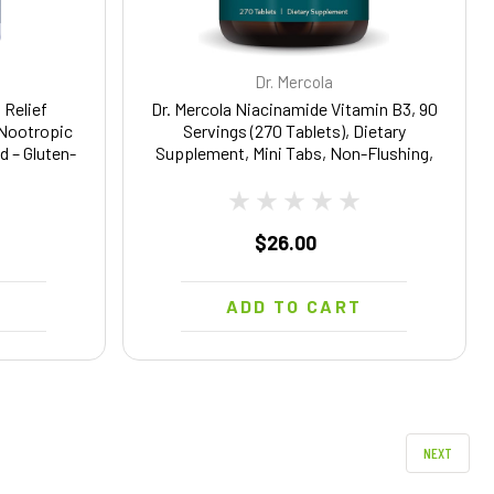
Dr. Mercola
 Relief
Dr. Mercola Niacinamide Vitamin B3, 90
 Nootropic
Servings (270 Tablets), Dietary
d – Gluten-
Supplement, Mini Tabs, Non-Flushing,
tgels
Supports Metabolic Health, Non-GMO
$26.00
T
ADD TO CART
NEXT