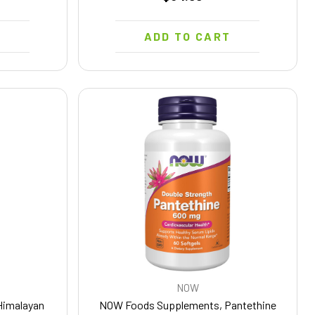
T
ADD TO CART
NOW
Himalayan
NOW Foods Supplements, Pantethine