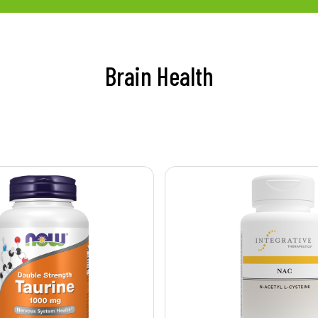
Brain Health