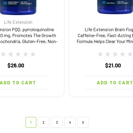
Life Extension
nsion PQQ, pyrroloquinoline
Life Extension Brain Fog
20 mg, Promotes The Growth
Caffeine-Free, Fast-Acting
ochondria, Gluten-Free, Non-
Formula Helps Clear Your Min
tarian, 1 Daily, 30 Capsules
Free, Non-GMO - 30 Sof
$26.00
$21.00
ADD TO CART
ADD TO CAR
1
2
3
4
5
Life Extension