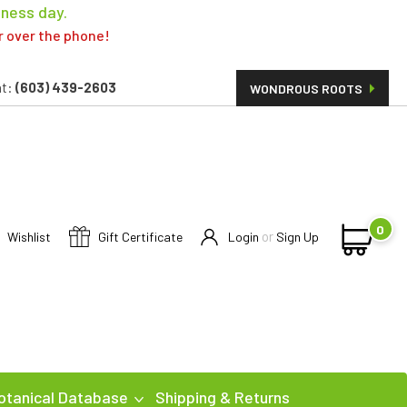
iness day.
er over the phone!
t:
(603) 439-2603
WONDROUS ROOTS
0
or
Wishlist
Gift Certificate
Login
Sign Up
otanical Database
Shipping & Returns