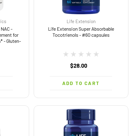
tics
Life Extension
 NAC -
Life Extension Super Absorbable
ement for
Tocotrienols - #60 capsules
* - Gluten-
sules (60
$28.00
T
ADD TO CART