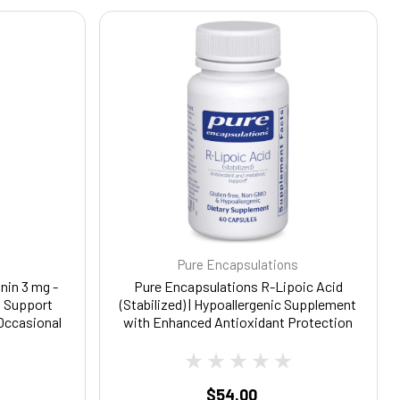
Pure Encapsulations
nin 3 mg -
Pure Encapsulations R-Lipoic Acid
o Support
(Stabilized) | Hypoallergenic Supplement
 Occasional
with Enhanced Antioxidant Protection
al Sleep
and Metabolic Support | 60 Capsules
les
$54.00