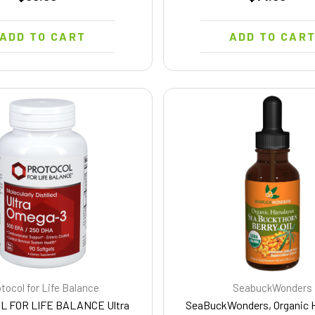
ADD TO CART
ADD TO CAR
tocol for Life Balance
SeabuckWonders
L FOR LIFE BALANCE Ultra
SeaBuckWonders, Organic 