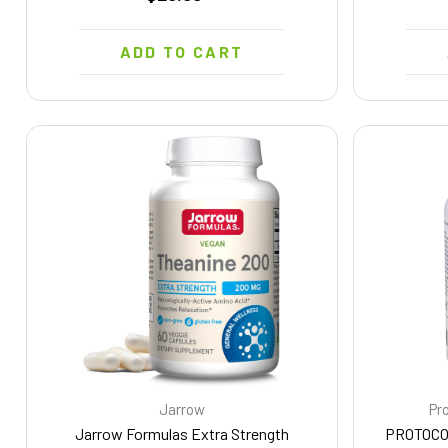
ADD TO CART
Jarrow
Pro
Jarrow Formulas Extra Strength
PROTOCO