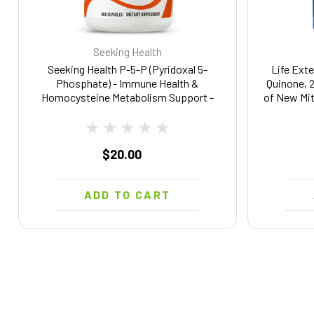
Seeking Health
Seeking Health P-5-P (Pyridoxal 5-
Life Exte
Phosphate) - Immune Health &
Quinone, 
Homocysteine Metabolism Support -
of New Mit
Support Energy Production with
GMO, Vege
Bioavailable Vitamin B6-25, 100
Capsules
$20.00
ADD TO CART