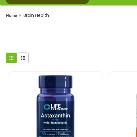
Brain Health
Home