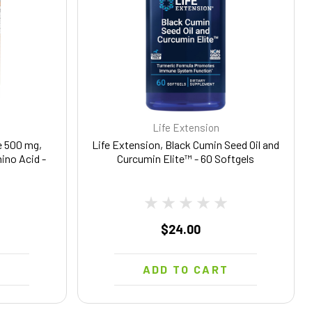
Life Extension
 500 mg,
Life Extension, Black Cumin Seed Oil and
ino Acid -
Curcumin Elite™ - 60 Softgels
$24.00
T
ADD TO CART