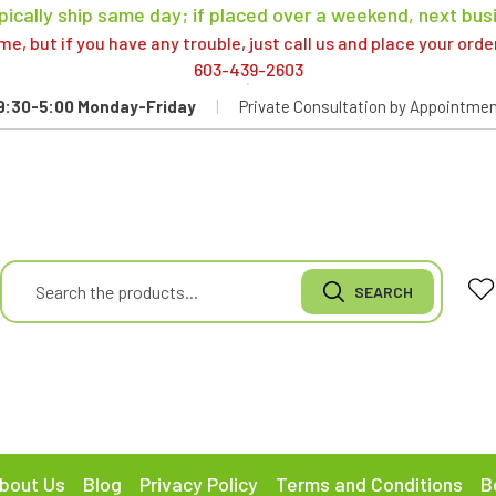
pically ship same day; if placed over a weekend, next bus
, but if you have any trouble, just call us and place your ord
603-439-2603
9:30-5:00 Monday-Friday
|
Private Consultation by Appointmen
bout Us
Blog
Privacy Policy
Terms and Conditions
B