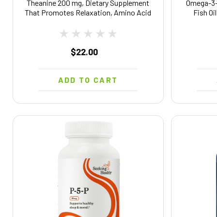
Theanine 200 mg, Dietary Supplement
Omega-3
That Promotes Relaxation, Amino Acid
Fish Oi
Supplement for Relaxation Support, 60
Nervous
Veggie Capsules, 60 Day Supply
Omega Sup
$22.00
ADD TO CART