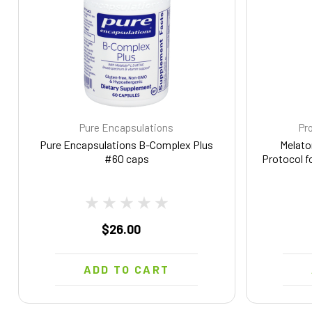
Pure Encapsulations
Pro
Pure Encapsulations B-Complex Plus
Melato
#60 caps
Protocol f
$26.00
ADD TO CART