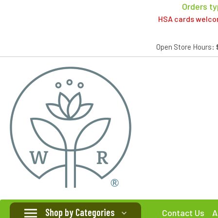
Orders ty
HSA cards welcome
Open Store Hours:
Shop by Categories
Contact Us
A