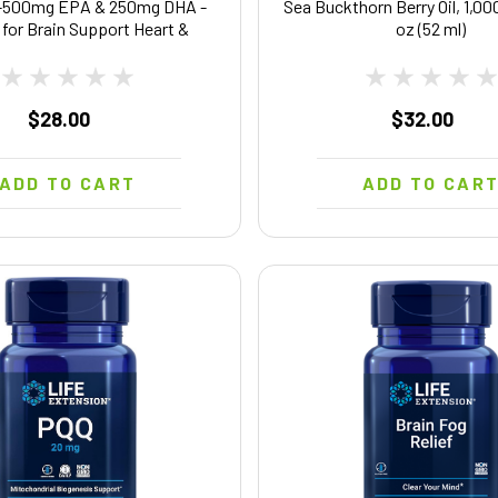
-500mg EPA & 250mg DHA -
Sea Buckthorn Berry Oil, 1,000
l for Brain Support Heart &
oz (52 ml)
 System Health - EPA DHA
plement - Non-GMO & Halal -
90 Softgels
$28.00
$32.00
ADD TO CART
ADD TO CAR