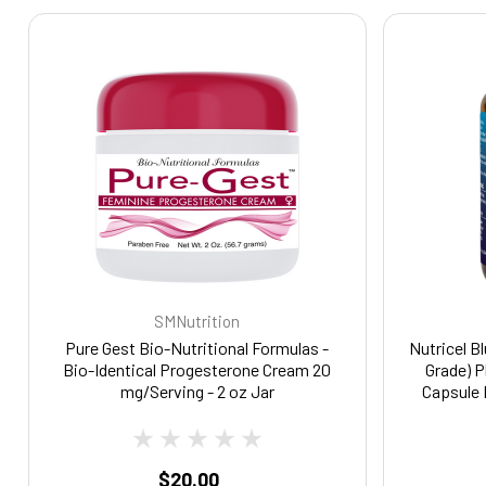
SMNutrition
Pure Gest Bio-Nutritional Formulas -
Nutricel B
Bio-Identical Progesterone Cream 20
Grade) 
mg/Serving - 2 oz Jar
Capsule 
Ester for
Suppleme
Focus, 
$20.00