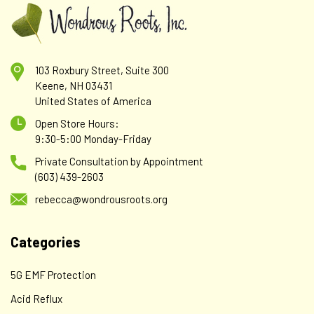
103 Roxbury Street, Suite 300
Keene, NH 03431
United States of America
Open Store Hours:
9:30-5:00 Monday-Friday
Private Consultation by Appointment
(603) 439-2603
rebecca@wondrousroots.org
Categories
Klaire Labs - SFI
Klaire Labs SFI Health Strontium - Hypoallergenic
5G EMF Protection
300 Milligrams Bioavailable Strontium Citrate for
Acid Reflux