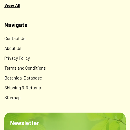
View All
Navigate
Contact Us
About Us
Privacy Policy
Terms and Conditions
Botanical Database
Shipping & Returns
Sitemap
Periodontal Formula - Biofilm & Gum Defense
This formula contains green tea (Camellia sinensis),
turmeric root (Curcuma longa), myrrh resin (Commiphora
Newsletter
myrrha), neem leaf (Azadirachta indica), barberry root
(Berberis vulgaris), and Oregon grape root (Mahonia