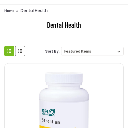
Dental Health
Home
Dental Health
Sort By: