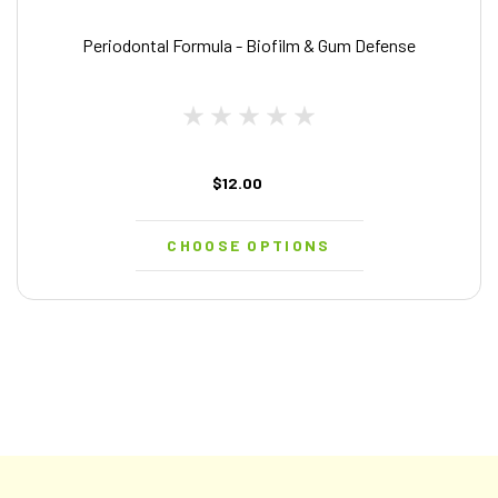
Periodontal Formula - Biofilm & Gum Defense
$12.00
CHOOSE OPTIONS