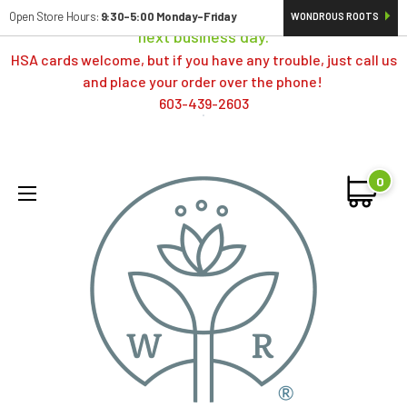
Orders typically ship same day; if placed over a weekend,
Open Store Hours:
9:30-5:00 Monday-Friday
WONDROUS ROOTS
next business day.
HSA cards welcome, but if you have any trouble, just call us
and place your order over the phone!
603-439-2603
0