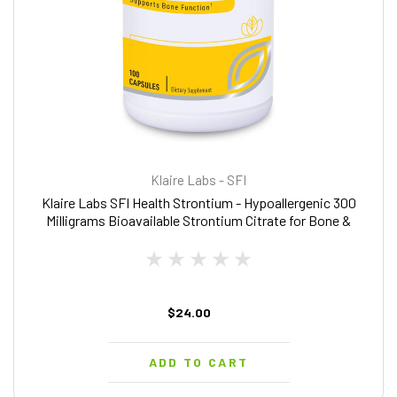
Klaire Labs - SFI
Klaire Labs SFI Health Strontium - Hypoallergenic 300
Milligrams Bioavailable Strontium Citrate for Bone &
Tissue Support (100 Capsules)
$24.00
ADD TO CART