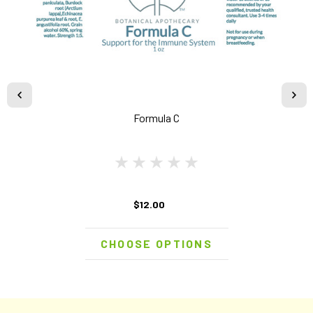
Formula C
$12.00
CHOOSE OPTIONS