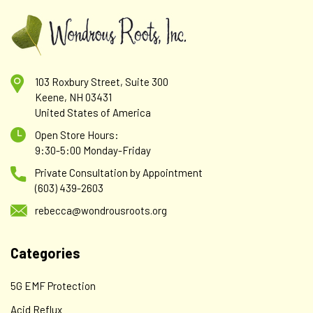
103 Roxbury Street, Suite 300
Keene, NH 03431
United States of America
Open Store Hours:
9:30-5:00 Monday-Friday
Private Consultation by Appointment
(603) 439-2603
rebecca@wondrousroots.org
Categories
5G EMF Protection
Acid Reflux