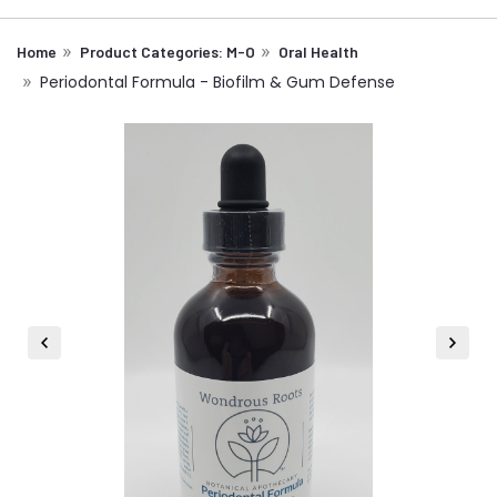
Home
Product Categories: M-O
Oral Health
Periodontal Formula - Biofilm & Gum Defense