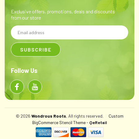
Exclusive offers, promotions, deals and discounts
from our store
Email
Address
Follow Us
© 2026
Wondrous Roots
, All rights reserved.
|
Custom
BigCommerce Stencil Theme
-
QeRetail