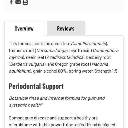
Overview
Reviews
This formula contains green tea (
Camellia sinensis
),
turmeric root (
Curcuma longa
), myrrh resin (
Commiphora
myrrha
), neem leaf (
Azadirachta indica
), barberry root
(
Berberis vulgaris
), and Oregon grape root (
Mahonia
aquifolium
), grain alcohol 60%, spring water. Strength 1:5.
Periodontal Support
Botanical rinse and internal formula for gum and
systemic health*
Combat gum disease and support a healthy oral
microbiome with this powerful botanical blend designed