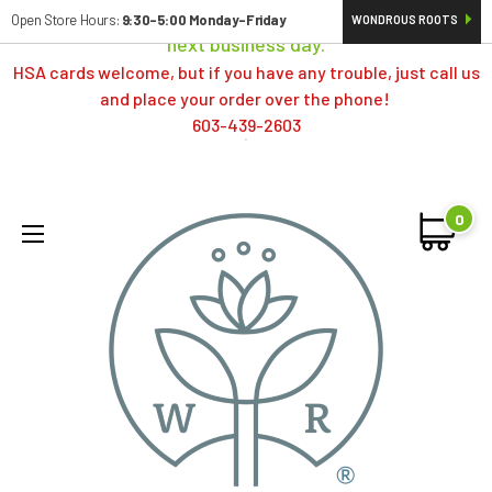
Orders typically ship same day; if placed over a weekend,
Open Store Hours:
9:30-5:00 Monday-Friday
WONDROUS ROOTS
next business day.
HSA cards welcome, but if you have any trouble, just call us
and place your order over the phone!
603-439-2603
0