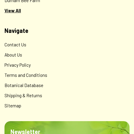
Durham Bee Farm
View All
Navigate
Contact Us
About Us
Privacy Policy
Terms and Conditions
Botanical Database
Shipping & Returns
Sitemap
Newsletter