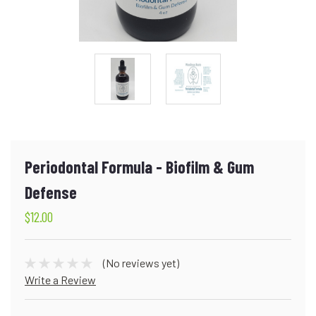
Periodontal Formula - Biofilm & Gum
Defense
$12.00
(No reviews yet)
Write a Review