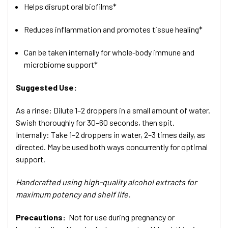
Helps disrupt oral biofilms*
Reduces inflammation and promotes tissue healing*
Can be taken internally for whole-body immune and
microbiome support*
Suggested Use:
As a rinse: Dilute 1–2 droppers in a small amount of water.
Swish thoroughly for 30–60 seconds, then spit.
Internally: Take 1–2 droppers in water, 2–3 times daily, as
directed. May be used both ways concurrently for optimal
support.
Handcrafted using high-quality alcohol extracts for
maximum potency and shelf life.
Precautions:
Not for use during pregnancy or