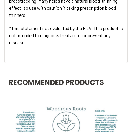
breastfeeding. Many herbs have a natural blood-thinning
effect, so use with caution if taking prescription blood
thinners.
*This statement not evaluated by the FDA. This product is
not intended to diagnose, treat, cure, or prevent any
disease.
RECOMMENDED PRODUCTS