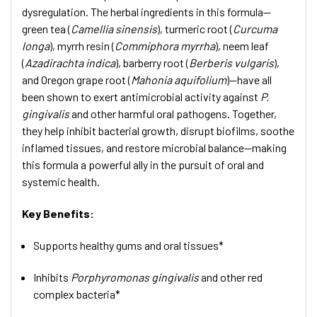
dysregulation. The herbal ingredients in this formula—
green tea (
Camellia sinensis
), turmeric root (
Curcuma
longa
), myrrh resin (
Commiphora myrrha
), neem leaf
(
Azadirachta indica
), barberry root (
Berberis vulgaris
),
and Oregon grape root (
Mahonia aquifolium
)—have all
been shown to exert antimicrobial activity against
P.
gingivalis
and other harmful oral pathogens. Together,
they help inhibit bacterial growth, disrupt biofilms, soothe
inflamed tissues, and restore microbial balance—making
this formula a powerful ally in the pursuit of oral and
systemic health.
Key Benefits:
Supports healthy gums and oral tissues*
Inhibits
Porphyromonas gingivalis
and other red
complex bacteria*