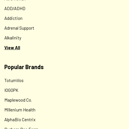
ADD/ADHD
Addiction
Adrenal Support
Alkalinity
View All
Popular Brands
TotumVos
IOGOPK
Maplewood Co.
Millenium Health
AlphaBio Centrix