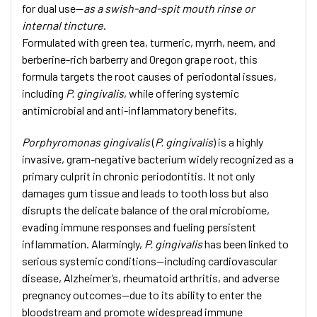
for dual use—
as a swish-and-spit mouth rinse or
internal tincture
.
Formulated with green tea, turmeric, myrrh, neem, and
berberine-rich barberry and Oregon grape root, this
formula targets the root causes of periodontal issues,
including
P. gingivalis
, while offering systemic
antimicrobial and anti-inflammatory benefits.
Porphyromonas gingivalis
(
P. gingivalis
) is a highly
invasive, gram-negative bacterium widely recognized as a
primary culprit in chronic periodontitis. It not only
damages gum tissue and leads to tooth loss but also
disrupts the delicate balance of the oral microbiome,
evading immune responses and fueling persistent
inflammation. Alarmingly,
P. gingivalis
has been linked to
serious systemic conditions—including cardiovascular
disease, Alzheimer’s, rheumatoid arthritis, and adverse
pregnancy outcomes—due to its ability to enter the
bloodstream and promote widespread immune