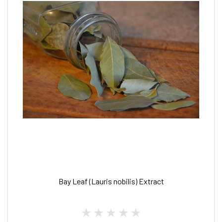
Bay Leaf (Lauris nobilis) Extract