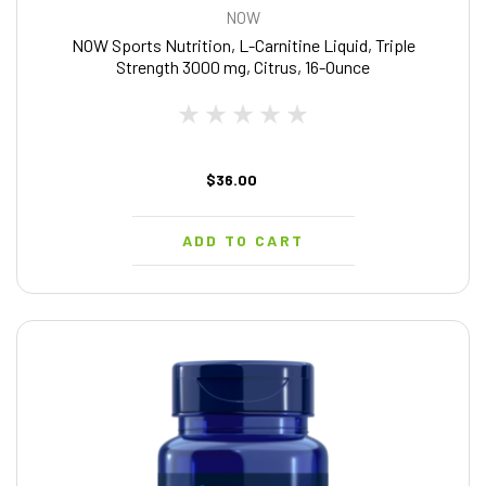
NOW
NOW Sports Nutrition, L-Carnitine Liquid, Triple
Strength 3000 mg, Citrus, 16-Ounce
$36.00
ADD TO CART