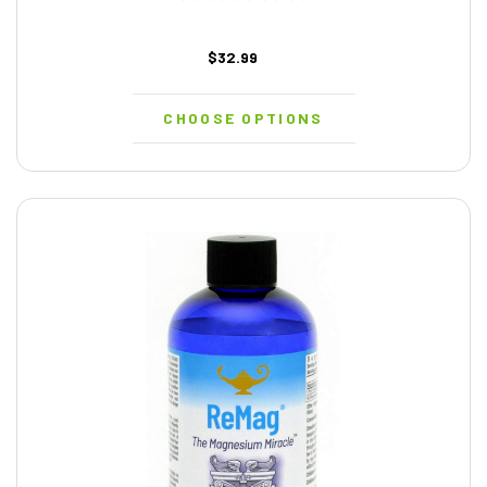
$32.99
CHOOSE OPTIONS