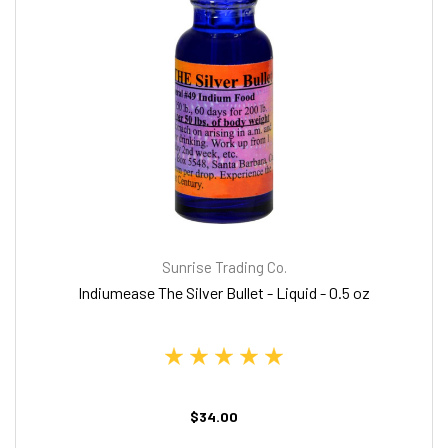
Sunrise Trading Co.
Indiumease The Silver Bullet - Liquid - 0.5 oz
$34.00