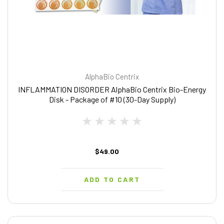
AlphaBio Centrix
INFLAMMATION DISORDER AlphaBio Centrix Bio-Energy
Disk - Package of #10 (30-Day Supply)
$49.00
ADD TO CART