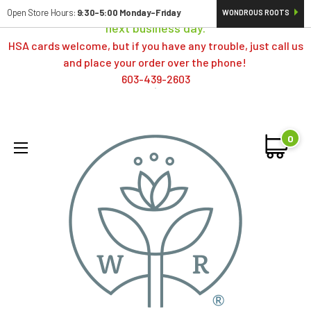
Orders typically ship same day; if placed over a weekend,
Open Store Hours:
9:30-5:00 Monday-Friday
WONDROUS ROOTS
next business day.
HSA cards welcome, but if you have any trouble, just call us
and place your order over the phone!
603-439-2603
0