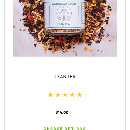
LEAN TEA
$14.00
CHOOSE OPTIONS