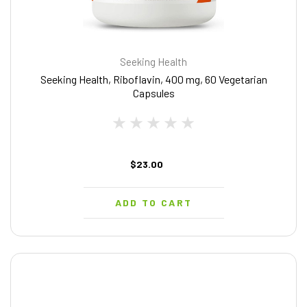
Seeking Health
Seeking Health, Riboflavin, 400 mg, 60 Vegetarian
Capsules
$23.00
ADD TO CART