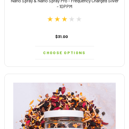
Nano Spray & Nano Spray Pro - Frequency Charged Silver
- 10PPM
$31.00
CHOOSE OPTIONS