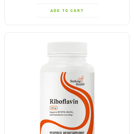
ADD TO CART