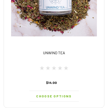
UNWIND TEA
$14.00
CHOOSE OPTIONS