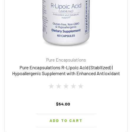
Pure Encapsulations
Pure Encapsulations R-Lipoic Acid (Stabilized) |
Hypoallergenic Supplement with Enhanced Antioxidant
Protection and Metabolic Support | 60 Capsules
$54.00
ADD TO CART