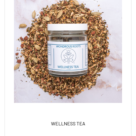
WELLNESS TEA