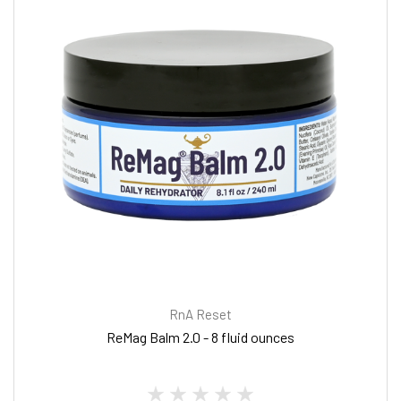
RnA Reset
ReMag Balm 2.0 - 8 fluid ounces