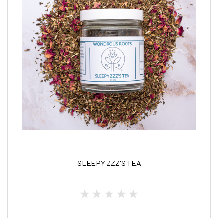
SLEEPY ZZZ'S TEA