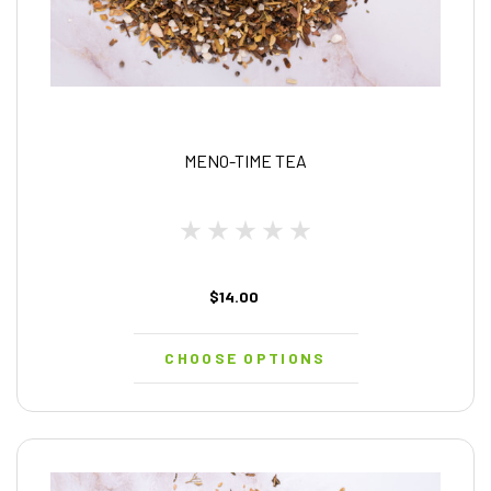
MENO-TIME TEA
$14.00
CHOOSE OPTIONS