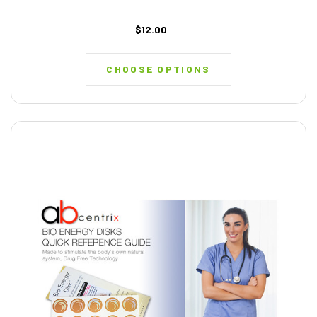
$12.00
CHOOSE OPTIONS