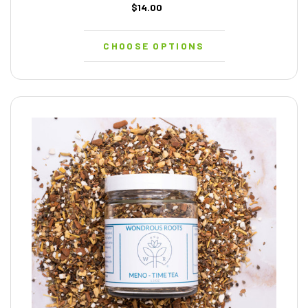
$14.00
CHOOSE OPTIONS