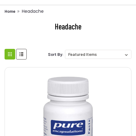
Headache
Home
Headache
Sort By: