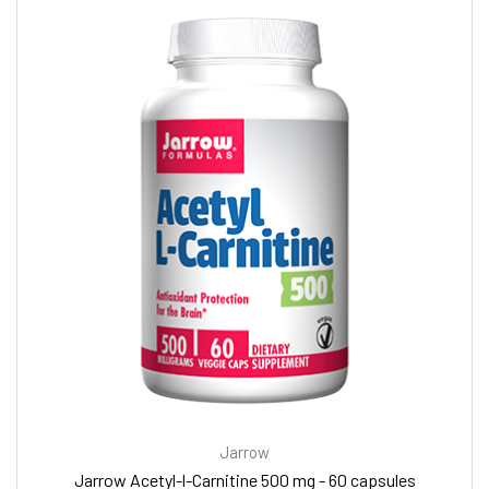
Jarrow
Jarrow Acetyl-l-Carnitine 500 mg - 60 capsules