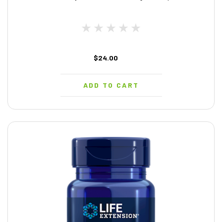
$24.00
ADD TO CART