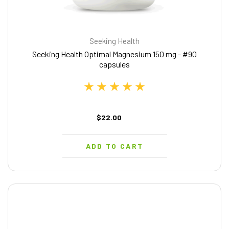
Seeking Health
Seeking Health Optimal Magnesium 150 mg - #90
capsules
$22.00
ADD TO CART