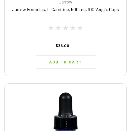
Jarrow
Jarrow Formulas, L-Carnitine, 500 mg, 100 Veggie Caps
$36.00
ADD TO CART