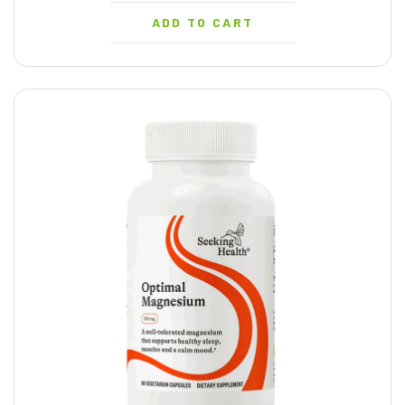
ADD TO CART