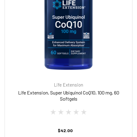
Life Extension
Life Extension, Super Ubiquinol CoQ10, 100 mg, 60
Softgels
$42.00