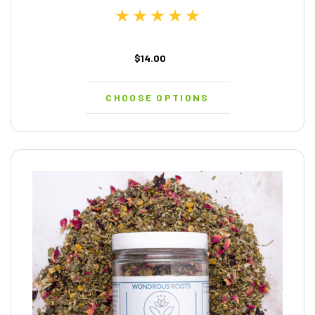
$14.00
CHOOSE OPTIONS