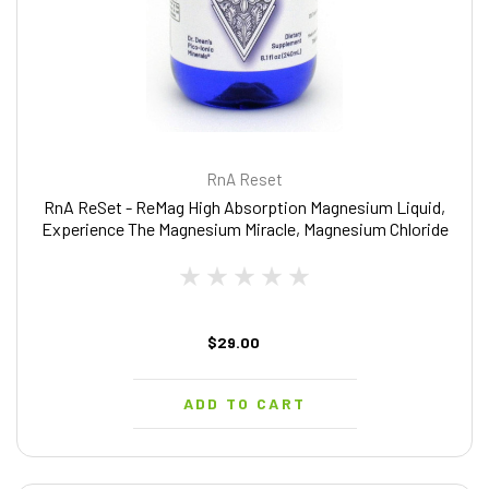
RnA Reset
RnA ReSet - ReMag High Absorption Magnesium Liquid,
Experience The Magnesium Miracle, Magnesium Chloride
- by Dr. Carolyn Dean, 8.1 Fl Oz
$29.00
ADD TO CART