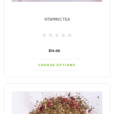
VITAMIN C TEA
$14.00
CHOOSE OPTIONS