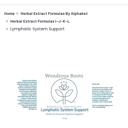
Home
Herbal Extract Formulas By Alphabet
Herbal Extract Formulas I-J-K-L
Lymphatic System Support