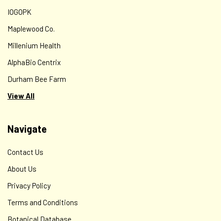
IOGOPK
Maplewood Co.
Millenium Health
AlphaBio Centrix
Durham Bee Farm
View All
Navigate
Contact Us
About Us
Privacy Policy
Terms and Conditions
Botanical Database