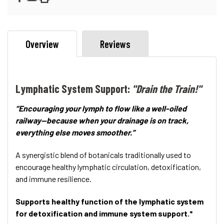
Overview
Reviews
Lymphatic System Support:
"Drain the Train!"
“Encouraging your lymph to flow like a well-oiled
railway—because when your drainage is on track,
everything else moves smoother.”
A synergistic blend of botanicals traditionally used to
encourage healthy lymphatic circulation, detoxification,
and immune resilience.
Supports healthy function of the lymphatic system
for detoxification and immune system support.*