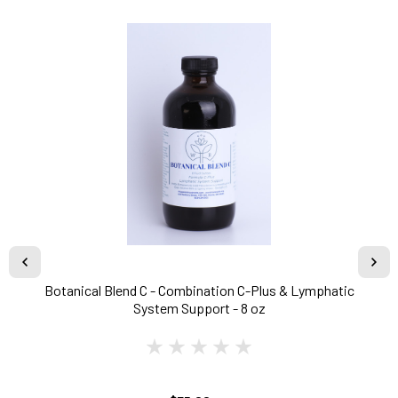
Botanical Blend C - Combination C-Plus & Lymphatic
System Support - 8 oz