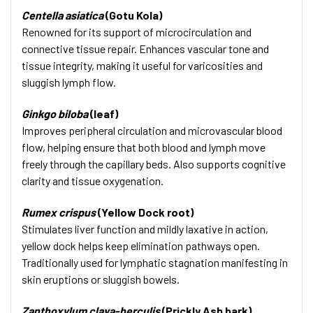
Centella asiatica
(Gotu Kola)
Renowned for its support of microcirculation and
connective tissue repair. Enhances vascular tone and
tissue integrity, making it useful for varicosities and
sluggish lymph flow.
Ginkgo biloba
(leaf)
Improves peripheral circulation and microvascular blood
flow, helping ensure that both blood and lymph move
freely through the capillary beds. Also supports cognitive
clarity and tissue oxygenation.
Rumex crispus
(Yellow Dock root)
Stimulates liver function and mildly laxative in action,
yellow dock helps keep elimination pathways open.
Traditionally used for lymphatic stagnation manifesting in
skin eruptions or sluggish bowels.
Zanthoxylum clava-herculis
(Prickly Ash bark)