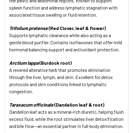
the pelvic and abdominal regions. Known to support
spleen function and address lymphatic stagnation with
associated tissue swelling or fluid retention.
Trifolium pratense
(Red Clover, leaf & flower)
Supports lymphatic clearance while also acting as a
gentle blood purifier. Contains isoflavones that offer mild
hormonal balancing support and antioxidant protection.
Arctium lappa
(Burdock root)
A revered alterative herb that promotes elimination
through the liver, lymph, and skin. Excellent for detox
protocols and skin conditions linked to lymphatic
congestion.
Taraxacum officinale
(Dandelion leaf & root)
Dandelion leaf acts as a mineral-rich diuretic, helping flush
excess fluid, while the root stimulates liver detoxification
and bile flow—an essential partner in full-body elimination.