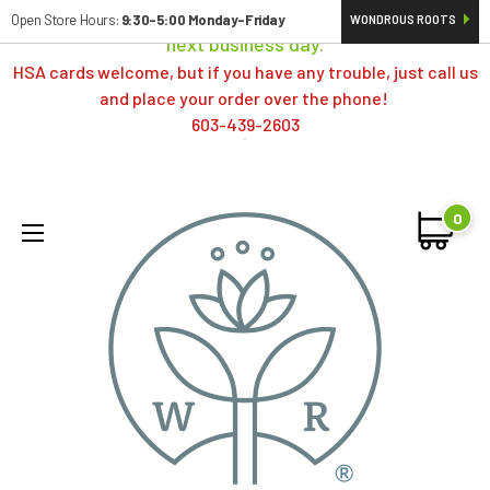
Orders typically ship same day; if placed over a weekend,
Open Store Hours:
9:30-5:00 Monday-Friday
WONDROUS ROOTS
next business day.
HSA cards welcome, but if you have any trouble, just call us
and place your order over the phone!
603-439-2603
0