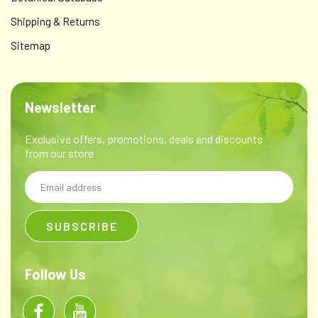
Shipping & Returns
Sitemap
Newsletter
Exclusive offers, promotions, deals and discounts
from our store
Email
Address
Follow Us