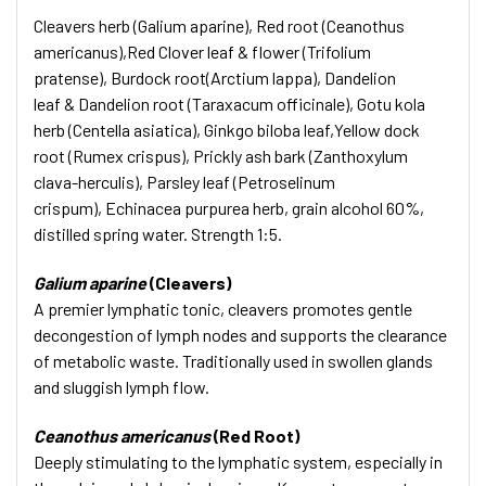
Cleavers herb (Galium aparine), Red root (Ceanothus
americanus),Red Clover leaf & flower (Trifolium
pratense), Burdock root(Arctium lappa), Dandelion
leaf & Dandelion root (Taraxacum officinale), Gotu kola
herb (Centella asiatica), Ginkgo biloba leaf,Yellow dock
root (Rumex crispus), Prickly ash bark (Zanthoxylum
clava-herculis), Parsley leaf (Petroselinum
crispum), Echinacea purpurea herb, grain alcohol 60%,
distilled spring water. Strength 1:5.
Galium aparine
(Cleavers)
A premier lymphatic tonic, cleavers promotes gentle
decongestion of lymph nodes and supports the clearance
of metabolic waste. Traditionally used in swollen glands
and sluggish lymph flow.
Ceanothus americanus
(Red Root)
Deeply stimulating to the lymphatic system, especially in