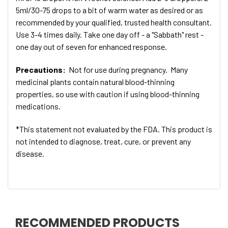
5ml/30-75 drops to a bit of warm water as desired or as
recommended by your qualified, trusted health consultant.
Use 3-4 times daily. Take one day off - a "Sabbath" rest -
one day out of seven for enhanced response.
Precautions:
Not for use during pregnancy. Many
medicinal plants contain natural blood-thinning
properties, so use with caution if using blood-thinning
medications.
*This statement not evaluated by the FDA. This product is
not intended to diagnose, treat, cure, or prevent any
disease.
RECOMMENDED PRODUCTS