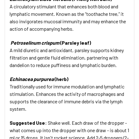
A circulatory stimulant that enhances both blood and
lymphatic movement. Known as the “toothache tree,” it
also invigorates mucosal immunity and may enhance the
action of accompanying herbs.
Petroselinum crispum
(Parsley leaf)
A mild diuretic and antioxidant, parsley supports kidney
filtration and gentle fluid elimination, partnering with
dandelion to reduce puffiness and lymphatic burden.
Echinacea purpurea
(herb)
Traditionally used for immune modulation and lymphatic
stimulation. Enhances the activity of macrophages and
supports the clearance of immune debris via the lymph
system.
Suggested Use:
Shake well. Each draw of the dropper -
what comes up into the dropper with one draw - is about 1
ml or 15 drops. It isn't rocket science. Add 2-5 droppers/2-