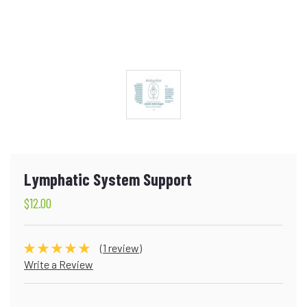
Lymphatic System Support
$12.00
(1 review)
Write a Review