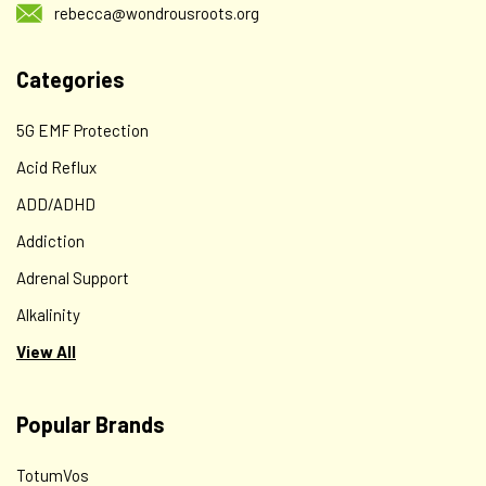
rebecca@wondrousroots.org
Categories
5G EMF Protection
Acid Reflux
ADD/ADHD
Addiction
Adrenal Support
Alkalinity
View All
Popular Brands
TotumVos