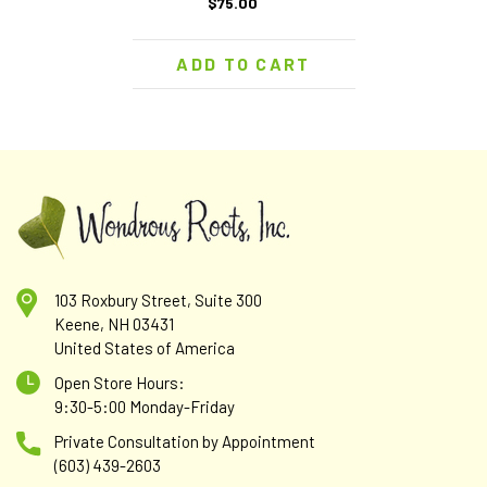
$75.00
ADD TO CART
103 Roxbury Street, Suite 300
Keene, NH 03431
United States of America
Open Store Hours:
9:30-5:00 Monday-Friday
Private Consultation by Appointment
(603) 439-2603