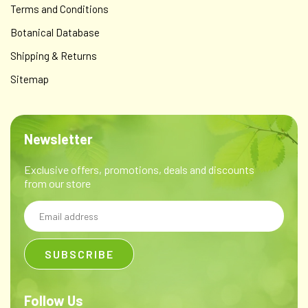
Terms and Conditions
Botanical Database
Shipping & Returns
Sitemap
Newsletter
Exclusive offers, promotions, deals and discounts
from our store
Email
Address
Follow Us