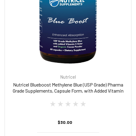
Nutricel
Nutricel Blueboost Methylene Blue (USP Grade) Pharma
Grade Supplements, Capsule Form, with Added Vitamin
C Ester for Enhanced Absorption, Brain Supplement
with Brain Fuel, Memory, Focus, Clarity, Cognitive,
Energy
$30.00