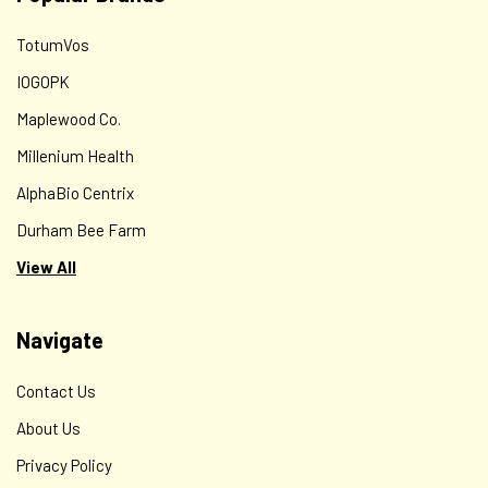
TotumVos
IOGOPK
Maplewood Co.
Millenium Health
AlphaBio Centrix
Durham Bee Farm
View All
Navigate
Contact Us
About Us
Privacy Policy