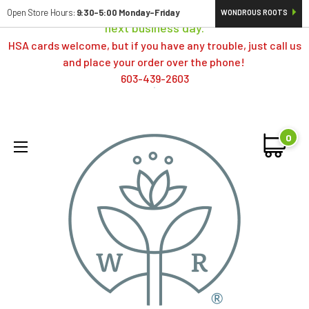
Orders typically ship same day; if placed over a weekend,
Open Store Hours:
9:30-5:00 Monday-Friday
WONDROUS ROOTS
next business day.
HSA cards welcome, but if you have any trouble, just call us
and place your order over the phone!
603-439-2603
0