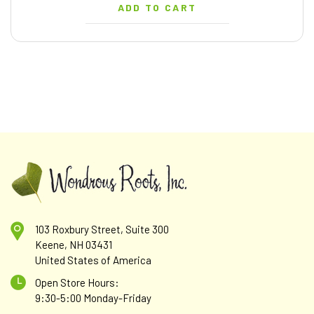
ADD TO CART
103 Roxbury Street, Suite 300
Keene, NH 03431
United States of America
Open Store Hours:
9:30-5:00 Monday-Friday