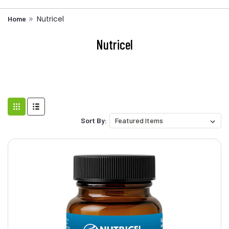
Nutricel
Home
Nutricel
Sort By: