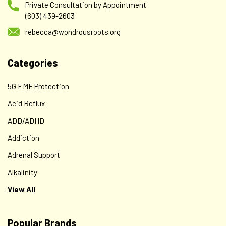
Private Consultation by Appointment
(603) 439-2603
rebecca@wondrousroots.org
Categories
5G EMF Protection
Acid Reflux
ADD/ADHD
Addiction
Adrenal Support
Alkalinity
View All
Popular Brands