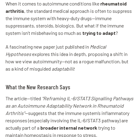
When it comes to autoimmune conditions like
rheumatoid
arthritis
, the standard medical approach is often to suppress
the immune system with heavy-duty drugs—immune
suppressants, steroids, biologics. But what if the immune
system isn’t misbehaving so much as
trying to adapt
?
A fascinating new paper just published in
Medical
Hypotheses
explores this idea in depth, proposing a shift in
how we view autoimmunity—not as a rogue malfunction, but
as a kind of misguided
adaptabilit
What the New Research Says
The article—titled
"Reframing IL-6/STAT3 Signalling Pathways
as an Autoimmune Adaptability Network in Rheumatoid
Arthritis"
—suggests that the immune system’s inflammatory
responses (especially involving the IL-6/STAT3 pathway) are
actually part of a
broader internal network
trying to
maintain homeostasis in response to stress.