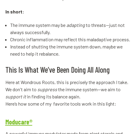
In short:
The immune system may be
adapting
to threats—just not
always successfully.
Chronic inflammation may reflect this maladaptive process.
Instead of shutting the immune system down, maybe we
need to help it rebalance.
This Is What We’ve Been Doing All Along
Here at Wondrous Roots, this is precisely the approach I take.
We don't aim to
suppress
the immune system—we aim to
support it
in finding its balance again.
Here’s how some of my favorite tools work in this light:
Moducare®
A powerful immune modulator made from plant sterols and