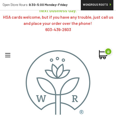
Orders typically ship same day; if placed over a weekend,
Open Store Hours:
9:30-5:00 Monday-Friday
WONDROUS ROOTS
next business day.
HSA cards welcome, but if you have any trouble, just call us
and place your order over the phone!
603-439-2603
0