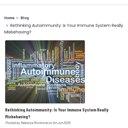
Home
Blog
Rethinking Autoimmunity: Is Your Immune System Really
Misbehaving?
Rethinking Autoimmunity: Is Your Immune System Really
Misbehaving?
Posted by Rebecca Montrone on 1st Jun 2025