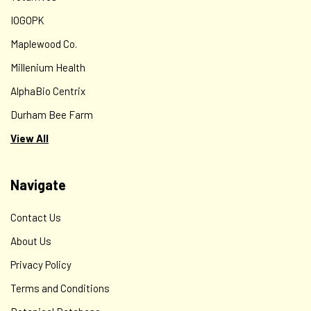
IOGOPK
Maplewood Co.
Millenium Health
AlphaBio Centrix
Durham Bee Farm
View All
Navigate
Contact Us
About Us
Privacy Policy
Terms and Conditions