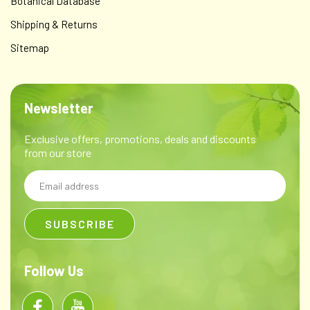
Botanical Database
Shipping & Returns
Sitemap
Newsletter
Exclusive offers, promotions, deals and discounts
from our store
Email
Address
Follow Us