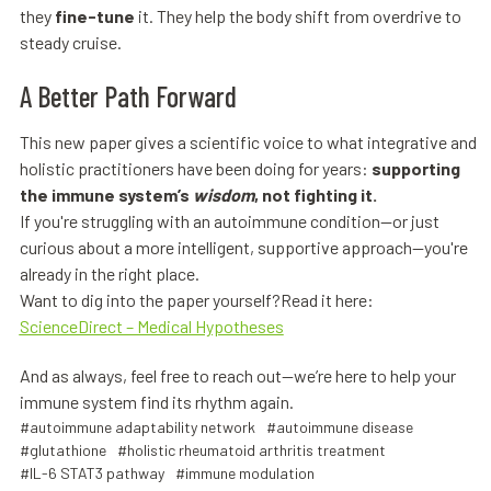
they
fine-tune
it. They help the body shift from overdrive to
steady cruise.
A Better Path Forward
This new paper gives a scientific voice to what integrative and
holistic practitioners have been doing for years:
supporting
the immune system’s
wisdom
, not fighting it.
If you're struggling with an autoimmune condition—or just
curious about a more intelligent, supportive approach—you're
already in the right place.
Want to dig into the paper yourself?Read it here:
ScienceDirect – Medical Hypotheses
And as always, feel free to reach out—we’re here to help your
immune system find its rhythm again.
#autoimmune adaptability network
#autoimmune disease
#glutathione
#holistic rheumatoid arthritis treatment
#IL-6 STAT3 pathway
#immune modulation