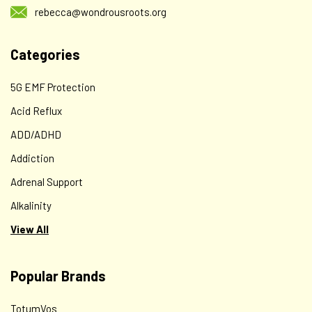
rebecca@wondrousroots.org
Categories
5G EMF Protection
Acid Reflux
ADD/ADHD
Addiction
Adrenal Support
Alkalinity
View All
Popular Brands
TotumVos