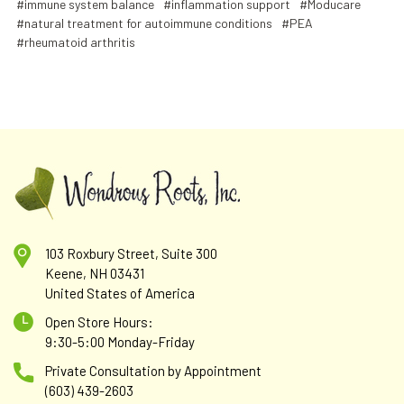
#immune system balance
#inflammation support
#Moducare
#natural treatment for autoimmune conditions
#PEA
#rheumatoid arthritis
103 Roxbury Street, Suite 300
Keene, NH 03431
United States of America
Open Store Hours:
9:30-5:00 Monday-Friday
Private Consultation by Appointment
(603) 439-2603