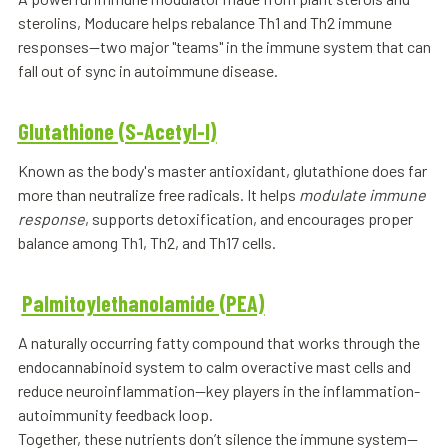
sterolins, Moducare helps rebalance Th1 and Th2 immune
responses—two major "teams" in the immune system that can
fall out of sync in autoimmune disease.
Glutathione (S-Acetyl-l)
Known as the body's master antioxidant, glutathione does far
more than neutralize free radicals. It helps
modulate immune
response
, supports detoxification, and encourages proper
balance among Th1, Th2, and Th17 cells.
Palmitoylethanolamide (PEA)
A naturally occurring fatty compound that works through the
endocannabinoid system to calm overactive mast cells and
reduce neuroinflammation—key players in the inflammation-
autoimmunity feedback loop.
Together, these nutrients don’t silence the immune system—