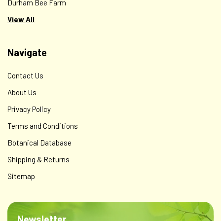
Durham Bee Farm
View All
Navigate
Contact Us
About Us
Privacy Policy
Terms and Conditions
Botanical Database
Shipping & Returns
Sitemap
Newsletter