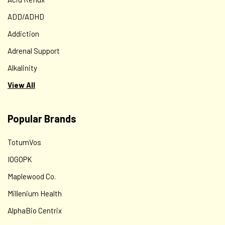
ADD/ADHD
Addiction
Adrenal Support
Alkalinity
View All
Popular Brands
TotumVos
IOGOPK
Maplewood Co.
Millenium Health
AlphaBio Centrix