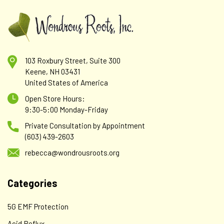
103 Roxbury Street, Suite 300
Keene, NH 03431
United States of America
Open Store Hours:
9:30-5:00 Monday-Friday
Private Consultation by Appointment
(603) 439-2603
rebecca@wondrousroots.org
Categories
5G EMF Protection
Acid Reflux