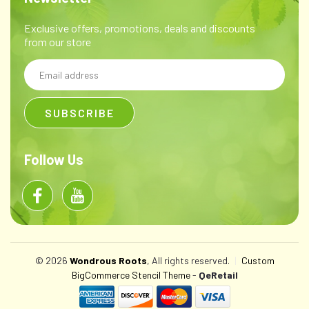
Exclusive offers, promotions, deals and discounts
from our store
Email
Address
Follow Us
© 2026
Wondrous Roots
, All rights reserved.
|
Custom
BigCommerce Stencil Theme
-
QeRetail