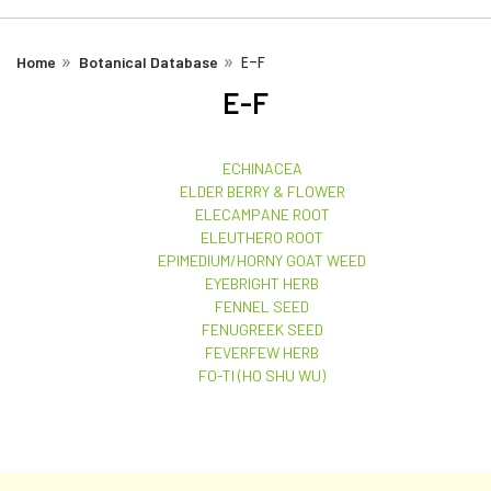
E-F
Home
Botanical Database
E-F
ECHINACEA
ELDER BERRY & FLOWER
ELECAMPANE ROOT
ELEUTHERO ROOT
EPIMEDIUM/HORNY GOAT WEED
EYEBRIGHT HERB
FENNEL SEED
FENUGREEK SEED
FEVERFEW HERB
FO-TI (HO SHU WU)