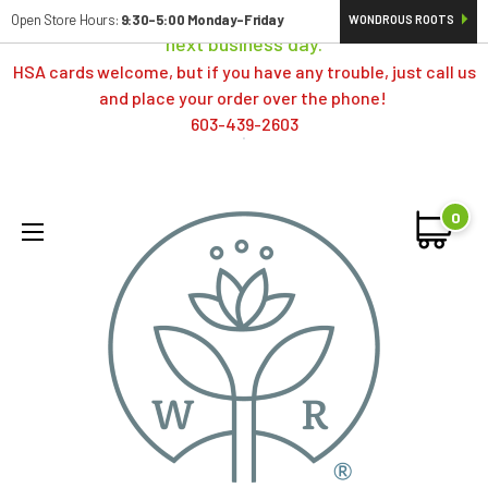
Orders typically ship same day; if placed over a weekend,
Open Store Hours:
9:30-5:00 Monday-Friday
WONDROUS ROOTS
next business day.
HSA cards welcome, but if you have any trouble, just call us
and place your order over the phone!
603-439-2603
0