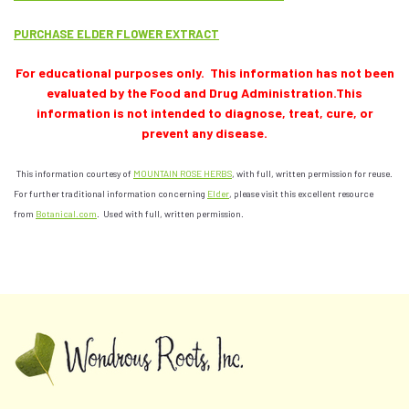
PURCHASE ELDER FLOWER EXTRACT
For educational purposes only. This information has not been
evaluated by the Food and Drug Administration.This
information is not intended to diagnose, treat, cure, or
prevent any disease.
This information courtesy of
MOUNTAIN ROSE HERBS
, with full, written permission for reuse.
For further traditional information concerning
Elder
, please visit this excellent resource
from
Botanical.com
. Used with full, written permission.