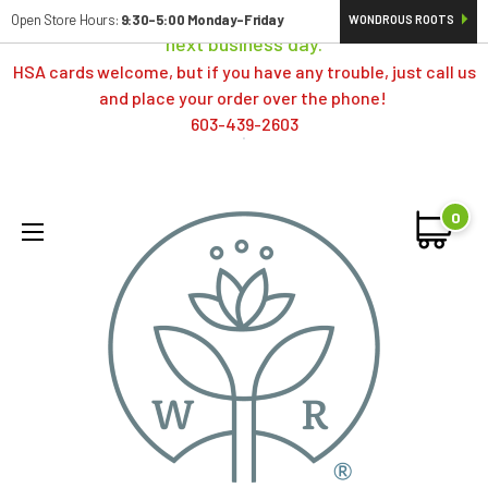
Orders typically ship same day; if placed over a weekend,
Open Store Hours:
9:30-5:00 Monday-Friday
WONDROUS ROOTS
next business day.
HSA cards welcome, but if you have any trouble, just call us
and place your order over the phone!
603-439-2603
0