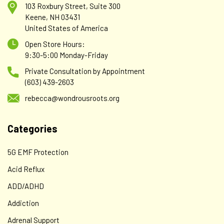
103 Roxbury Street, Suite 300
Keene, NH 03431
United States of America
Open Store Hours:
9:30-5:00 Monday-Friday
Private Consultation by Appointment
(603) 439-2603
rebecca@wondrousroots.org
Categories
5G EMF Protection
Acid Reflux
ADD/ADHD
Addiction
Adrenal Support