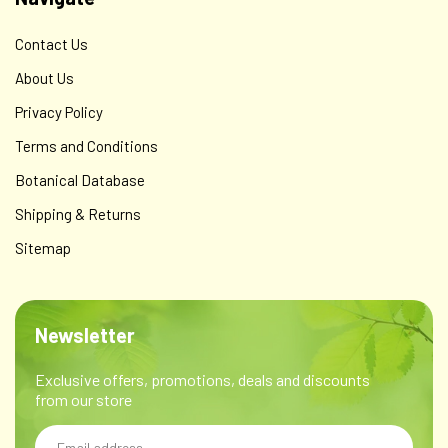
Contact Us
About Us
Privacy Policy
Terms and Conditions
Botanical Database
Shipping & Returns
Sitemap
Newsletter
Exclusive offers, promotions, deals and discounts
from our store
Email