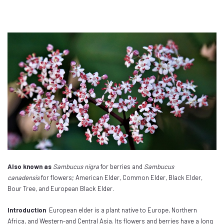
Also known as
Sambucus nigra
for berries and
Sambucus
canadensis
for flowers; American Elder, Common Elder, Black Elder,
Bour Tree, and European Black Elder.
Introduction
European elder is a plant native to Europe, Northern
Africa, and Western-and Central Asia. Its flowers and berries have a long