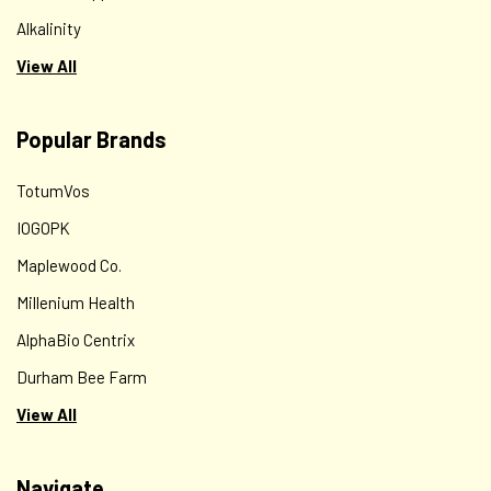
Alkalinity
View All
Popular Brands
TotumVos
IOGOPK
Maplewood Co.
Millenium Health
AlphaBio Centrix
Durham Bee Farm
View All
Navigate