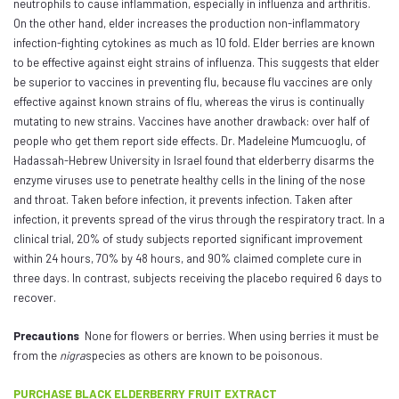
neutrophils to cause inflammation, especially in influenza and arthritis.
On the other hand, elder increases the production non-inflammatory
infection-fighting cytokines as much as 10 fold. Elder berries are known
to be effective against eight strains of influenza. This suggests that elder
be superior to vaccines in preventing flu, because flu vaccines are only
effective against known strains of flu, whereas the virus is continually
mutating to new strains. Vaccines have another drawback: over half of
people who get them report side effects. Dr. Madeleine Mumcuoglu, of
Hadassah-Hebrew University in Israel found that elderberry disarms the
enzyme viruses use to penetrate healthy cells in the lining of the nose
and throat. Taken before infection, it prevents infection. Taken after
infection, it prevents spread of the virus through the respiratory tract. In a
clinical trial, 20% of study subjects reported significant improvement
within 24 hours, 70% by 48 hours, and 90% claimed complete cure in
three days. In contrast, subjects receiving the placebo required 6 days to
recover.
Precautions
None for flowers or berries. When using berries it must be
from the
nigra
species as others are known to be poisonous.
PURCHASE BLACK ELDERBERRY FRUIT EXTRACT