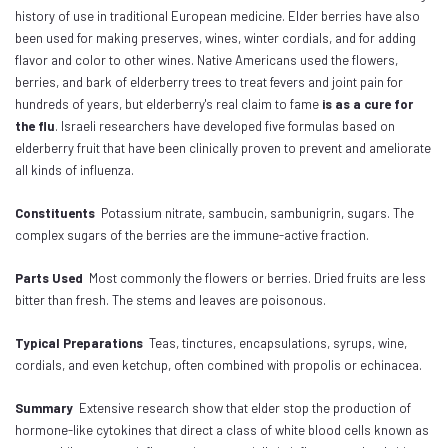
history of use in traditional European medicine. Elder berries have also
been used for making preserves, wines, winter cordials, and for adding
flavor and color to other wines. Native Americans used the flowers,
berries, and bark of elderberry trees to treat fevers and joint pain for
hundreds of years, but elderberry's real claim to fame
is as a cure for
the flu
. Israeli researchers have developed five formulas based on
elderberry fruit that have been clinically proven to prevent and ameliorate
all kinds of influenza.
Constituents
Potassium nitrate, sambucin, sambunigrin, sugars. The
complex sugars of the berries are the immune-active fraction.
Parts Used
Most commonly the flowers or berries. Dried fruits are less
bitter than fresh. The stems and leaves are poisonous.
Typical Preparations
Teas, tinctures, encapsulations, syrups, wine,
cordials, and even ketchup, often combined with propolis or echinacea.
Summary
Extensive research show that elder stop the production of
hormone-like cytokines that direct a class of white blood cells known as