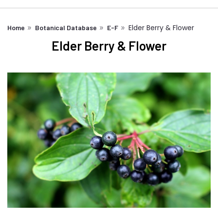
Elder Berry & Flower
Home
Botanical Database
E-F
Elder Berry & Flower