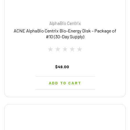
AlphaBio Centrix
ACNE AlphaBio Centrix Bio-Energy Disk - Package of
#10 (30-Day Supply)
$49.00
ADD TO CART