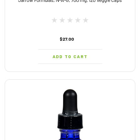
$27.00
ADD TO CART