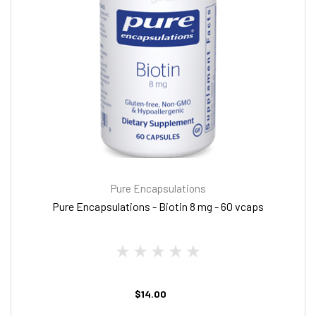
Pure Encapsulations
Pure Encapsulations - Biotin 8 mg - 60 vcaps
$14.00