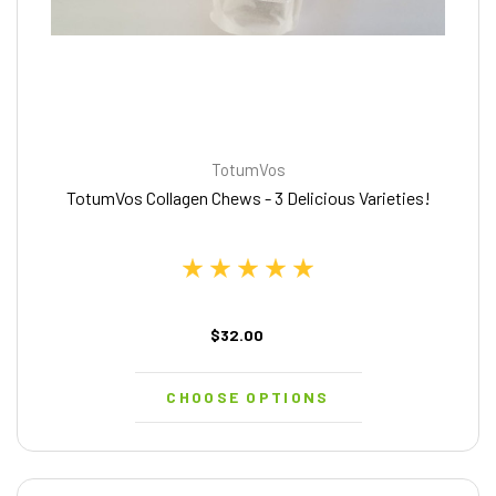
TotumVos
TotumVos Collagen Chews - 3 Delicious Varieties!
$32.00
CHOOSE OPTIONS