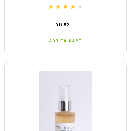
$15.00
ADD TO CART