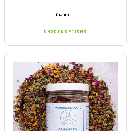
$14.00
CHOOSE OPTIONS