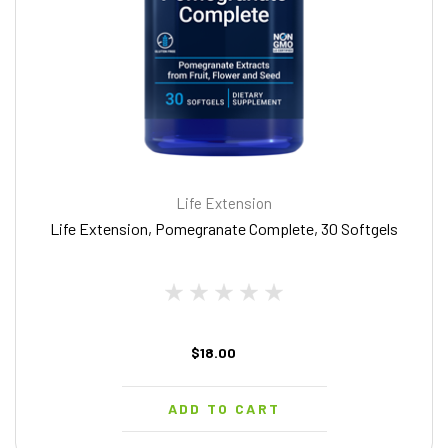
Life Extension
Life Extension, Pomegranate Complete, 30 Softgels
$18.00
ADD TO CART