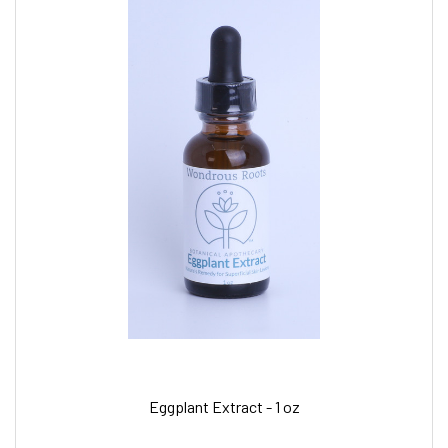
Eggplant Extract - 1 oz