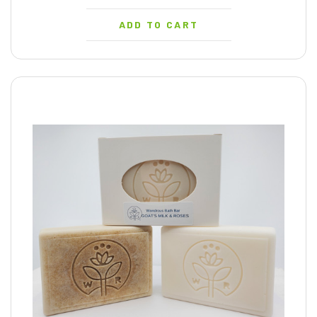
ADD TO CART