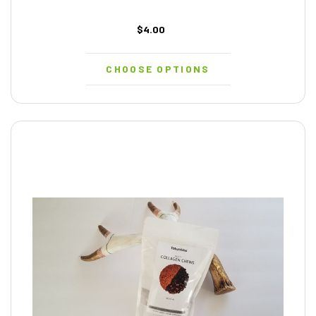
$4.00
CHOOSE OPTIONS