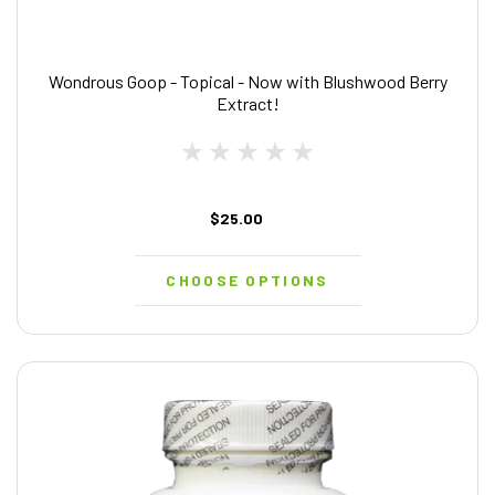
Wondrous Goop - Topical - Now with Blushwood Berry
Extract!
$25.00
CHOOSE OPTIONS