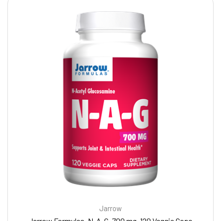
Jarrow
Jarrow Formulas, N-A-G, 700 mg, 120 Veggie Caps