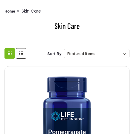
Skin Care
Home
Skin Care
Sort By: