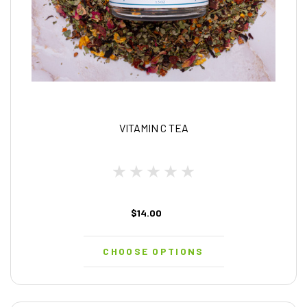
VITAMIN C TEA
$14.00
CHOOSE OPTIONS