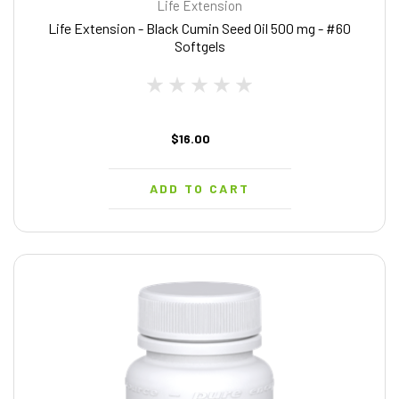
Life Extension
Life Extension - Black Cumin Seed Oil 500 mg - #60
Softgels
$16.00
ADD TO CART