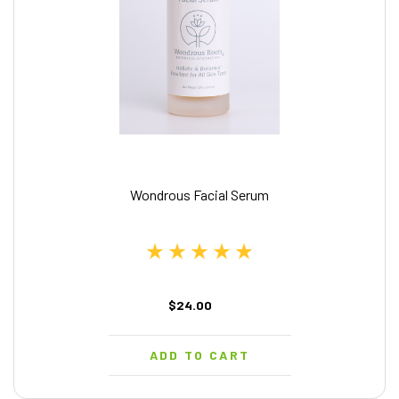
Wondrous Facial Serum
$24.00
ADD TO CART