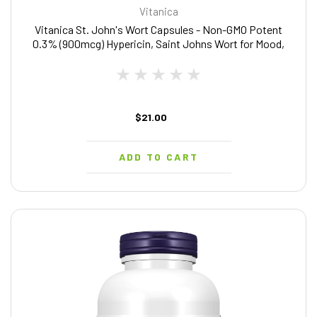
Vitanica
Vitanica St. John's Wort Capsules - Non-GMO Potent
0.3% (900mcg) Hypericin, Saint Johns Wort for Mood,
Emotional & PMS Support, Vegan Supplement, 90 Count
$21.00
ADD TO CART