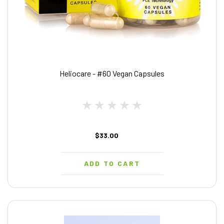
Heliocare - #60 Vegan Capsules
$33.00
ADD TO CART