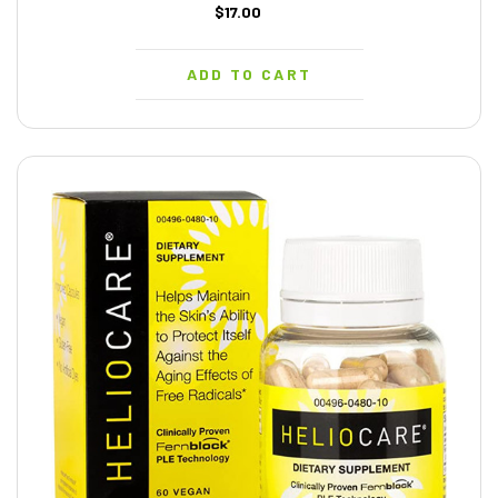
$17.00
ADD TO CART