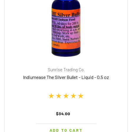
Sunrise Trading Co.
Indiumease The Silver Bullet - Liquid - 0.5 oz
$34.00
ADD TO CART