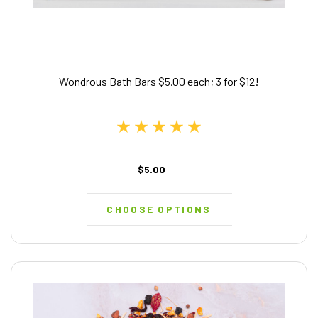
Wondrous Bath Bars $5.00 each; 3 for $12!
$5.00
CHOOSE OPTIONS