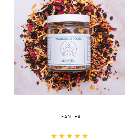
LEAN TEA