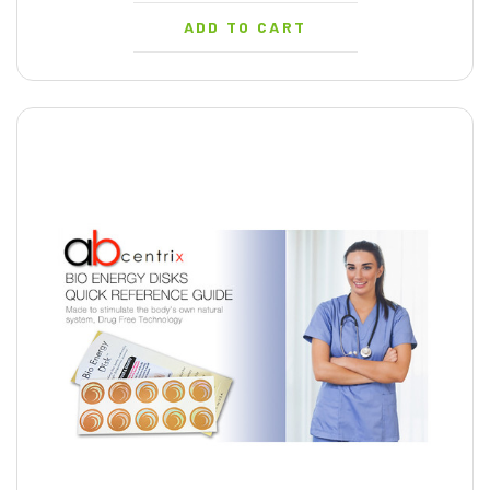
ADD TO CART