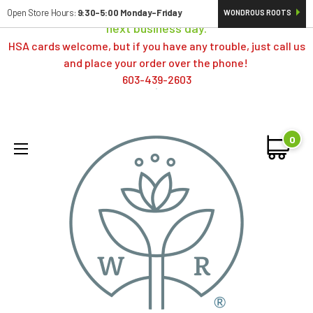
Orders typically ship same day; if placed over a weekend,
Open Store Hours:
9:30-5:00 Monday-Friday
WONDROUS ROOTS
next business day.
HSA cards welcome, but if you have any trouble, just call us
and place your order over the phone!
603-439-2603
0