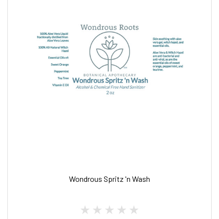
Wondrous Spritz 'n Wash