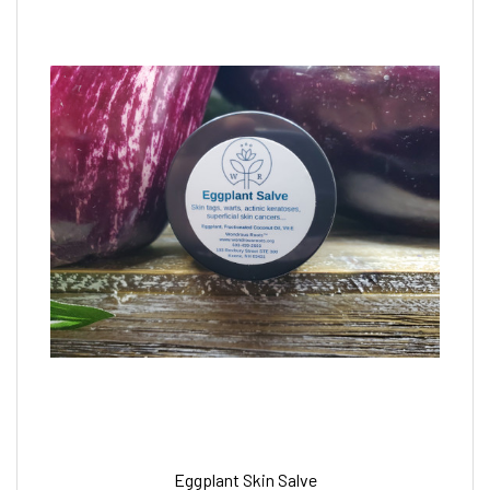
Eggplant Skin Salve