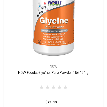
NOW
NOW Foods, Glycine, Pure Powder, 1 lb (454 g)
$29.00