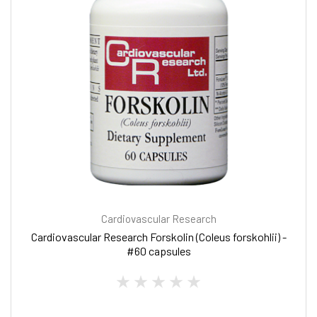
Cardiovascular Research
Cardiovascular Research Forskolin (Coleus forskohlii) -
#60 capsules