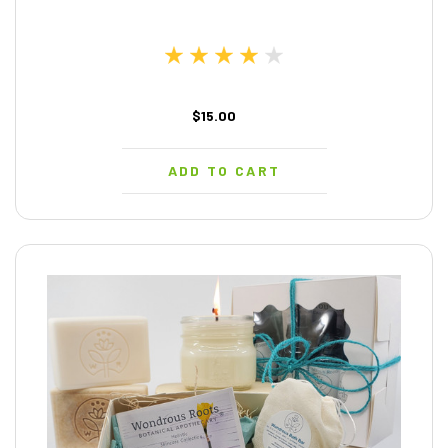
$15.00
ADD TO CART