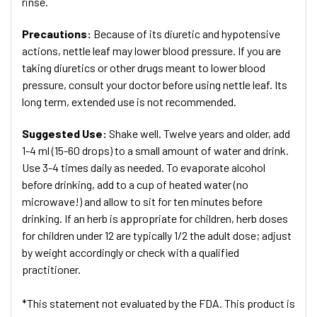
rinse.
Precautions:
Because of its diuretic and hypotensive
actions, nettle leaf may lower blood pressure. If you are
taking diuretics or other drugs meant to lower blood
pressure, consult your doctor before using nettle leaf. Its
long term, extended use is not recommended.
Suggested Use:
Shake well. Twelve years and older, add
1-4 ml (15-60 drops) to a small amount of water and drink.
Use 3-4 times daily as needed. To evaporate alcohol
before drinking, add to a cup of heated water (no
microwave!) and allow to sit for ten minutes before
drinking. If an herb is appropriate for children, herb doses
for children under 12 are typically 1/2 the adult dose; adjust
by weight accordingly or check with a qualified
practitioner.
*This statement not evaluated by the FDA. This product is