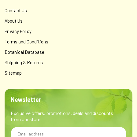
Contact Us
About Us
Privacy Policy
Terms and Conditions
Botanical Database
Shipping & Returns
Sitemap
Newsletter
Exclusive offers, promotions, deals and discounts
from our store
Email
Address