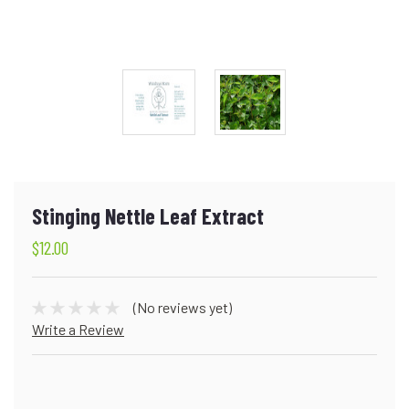
Stinging Nettle Leaf Extract
$12.00
(No reviews yet)
Write a Review