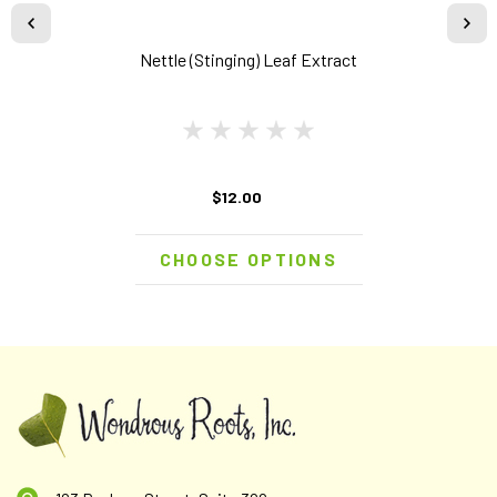
Nettle (Stinging) Leaf Extract
$12.00
CHOOSE OPTIONS