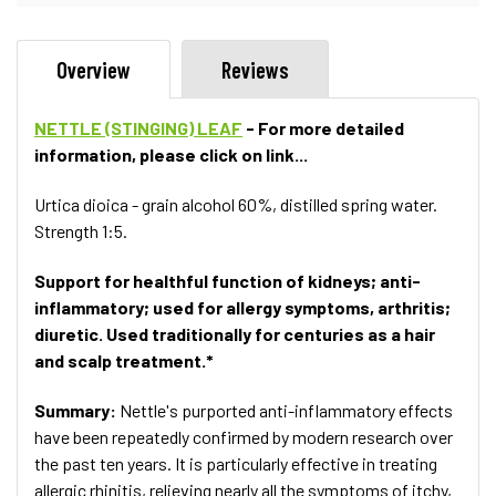
Overview
Reviews
NETTLE (STINGING) LEAF
- For more detailed
information, please click on link...
Urtica dioica - grain alcohol 60%, distilled spring water.
Strength 1:5.
Support for healthful function of kidneys; anti-
inflammatory; used for allergy symptoms, arthritis;
diuretic. Used traditionally for centuries as a hair
and scalp treatment.*
Summary:
Nettle's purported anti-inflammatory effects
have been repeatedly confirmed by modern research over
the past ten years. It is particularly effective in treating
allergic rhinitis, relieving nearly all the symptoms of itchy,