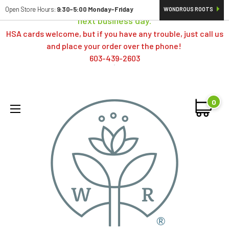
Orders typically ship same day; if placed over a weekend,
Open Store Hours:
9:30-5:00 Monday-Friday
WONDROUS ROOTS
next business day.
HSA cards welcome, but if you have any trouble, just call us
and place your order over the phone!
603-439-2603
0