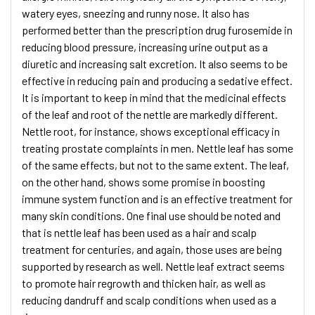
watery eyes, sneezing and runny nose. It also has
performed better than the prescription drug furosemide in
reducing blood pressure, increasing urine output as a
diuretic and increasing salt excretion. It also seems to be
effective in reducing pain and producing a sedative effect.
It is important to keep in mind that the medicinal effects
of the leaf and root of the nettle are markedly different.
Nettle root, for instance, shows exceptional efficacy in
treating prostate complaints in men. Nettle leaf has some
of the same effects, but not to the same extent. The leaf,
on the other hand, shows some promise in boosting
immune system function and is an effective treatment for
many skin conditions. One final use should be noted and
that is nettle leaf has been used as a hair and scalp
treatment for centuries, and again, those uses are being
supported by research as well. Nettle leaf extract seems
to promote hair regrowth and thicken hair, as well as
reducing dandruff and scalp conditions when used as a