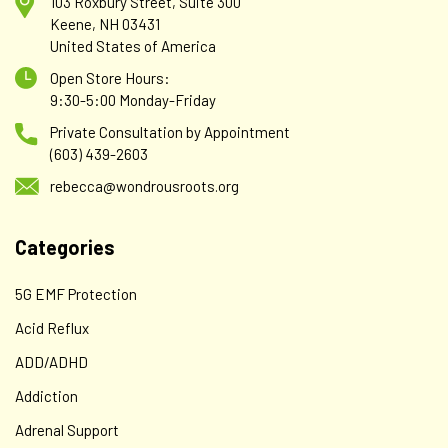
103 Roxbury Street, Suite 300
Keene, NH 03431
United States of America
Open Store Hours:
9:30-5:00 Monday-Friday
Private Consultation by Appointment
(603) 439-2603
rebecca@wondrousroots.org
Categories
5G EMF Protection
Acid Reflux
ADD/ADHD
Addiction
Adrenal Support