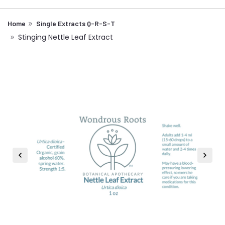
Home
Single Extracts Q-R-S-T
Stinging Nettle Leaf Extract