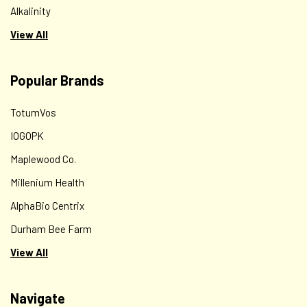
Alkalinity
View All
Popular Brands
TotumVos
IOGOPK
Maplewood Co.
Millenium Health
AlphaBio Centrix
Durham Bee Farm
View All
Navigate