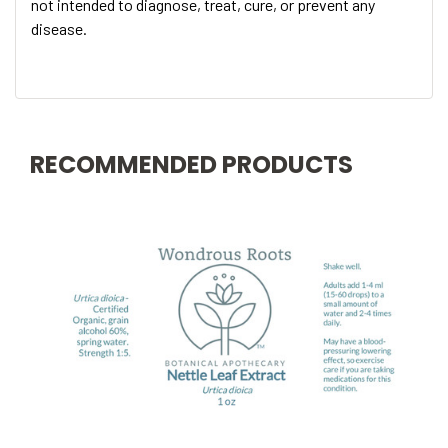
not intended to diagnose, treat, cure, or prevent any
disease.
RECOMMENDED PRODUCTS