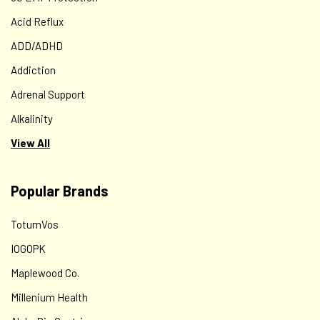
Acid Reflux
ADD/ADHD
Addiction
Adrenal Support
Alkalinity
View All
Popular Brands
TotumVos
IOGOPK
Maplewood Co.
Millenium Health