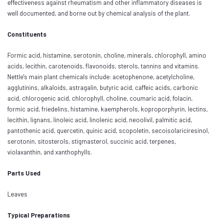
effectiveness against rheumatism and other inflammatory diseases is
well documented, and borne out by chemical analysis of the plant.
Constituents
Formic acid, histamine, serotonin, choline, minerals, chlorophyll, amino
acids, lecithin, carotenoids, flavonoids, sterols, tannins and vitamins.
Nettle's main plant chemicals include: acetophenone, acetylcholine,
agglutinins, alkaloids, astragalin, butyric acid, caffeic acids, carbonic
acid, chlorogenic acid, chlorophyll, choline, coumaric acid, folacin,
formic acid, friedelins, histamine, kaempherols, koproporphyrin, lectins,
lecithin, lignans, linoleic acid, linolenic acid, neoolivil, palmitic acid,
pantothenic acid, quercetin, quinic acid, scopoletin, secoisolariciresinol,
serotonin, sitosterols, stigmasterol, succinic acid, terpenes,
violaxanthin, and xanthophylls.
Parts Used
Leaves
Typical Preparations