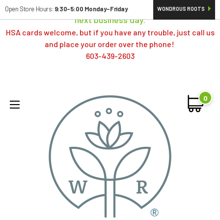
Orders typically ship same day; if placed over a weekend,
Open Store Hours:
9:30-5:00 Monday-Friday
WONDROUS ROOTS
next business day.
HSA cards welcome, but if you have any trouble, just call us
and place your order over the phone!
603-439-2603
0