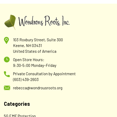
103 Roxbury Street, Suite 300
Keene, NH 03431
United States of America
Open Store Hours:
9:30-5:00 Monday-Friday
Private Consultation by Appointment
(603) 439-2603
rebecca@wondrousroots.org
Categories
5G EMF Protection