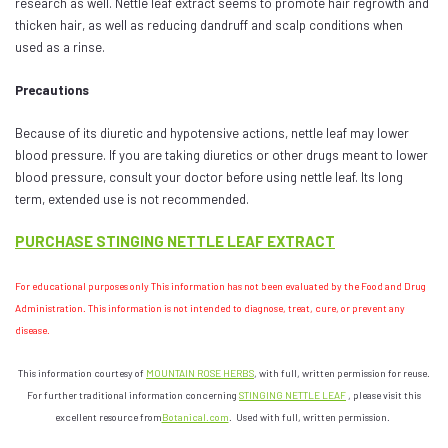
research as well. Nettle leaf extract seems to promote hair regrowth and
thicken hair, as well as reducing dandruff and scalp conditions when
used as a rinse.
Precautions
Because of its diuretic and hypotensive actions, nettle leaf may lower
blood pressure. If you are taking diuretics or other drugs meant to lower
blood pressure, consult your doctor before using nettle leaf. Its long
term, extended use is not recommended.
PURCHASE STINGING NETTLE LEAF EXTRACT
For educational purposes only This information has not been evaluated by the Food and Drug
Administration.
This information is not intended to diagnose, treat, cure, or prevent any
disease.
This information courtesy of
MOUNTAIN ROSE HERBS
, with full, written permission for reuse.
For further traditional information concerning
STINGING NETTLE LEAF
, please visit this
excellent resource from
Botanical.com
. Used with full, written permission.