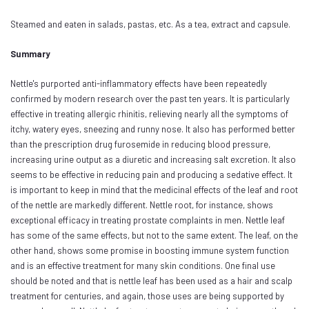
Steamed and eaten in salads, pastas, etc. As a tea, extract and capsule.
Summary
Nettle's purported anti-inflammatory effects have been repeatedly
confirmed by modern research over the past ten years. It is particularly
effective in treating allergic rhinitis, relieving nearly all the symptoms of
itchy, watery eyes, sneezing and runny nose. It also has performed better
than the prescription drug furosemide in reducing blood pressure,
increasing urine output as a diuretic and increasing salt excretion. It also
seems to be effective in reducing pain and producing a sedative effect. It
is important to keep in mind that the medicinal effects of the leaf and root
of the nettle are markedly different. Nettle root, for instance, shows
exceptional efficacy in treating prostate complaints in men. Nettle leaf
has some of the same effects, but not to the same extent. The leaf, on the
other hand, shows some promise in boosting immune system function
and is an effective treatment for many skin conditions. One final use
should be noted and that is nettle leaf has been used as a hair and scalp
treatment for centuries, and again, those uses are being supported by