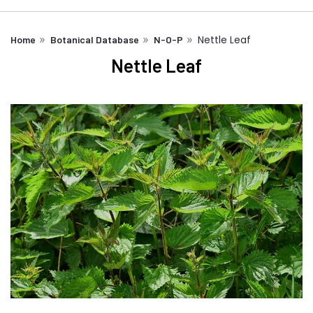
Nettle Leaf
Home
Botanical Database
N-O-P
Nettle Leaf