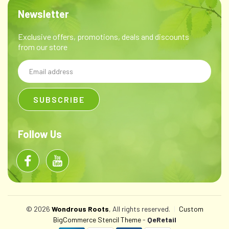
Newsletter
Exclusive offers, promotions, deals and discounts
from our store
Email
Address
Follow Us
© 2026
Wondrous Roots
, All rights reserved.
|
Custom
BigCommerce Stencil Theme
-
QeRetail