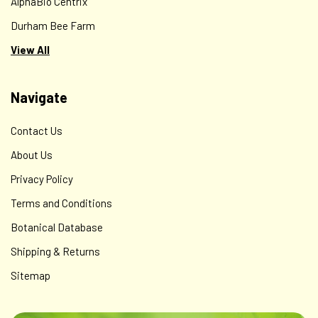
AlphaBio Centrix
Durham Bee Farm
View All
Navigate
Contact Us
About Us
Privacy Policy
Terms and Conditions
Botanical Database
Shipping & Returns
Sitemap