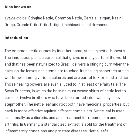
Also known as
Urtica dioica
, Stinging Nettle, Common Nettle, Gerrais, Isirgan, Kazink,
Ortiga, Grande Ortie, Ortie, Urtiga, Chichicaste, and Brennessel
Introduction
The common nettle comes by its other name, stinging nettle, honestly.
The innocuous plant, a perennial that grows in many parts of the world
and that has been naturalized to Brazil, delivers a stinging burn when the
hairs on the leaves and stems are touched. Its healing properties are as
well known among various cultures and are part of folklore and tradition.
Those healing powers are even alluded to in at least one fairy tale, The
Swan Princess, in which the heroine must weave shirts of nettle leaf to
cure her twelve brothers who have been turned into swans by an evil
stepmother. The nettle leaf and root both have medicinal properties, but
each is more effective against different complaints. Nettle leaf is used
traditionally as a diuretic, and as a treatment for rheumatism and
arthritis. In Germany, a standardized extract is sold for the treatment of
inflammatory conditions and prostate diseases. Nettle leaf's