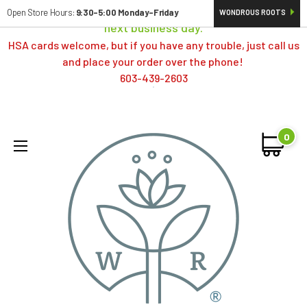
Orders typically ship same day; if placed over a weekend,
Open Store Hours:
9:30-5:00 Monday-Friday
WONDROUS ROOTS
next business day.
HSA cards welcome, but if you have any trouble, just call us
and place your order over the phone!
603-439-2603
0