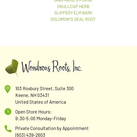
SKULLCAP HERB
SLIPPERY ELM BARK
SOLOMON'S SEAL ROOT
103 Roxbury Street, Suite 300
Keene, NH 03431
United States of America
Open Store Hours:
9:30-5:00 Monday-Friday
Private Consultation by Appointment
(603) 439-2603