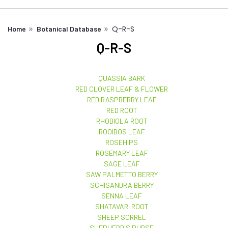
Q-R-S
Home
Botanical Database
Q-R-S
QUASSIA BARK
RED CLOVER LEAF & FLOWER
RED RASPBERRY LEAF
RED ROOT
RHODIOLA ROOT
ROOIBOS LEAF
ROSEHIPS
ROSEMARY LEAF
SAGE LEAF
SAW PALMETTO BERRY
SCHISANDRA BERRY
SENNA LEAF
SHATAVARI ROOT
SHEEP SORREL
SHEPHERD'S PURSE