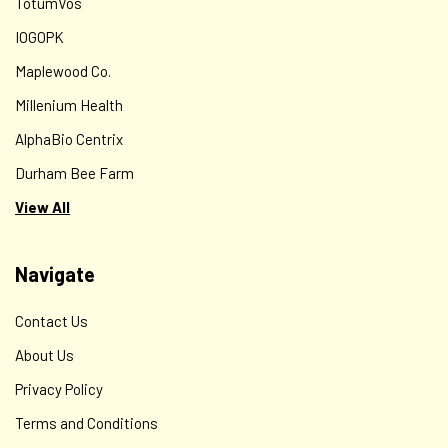
TotumVos
IOGOPK
Maplewood Co.
Millenium Health
AlphaBio Centrix
Durham Bee Farm
View All
Navigate
Contact Us
About Us
Privacy Policy
Terms and Conditions