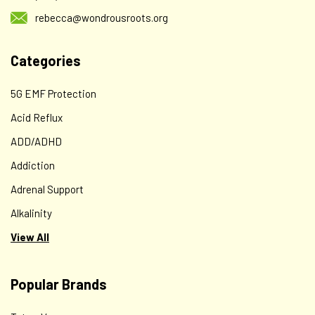
rebecca@wondrousroots.org
Categories
5G EMF Protection
Acid Reflux
ADD/ADHD
Addiction
Adrenal Support
Alkalinity
View All
Popular Brands