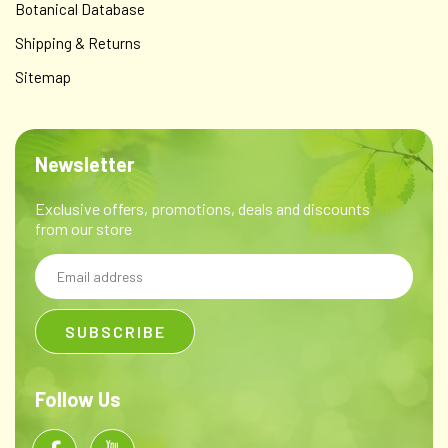
Botanical Database
Shipping & Returns
Sitemap
Newsletter
Exclusive offers, promotions, deals and discounts
from our store
Email
Address
Follow Us