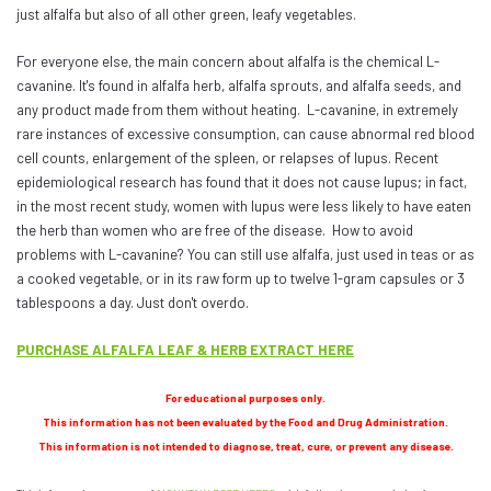
just alfalfa but also of all other green, leafy vegetables.
For everyone else, the main concern about alfalfa is the chemical L-
cavanine. It's found in alfalfa herb, alfalfa sprouts, and alfalfa seeds, and
any product made from them without heating. L-cavanine, in extremely
rare instances of excessive consumption, can cause abnormal red blood
cell counts, enlargement of the spleen, or relapses of lupus. Recent
epidemiological research has found that it does not cause lupus; in fact,
in the most recent study, women with lupus were less likely to have eaten
the herb than women who are free of the disease. How to avoid
problems with L-cavanine? You can still use alfalfa, just used in teas or as
a cooked vegetable, or in its raw form up to twelve 1-gram capsules or 3
tablespoons a day. Just don't overdo.
PURCHASE ALFALFA LEAF & HERB EXTRACT HERE
For educational purposes only.
This information has not been evaluated by the Food and Drug Administration.
This information is not intended to diagnose, treat, cure, or prevent any disease.