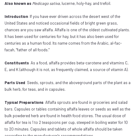
Also known as
Medicago sativa
, lucerne, holy-hay, and trefoil.
Introduction
If you have ever driven across the desert west of the
United States and noticed occasional fields of bright green grass,
chances are you saw alfalfa. Alfalfa is one of the oldest cultivated plants.
It has been used for centuries for hay, but it has also been used for
centuries as a human food. Its name comes from the Arabic, al-fac-
facah, "father of all foods."
Constituents
As a food, alfalfa provides beta-carotene and vitamins C,
E, and K (although it is not, as frequently claimed, a source of vitamin A).
Parts Used
Seeds, sprouts, and the aboveground parts of the plant as a
bulk herb, for teas, and in capsules.
Typical Preparations
Alfalfa sprouts are found in groceries and salad
bars. Capsules or tables containing alfalfa leaves or seeds as well as the
bulk powdered herb are found in health food stores. The usual dose of
alfalfa for tea is 1 to 2 teaspoons per cup, steeped in boiling water for 10
to 20 minutes. Capsules and tablets of whole alfalfa should be taken
according to the manufacturer's recommendations.