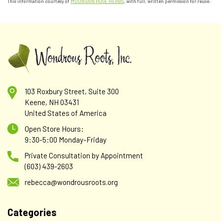
This information courtesy of
MOUNTAIN ROSE HERBS
, with full, written permission for reuse.
103 Roxbury Street, Suite 300
Keene, NH 03431
United States of America
Open Store Hours:
9:30-5:00 Monday-Friday
Private Consultation by Appointment
(603) 439-2603
rebecca@wondrousroots.org
Categories