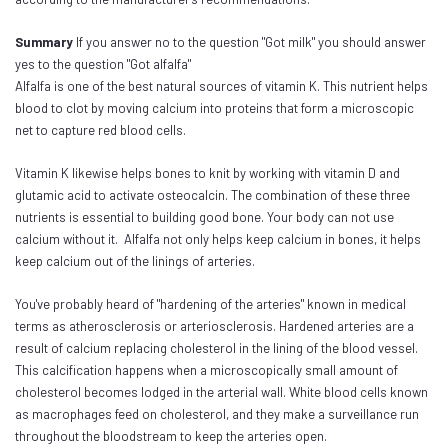
Summary
If you answer no to the question "Got milk" you should answer
yes to the question "Got alfalfa"
Alfalfa is one of the best natural sources of vitamin K. This nutrient helps
blood to clot by moving calcium into proteins that form a microscopic
net to capture red blood cells.
Vitamin K likewise helps bones to knit by working with vitamin D and
glutamic acid to activate osteocalcin. The combination of these three
nutrients is essential to building good bone. Your body can not use
calcium without it. Alfalfa not only helps keep calcium in bones, it helps
keep calcium out of the linings of arteries.
You've probably heard of "hardening of the arteries" known in medical
terms as atherosclerosis or arteriosclerosis. Hardened arteries are a
result of calcium replacing cholesterol in the lining of the blood vessel.
This calcification happens when a microscopically small amount of
cholesterol becomes lodged in the arterial wall. White blood cells known
as macrophages feed on cholesterol, and they make a surveillance run
throughout the bloodstream to keep the arteries open.