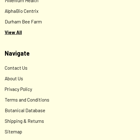
Millenium Health
AlphaBio Centrix
Durham Bee Farm
View All
Navigate
Contact Us
About Us
Privacy Policy
Terms and Conditions
Botanical Database
Shipping & Returns
Sitemap