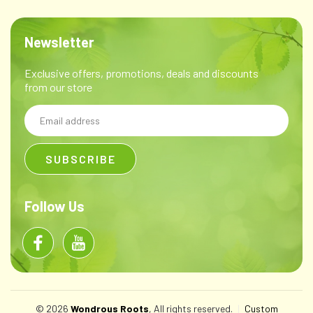
Newsletter
Exclusive offers, promotions, deals and discounts
from our store
Email
Address
Follow Us
© 2026
Wondrous Roots
, All rights reserved.
|
Custom