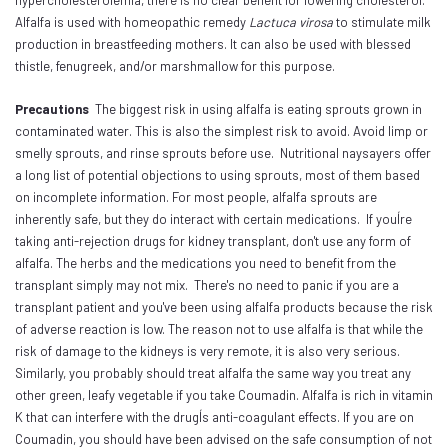
Alfalfa is used with homeopathic remedy
Lactuca virosa
to stimulate milk
production in breastfeeding mothers. It can also be used with blessed
thistle, fenugreek, and/or marshmallow for this purpose.
Precautions
The biggest risk in using alfalfa is eating sprouts grown in
contaminated water. This is also the simplest risk to avoid. Avoid limp or
smelly sprouts, and rinse sprouts before use. Nutritional naysayers offer
a long list of potential objections to using sprouts, most of them based
on incomplete information. For most people, alfalfa sprouts are
inherently safe, but they do interact with certain medications. If youÍre
taking anti-rejection drugs for kidney transplant, don't use any form of
alfalfa. The herbs and the medications you need to benefit from the
transplant simply may not mix. There's no need to panic if you are a
transplant patient and you've been using alfalfa products because the risk
of adverse reaction is low. The reason not to use alfalfa is that while the
risk of damage to the kidneys is very remote, it is also very serious.
Similarly, you probably should treat alfalfa the same way you treat any
other green, leafy vegetable if you take Coumadin. Alfalfa is rich in vitamin
K that can interfere with the drugÍs anti-coagulant effects. If you are on
Coumadin, you should have been advised on the safe consumption of not