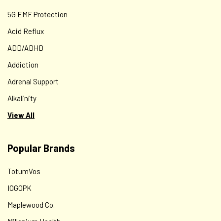
5G EMF Protection
Acid Reflux
ADD/ADHD
Addiction
Adrenal Support
Alkalinity
View All
Popular Brands
TotumVos
IOGOPK
Maplewood Co.