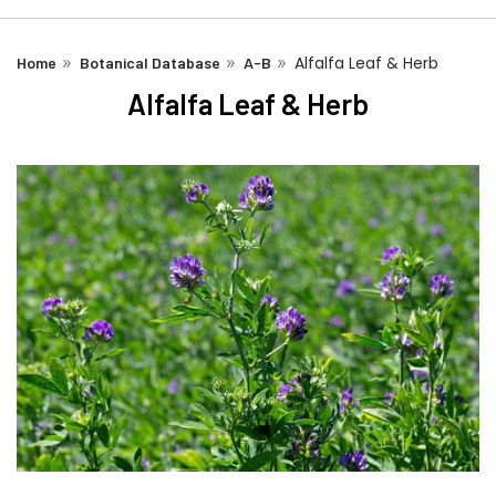
Alfalfa Leaf & Herb
Home
Botanical Database
A-B
Alfalfa Leaf & Herb