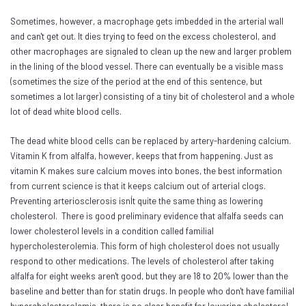
Sometimes, however, a macrophage gets imbedded in the arterial wall
and can't get out. It dies trying to feed on the excess cholesterol, and
other macrophages are signaled to clean up the new and larger problem
in the lining of the blood vessel. There can eventually be a visible mass
(sometimes the size of the period at the end of this sentence, but
sometimes a lot larger) consisting of a tiny bit of cholesterol and a whole
lot of dead white blood cells.
The dead white blood cells can be replaced by artery-hardening calcium.
Vitamin K from alfalfa, however, keeps that from happening. Just as
vitamin K makes sure calcium moves into bones, the best information
from current science is that it keeps calcium out of arterial clogs.
Preventing arteriosclerosis isnÍt quite the same thing as lowering
cholesterol. There is good preliminary evidence that alfalfa seeds can
lower cholesterol levels in a condition called familial
hypercholesterolemia. This form of high cholesterol does not usually
respond to other medications. The levels of cholesterol after taking
alfalfa for eight weeks aren't good, but they are 18 to 20% lower than the
baseline and better than for statin drugs. In people who don't have familial
hypercholesterolemia, there is no clear benefit for lowering cholesterol.