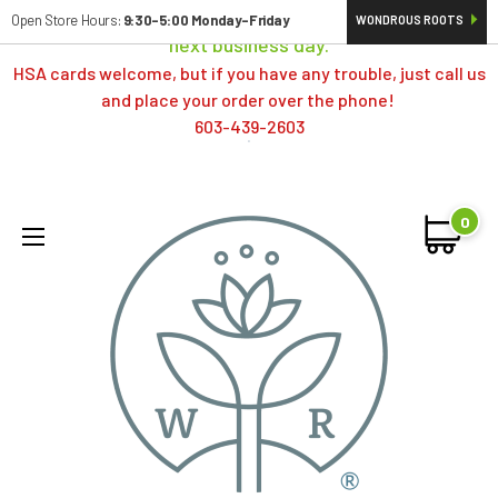
Orders typically ship same day; if placed over a weekend,
Open Store Hours:
9:30-5:00 Monday-Friday
WONDROUS ROOTS
next business day.
HSA cards welcome, but if you have any trouble, just call us
and place your order over the phone!
603-439-2603
0